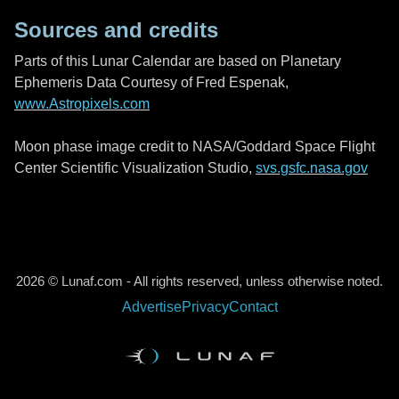
Sources and credits
Parts of this Lunar Calendar are based on Planetary
Ephemeris Data Courtesy of Fred Espenak,
www.Astropixels.com
Moon phase image credit to NASA/Goddard Space Flight
Center Scientific Visualization Studio,
svs.gsfc.nasa.gov
2026 © Lunaf.com - All rights reserved, unless otherwise noted.
Advertise
Privacy
Contact