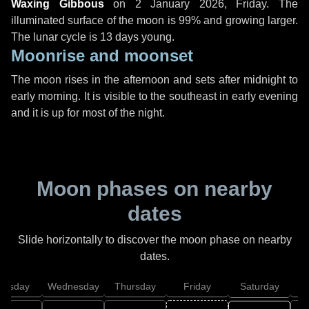
Waxing Gibbous
on
2 January 2026, Friday
. The
illuminated surface of the moon is 99% and growing larger.
The lunar cycle is 13 days young.
Moonrise and moonset
The moon rises in the afternoon and sets after midnight to
early morning. It is visible to the southeast in early evening
and it is up for most of the night.
Moon phases on nearby
dates
Slide horizontally to discover the moon phase on nearby
dates.
uesday
Wednesday
Thursday
Friday
Saturday