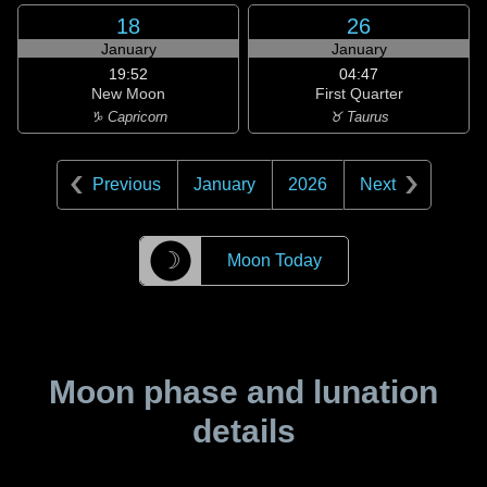
18
26
January
January
19:52
04:47
New Moon
First Quarter
♑ Capricorn
♉ Taurus
Previous
January
2026
Next
☽
Moon Today
Moon phase and lunation
details