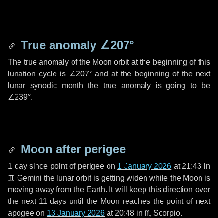
True anomaly
∠207°
The true anomaly of the Moon orbit at the beginning of this
lunation cycle is
∠207°
and at the beginning of the next
lunar synodic month the true anomaly is going to be
∠239°
.
Moon after perigee
1 day
since point of perigee on
1 January 2026
at 21:43 in
♊ Gemini
the lunar orbit is getting widen while the Moon is
moving away from the Earth. It will keep this direction over
the next
11 days
until the Moon reaches the point of next
apogee on
13 January 2026
at 20:48 in
♏ Scorpio
.