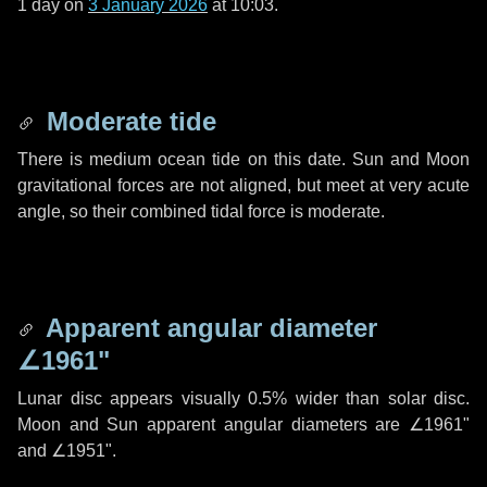
1 day
on
3 January 2026
at 10:03.
Moderate tide
There is medium ocean tide on this date. Sun and Moon
gravitational forces are not aligned, but meet at very acute
angle, so their combined tidal force is moderate.
Apparent angular diameter
∠1961"
Lunar disc appears visually 0.5% wider than solar disc.
Moon and Sun apparent angular diameters are
∠1961"
and
∠1951"
.