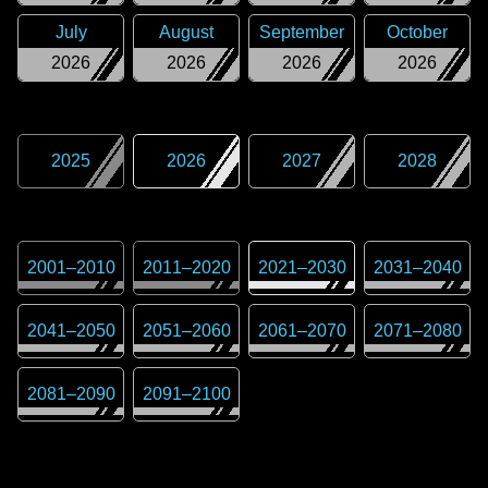
July
August
September
October
2026
2026
2026
2026
2025
2026
2027
2028
2001
–
2010
2011
–
2020
2021
–
2030
2031
–
2040
2041
–
2050
2051
–
2060
2061
–
2070
2071
–
2080
2081
–
2090
2091
–
2100