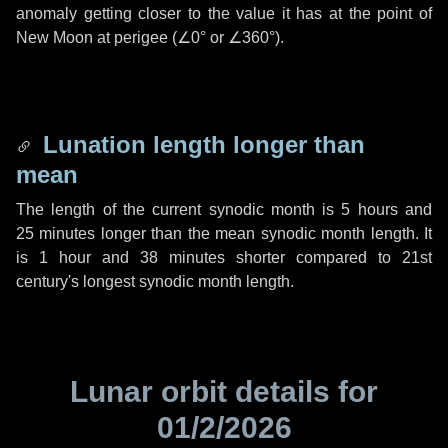
anomaly getting closer to the value it has at the point of
New Moon at perigee (
∠0°
or
∠360°
).
Lunation length longer than
mean
The length of the current synodic month is
5 hours
and
25 minutes
longer than the mean synodic month length. It
is
1 hour
and
38 minutes
shorter compared to 21st
century's longest synodic month length.
Lunar orbit details for
01/2/2026