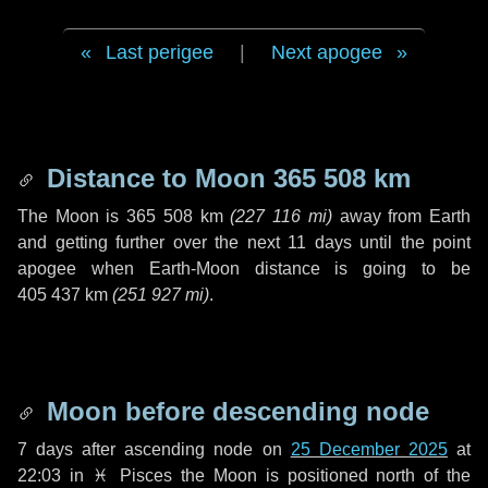
Last perigee
|
Next apogee
Distance to Moon
365 508 km
The Moon is
365 508 km
(
227 116 mi
)
away from Earth
and getting further over the next
11 days
until the point
apogee when Earth-Moon distance is going to be
405 437 km
(
251 927 mi
)
.
Moon before descending node
7 days
after ascending node on
25 December 2025
at
22:03 in
♓ Pisces
the Moon is positioned north of the