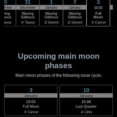
30
31
1
3
2
ecember
December
January
January
10:03
Full
Waxing
Waxing
Waxing
Waxing
Moon
ibbous
Gibbous
Gibbous
Gibbous
G
♋ Cancer
 Taurus
♉ Taurus
♊ Gemini
♊ Gemini
♋
Upcoming main moon
phases
Main moon phases of the following lunar cycle.
3
10
January
January
10:03
15:48
Full Moon
Last Quarter
♋ Cancer
♎ Libra