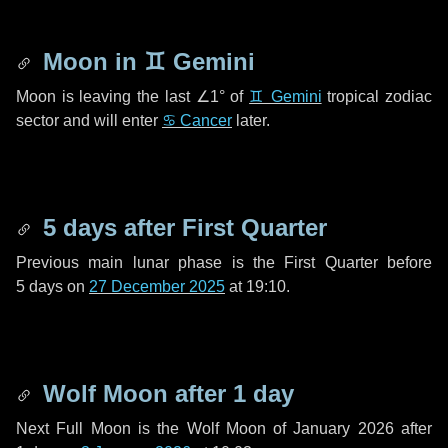
Moon in
♊ Gemini
Moon is leaving the last
∠1°
of
♊ Gemini
tropical zodiac
sector and will enter
♋ Cancer
later.
5 days
after First Quarter
Previous main lunar phase is the First Quarter before
5 days
on
27 December 2025
at 19:10.
Wolf Moon after
1 day
Next Full Moon is the Wolf Moon of January 2026 after