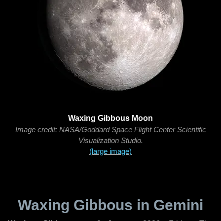
Waxing Gibbous Moon
Image credit: NASA/Goddard Space Flight Center Scientific
Visualization Studio.
(large image)
Waxing Gibbous in Gemini