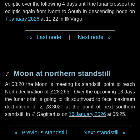
ecliptic over the following
4 days
until the lunar crosses the
ecliptic again from North to South in descending node on
7 January 2026
at 11:22 in
♍ Virgo
.
Last node
|
Next node
Moon at northern standstill
At 08:20 the Moon is meeting its standstill point to reach
North declination of ∠28.265°. Over the upcoming
13 days
the lunar orbit is going to tilt southward to face maximum
declination of ∠-28.302° at the point of next southern
standstill in ♐ Sagittarius on
16 January 2026
at 05:25.
Previous standstill
|
Next standstill