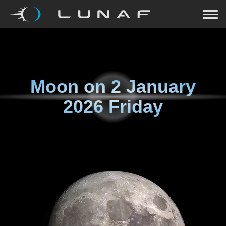
Moon on
2 January
2026 Friday