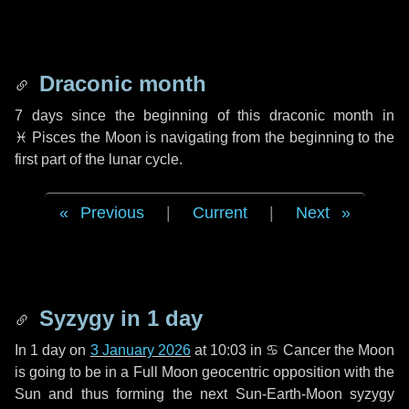
Draconic month
7 days
since the beginning of this draconic month in
♓ Pisces
the Moon is navigating from the beginning to the
first part of the lunar cycle.
Previous
|
Current
|
Next
Syzygy in
1 day
In
1 day
on
3 January 2026
at 10:03 in
♋ Cancer
the Moon
is going to be in a Full Moon geocentric opposition with the
Sun and thus forming the next Sun-Earth-Moon syzygy