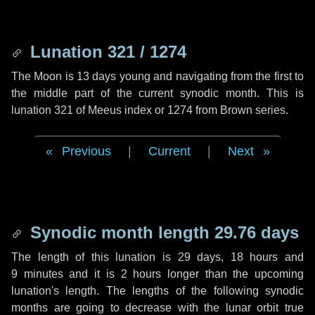
Lunation 321 / 1274
The Moon is 13 days young and navigating from the first to
the middle part of the current synodic month. This is
lunation 321 of Meeus index or 1274 from Brown series.
Previous
|
Current
|
Next
Synodic month length 29.76 days
The length of this lunation is
29 days
,
18 hours
and
9 minutes
and it is
2 hours
longer than the upcoming
lunation's length. The lengths of the following synodic
months are going to decrease with the lunar orbit true