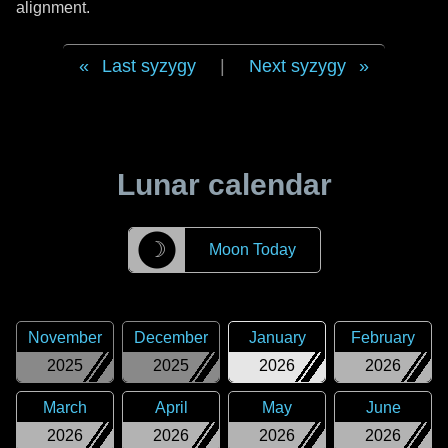
alignment.
Last syzygy
|
Next syzygy
Lunar calendar
☽
Moon Today
November
December
January
February
2025
2025
2026
2026
March
April
May
June
2026
2026
2026
2026