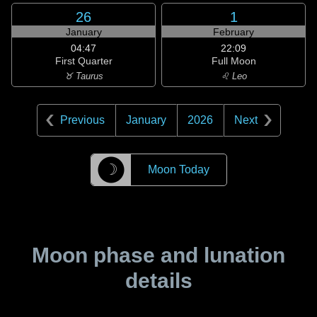
26
1
January
February
04:47
22:09
First Quarter
Full Moon
♉ Taurus
♌ Leo
Previous
January
2026
Next
☽
Moon Today
Moon phase and lunation
details