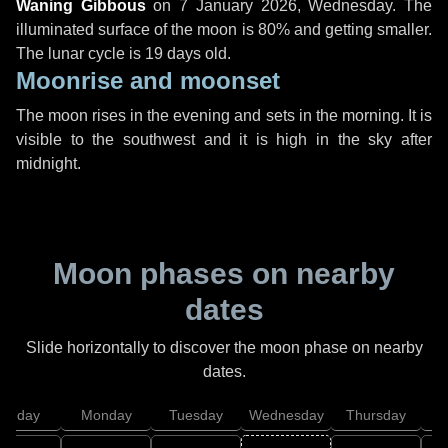
Waning Gibbous
on
7 January 2026, Wednesday
. The
illuminated surface of the moon is 80% and getting smaller.
The lunar cycle is 19 days old.
Moonrise and moonset
The moon rises in the evening and sets in the morning. It is
visible to the southwest and it is high in the sky after
midnight.
Moon phases on nearby
dates
Slide horizontally to discover the moon phase on nearby
dates.
unday
Monday
Tuesday
Wednesday
Thursday