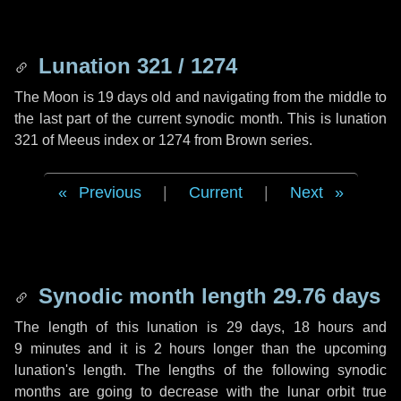
Lunation 321 / 1274
The Moon is 19 days old and navigating from the middle to
the last part of the current synodic month. This is lunation
321 of Meeus index or 1274 from Brown series.
Previous
|
Current
|
Next
Synodic month length 29.76 days
The length of this lunation is
29 days
,
18 hours
and
9 minutes
and it is
2 hours
longer than the upcoming
lunation's length. The lengths of the following synodic
months are going to decrease with the lunar orbit true