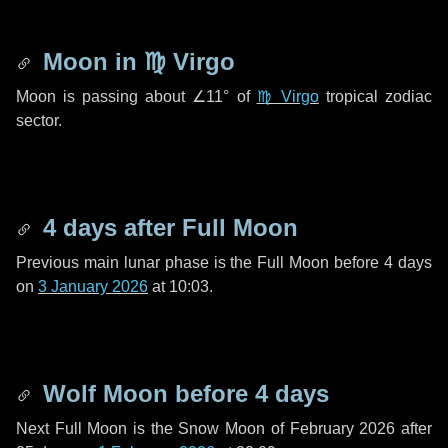
Moon in
♍ Virgo
Moon is passing about
∠11°
of
♍ Virgo
tropical zodiac
sector.
4 days
after Full Moon
Previous main lunar phase is the Full Moon before
4 days
on
3 January 2026
at 10:03.
Wolf Moon before
4 days
Next Full Moon is the Snow Moon of February 2026 after