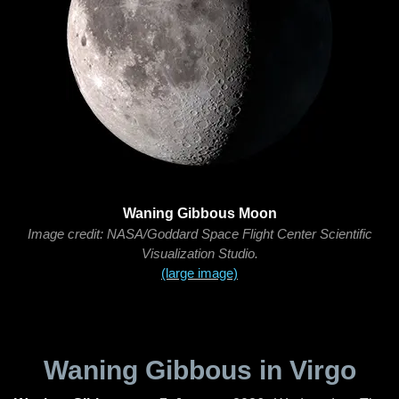
Waning Gibbous Moon
Image credit: NASA/Goddard Space Flight Center Scientific
Visualization Studio.
(large image)
Waning Gibbous in Virgo