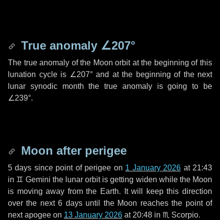
True anomaly
∠207°
The true anomaly of the Moon orbit at the beginning of this
lunation cycle is
∠207°
and at the beginning of the next
lunar synodic month the true anomaly is going to be
∠239°
.
Moon after perigee
5 days
since point of perigee on
1 January 2026
at 21:43
in
♊ Gemini
the lunar orbit is getting widen while the Moon
is moving away from the Earth. It will keep this direction
over the next
6 days
until the Moon reaches the point of
next apogee on
13 January 2026
at 20:48 in
♏ Scorpio
.