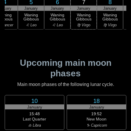
4
5
6
7
8
anuary
January
January
January
January
Waning
Waning
Waning
Waning
Waning
ibbous
Gibbous
Gibbous
Gibbous
Gibbous
G
 Cancer
♌ Leo
♌ Leo
♍ Virgo
♍ Virgo
Upcoming main moon
phases
Main moon phases of the following lunar cycle.
10
18
January
January
15:48
19:52
Last Quarter
New Moon
♎ Libra
♑ Capricorn