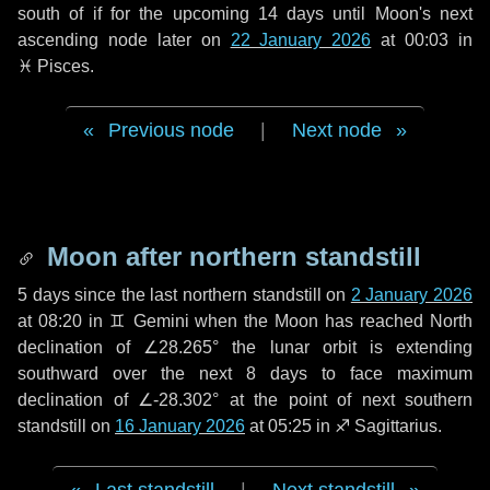
south of if for the upcoming
14 days
until Moon's next
ascending node later on
22 January 2026
at 00:03 in
♓ Pisces
.
Previous node
|
Next node
Moon after northern standstill
5 days
since the last northern standstill on
2 January 2026
at 08:20 in ♊ Gemini when the Moon has reached North
declination of ∠28.265° the lunar orbit is extending
southward over the next
8 days
to face maximum
declination of ∠-28.302° at the point of next southern
standstill on
16 January 2026
at 05:25 in ♐ Sagittarius.