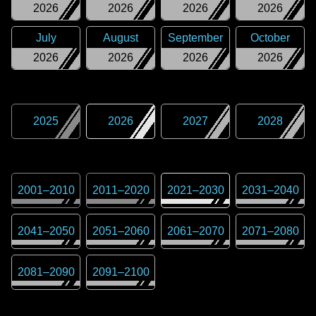
2026
2026
2026
2026
July
August
September
October
2026
2026
2026
2026
2025
2026
2027
2028
2001
–
2010
2011
–
2020
2021
–
2030
2031
–
2040
2041
–
2050
2051
–
2060
2061
–
2070
2071
–
2080
2081
–
2090
2091
–
2100