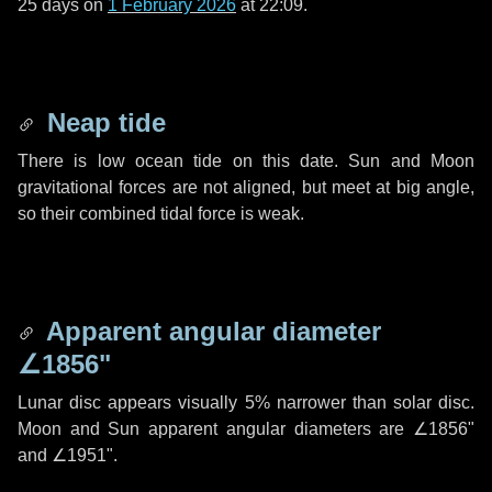
25 days
on
1 February 2026
at 22:09.
Neap tide
There is low ocean tide on this date. Sun and Moon
gravitational forces are not aligned, but meet at big angle,
so their combined tidal force is weak.
Apparent angular diameter
∠1856"
Lunar disc appears visually 5% narrower than solar disc.
Moon and Sun apparent angular diameters are
∠1856"
and
∠1951"
.