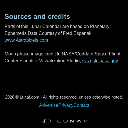
Sources and credits
Parts of this Lunar Calendar are based on Planetary
Ephemeris Data Courtesy of Fred Espenak,
www.Astropixels.com
Moon phase image credit to NASA/Goddard Space Flight
Center Scientific Visualization Studio,
svs.gsfc.nasa.gov
2026 © Lunaf.com - All rights reserved, unless otherwise noted.
Advertise
Privacy
Contact