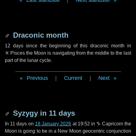
Last standstill
|
Next standstill
Draconic month
12 days
since the beginning of this draconic month in
♓ Pisces
the Moon is navigating from the middle to the last
part of the lunar cycle.
Previous
|
Current
|
Next
Syzygy in
11 days
In
11 days
on
18 January 2026
at 19:52 in
♑ Capricorn
the
Moon is going to be in a New Moon geocentric conjunction