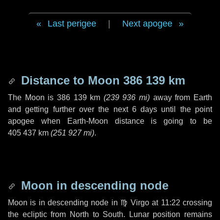
Last perigee
|
Next apogee
Distance to Moon
386 139 km
The Moon is
386 139 km
(
239 936 mi
)
away from Earth
and getting further over the next
6 days
until the point
apogee when Earth-Moon distance is going to be
405 437 km
(
251 927 mi
)
.
Moon in descending node
Moon is in descending node in
♍ Virgo
at 11:22 crossing
the ecliptic from North to South. Lunar position remains