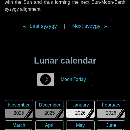
with the Sun and thus forming the next Sun-Moon-Earth
syzygy alignment.
Last syzygy
|
Next syzygy
Lunar calendar
☽
Moon Today
November
December
January
February
2025
2025
2026
2026
March
April
May
June