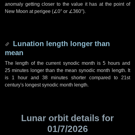
anomaly getting closer to the value it has at the point of
New Moon at perigee (
∠0°
or
∠360°
).
Lunation length longer than
mean
The length of the current synodic month is
5 hours
and
25 minutes
longer than the mean synodic month length. It
is
1 hour
and
38 minutes
shorter compared to 21st
century's longest synodic month length.
Lunar orbit details for
01/7/2026