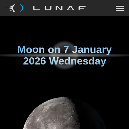
Moon on
7 January
2026 Wednesday