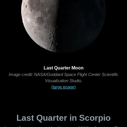
Last Quarter Moon
Image credit: NASA/Goddard Space Flight Center Scientific
Visualization Studio.
(large image)
Last Quarter in Scorpio