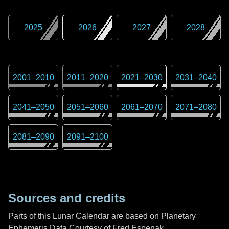
2025
2026
2027
2028
2001
–
2010
2011
–
2020
2021
–
2030
2031
–
2040
2041
–
2050
2051
–
2060
2061
–
2070
2071
–
2080
2081
–
2090
2091
–
2100
Sources and credits
Parts of this Lunar Calendar are based on Planetary
Ephemeris Data Courtesy of Fred Espenak,