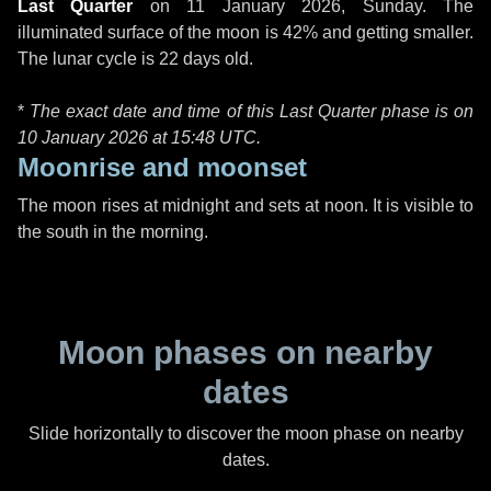
Last Quarter
on
11 January 2026, Sunday
. The
illuminated surface of the moon is 42% and getting smaller.
The lunar cycle is 22 days old.
*
The exact date and time of this Last Quarter phase is on
10 January 2026 at
15:48 UTC
.
Moonrise and moonset
The moon rises at midnight and sets at noon. It is visible to
the south in the morning.
Moon phases on nearby
dates
Slide horizontally to discover the moon phase on nearby
dates.