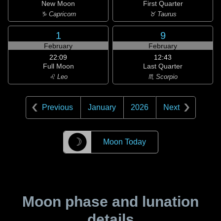
New Moon
First Quarter
♑ Capricorn
♉ Taurus
1
9
February
February
22:09
12:43
Full Moon
Last Quarter
♌ Leo
♏ Scorpio
Previous
January
2026
Next
☽
Moon Today
Moon phase and lunation
details