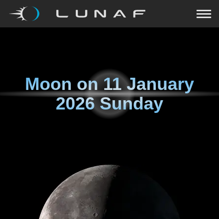
Moon on
11 January
2026 Sunday