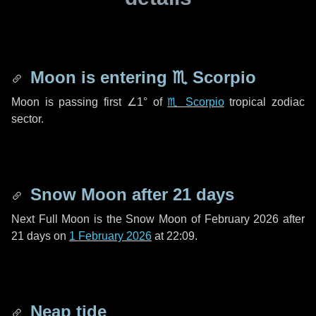
Moon is entering
♏ Scorpio
Moon is passing first
∠1°
of
♏ Scorpio
tropical zodiac
sector.
Snow Moon after
21 days
Next Full Moon is the Snow Moon of February 2026 after
21 days
on
1 February 2026
at 22:09.
Neap tide