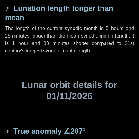
Lunation length longer than
mean
The length of the current synodic month is
5 hours
and
25 minutes
longer than the mean synodic month length. It
is
1 hour
and
38 minutes
shorter compared to 21st
century's longest synodic month length.
Lunar orbit details for
01/11/2026
True anomaly
∠207°