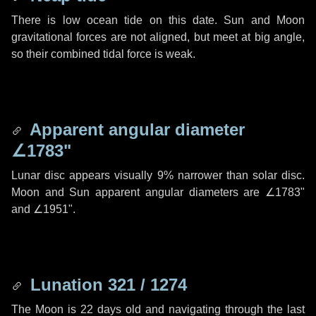
There is low ocean tide on this date. Sun and Moon
gravitational forces are not aligned, but meet at big angle,
so their combined tidal force is weak.
Apparent angular diameter
∠1783"
Lunar disc appears visually 9% narrower than solar disc.
Moon and Sun apparent angular diameters are
∠1783"
and
∠1951"
.
Lunation 321 / 1274
The Moon is 22 days old and navigating through the last