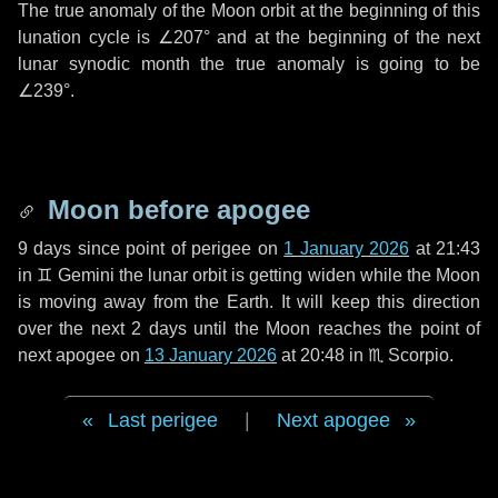
The true anomaly of the Moon orbit at the beginning of this
lunation cycle is
∠207°
and at the beginning of the next
lunar synodic month the true anomaly is going to be
∠239°
.
Moon before apogee
9 days
since point of perigee on
1 January 2026
at 21:43
in
♊ Gemini
the lunar orbit is getting widen while the Moon
is moving away from the Earth. It will keep this direction
over the next
2 days
until the Moon reaches the point of
next apogee on
13 January 2026
at 20:48 in
♏ Scorpio
.
Last perigee
|
Next apogee