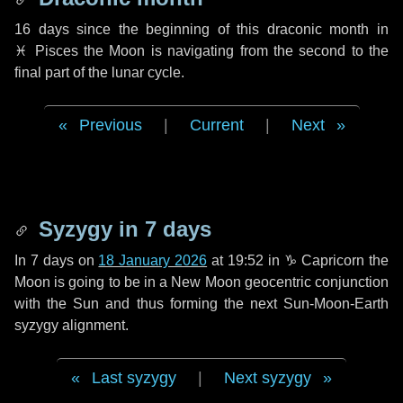
16 days
since the beginning of this draconic month in
♓ Pisces
the Moon is navigating from the second to the
final part of the lunar cycle.
Previous
|
Current
|
Next
Syzygy in
7 days
In
7 days
on
18 January 2026
at 19:52 in
♑ Capricorn
the
Moon is going to be in a New Moon geocentric conjunction
with the Sun and thus forming the next Sun-Moon-Earth
syzygy alignment.
Last syzygy
|
Next syzygy