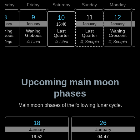
hursday
Friday
Saturday
Sunday
Monday
T
8
9
11
12
10
anuary
January
January
January
15:48
Last
Waning
Waning
Last
Waning
Quarter
ibbous
Gibbous
Quarter
Crescent
C
♎ Libra
 Virgo
♎ Libra
♏ Scorpio
♏ Scorpio
♏
Upcoming main moon
phases
Main moon phases of the following lunar cycle.
18
26
January
January
19:52
04:47