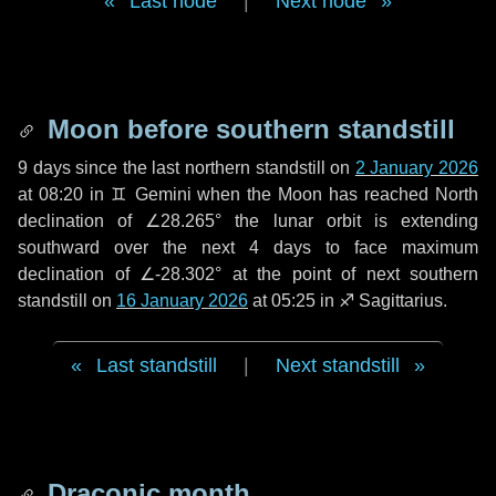
Last node
|
Next node
Moon before southern standstill
9 days
since the last northern standstill on
2 January 2026
at 08:20 in ♊ Gemini when the Moon has reached North
declination of ∠28.265° the lunar orbit is extending
southward over the next
4 days
to face maximum
declination of ∠-28.302° at the point of next southern
standstill on
16 January 2026
at 05:25 in ♐ Sagittarius.
Last standstill
|
Next standstill
Draconic month