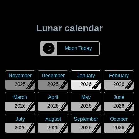
Lunar calendar
☽
Moon Today
November
December
January
February
2025
2025
2026
2026
March
April
May
June
2026
2026
2026
2026
July
August
September
October
2026
2026
2026
2026