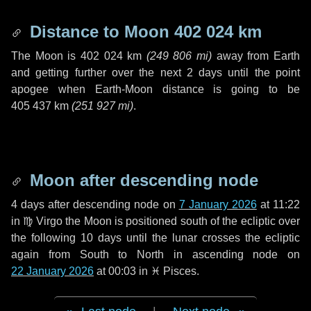
Distance to Moon
402 024 km
The Moon is
402 024 km
(
249 806 mi
)
away from Earth
and getting further over the next
2 days
until the point
apogee when Earth-Moon distance is going to be
405 437 km
(
251 927 mi
)
.
Moon after descending node
4 days
after descending node on
7 January 2026
at 11:22
in
♍ Virgo
the Moon is positioned south of the ecliptic over
the following
10 days
until the lunar crosses the ecliptic
again from South to North in ascending node on
22 January 2026
at 00:03 in
♓ Pisces
.