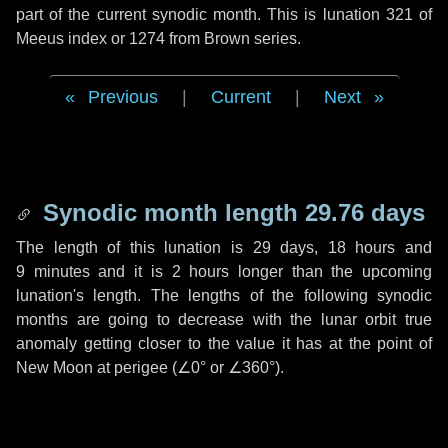
part of the current synodic month. This is lunation 321 of
Meeus index or 1274 from Brown series.
Previous
|
Current
|
Next
Synodic month length 29.76 days
The length of this lunation is
29 days
,
18 hours
and
9 minutes
and it is
2 hours
longer than the upcoming
lunation's length. The lengths of the following synodic
months are going to decrease with the lunar orbit true
anomaly getting closer to the value it has at the point of
New Moon at perigee (
∠0°
or
∠360°
).