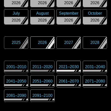
2026
2026
2026
2026
July
August
September
October
2026
2026
2026
2026
2025
2026
2027
2028
2001
–
2010
2011
–
2020
2021
–
2030
2031
–
2040
2041
–
2050
2051
–
2060
2061
–
2070
2071
–
2080
2081
–
2090
2091
–
2100