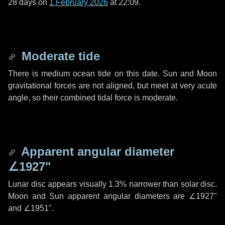
28 days
on
1 February 2026
at 22:09.
Moderate tide
There is medium ocean tide on this date. Sun and Moon
gravitational forces are not aligned, but meet at very acute
angle, so their combined tidal force is moderate.
Apparent angular diameter
∠1927"
Lunar disc appears visually 1.3% narrower than solar disc.
Moon and Sun apparent angular diameters are
∠1927"
and
∠1951"
.