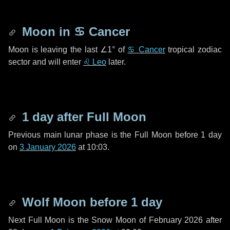
Moon in
♋ Cancer
Moon is leaving the last
∠1°
of
♋ Cancer
tropical zodiac
sector and will enter
♌ Leo
later.
1 day
after Full Moon
Previous main lunar phase is the Full Moon before
1 day
on
3 January 2026
at 10:03.
Wolf Moon before
1 day
Next Full Moon is the Snow Moon of February 2026 after