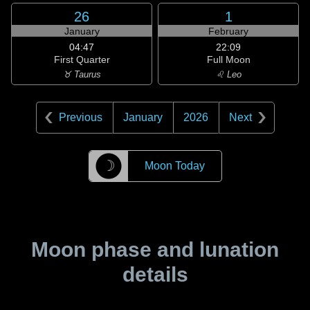
26
1
January
February
04:47
22:09
First Quarter
Full Moon
♉ Taurus
♌ Leo
Previous
January
2026
Next
☽
Moon Today
Moon phase and lunation
details