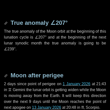
True anomaly
∠207°
The true anomaly of the Moon orbit at the beginning of this
lunation cycle is
∠207°
and at the beginning of the next
lunar synodic month the true anomaly is going to be
∠239°
.
Moon after perigee
2 days
since point of perigee on
1 January 2026
at 21:43
in
♊ Gemini
the lunar orbit is getting widen while the Moon
is moving away from the Earth. It will keep this direction
over the next
9 days
until the Moon reaches the point of
next apogee on
13 January 2026
at 20:48 in
♏ Scorpio
.