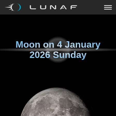
Moon on
4 January
2026 Sunday