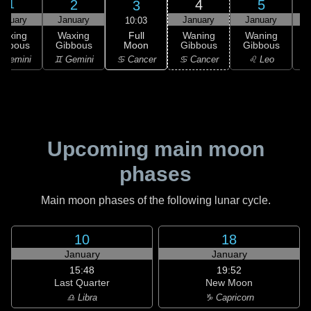
2
4
5
3
1
anuary
January
January
January
10:03
Full
Waxing
Waxing
Waning
Waning
Moon
ibbous
Gibbous
Gibbous
Gibbous
G
♋ Cancer
 Gemini
♊ Gemini
♋ Cancer
♌ Leo
Upcoming main moon
phases
Main moon phases of the following lunar cycle.
10
18
January
January
15:48
19:52
Last Quarter
New Moon
♎ Libra
♑ Capricorn