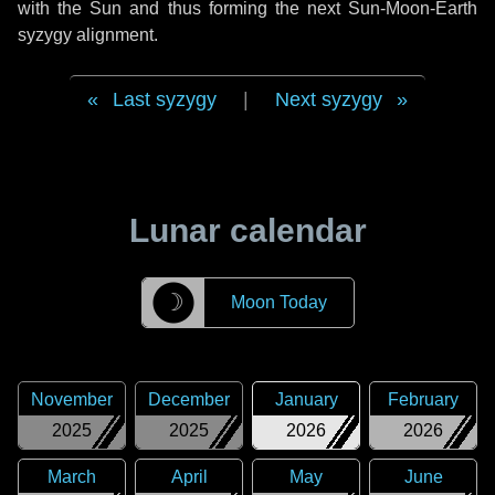
with the Sun and thus forming the next Sun-Moon-Earth
syzygy alignment.
Last syzygy
|
Next syzygy
Lunar calendar
☽
Moon Today
November
December
January
February
2025
2025
2026
2026
March
April
May
June