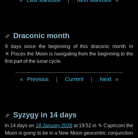
Last standstill
|
Next standstill
Draconic month
9 days
since the beginning of this draconic month in
♓ Pisces
the Moon is navigating from the beginning to the
first part of the lunar cycle.
Previous
|
Current
|
Next
Syzygy in
14 days
In
14 days
on
18 January 2026
at 19:52 in
♑ Capricorn
the
Moon is going to be in a New Moon geocentric conjunction