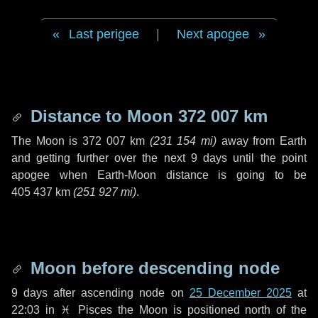
Last perigee
|
Next apogee
Distance to Moon
372 007 km
The Moon is
372 007 km
(
231 154 mi
)
away from Earth
and getting further over the next
9 days
until the point
apogee when Earth-Moon distance is going to be
405 437 km
(
251 927 mi
)
.
Moon before descending node
9 days
after ascending node on
25 December 2025
at
22:03 in
♓ Pisces
the Moon is positioned north of the