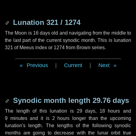
Lunation 321 / 1274
The Moon is 16 days old and navigating from the middle to
the last part of the current synodic month. This is lunation
321 of Meeus index or 1274 from Brown series.
Previous
|
Current
|
Next
Synodic month length 29.76 days
The length of this lunation is
29 days
,
18 hours
and
9 minutes
and it is
2 hours
longer than the upcoming
lunation's length. The lengths of the following synodic
months are going to decrease with the lunar orbit true