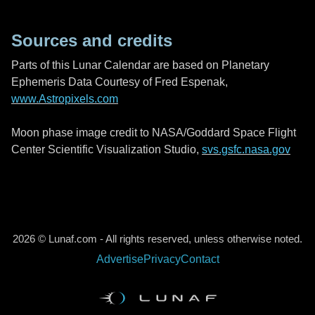
Sources and credits
Parts of this Lunar Calendar are based on Planetary
Ephemeris Data Courtesy of Fred Espenak,
www.Astropixels.com
Moon phase image credit to NASA/Goddard Space Flight
Center Scientific Visualization Studio,
svs.gsfc.nasa.gov
2026 © Lunaf.com - All rights reserved, unless otherwise noted.
Advertise
Privacy
Contact