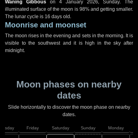
Waning Gibbous
on
4 January 2026, Sunday
. The
illuminated surface of the moon is 98% and getting smaller.
The lunar cycle is 16 days old.
Moonrise and moonset
The moon rises in the evening and sets in the morning. It is
visible to the southwest and it is high in the sky after
midnight.
Moon phases on nearby
dates
Slide horizontally to discover the moon phase on nearby
dates.
hursday
Friday
Saturday
Sunday
Monday
T