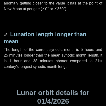
anomaly getting closer to the value it has at the point of
New Moon at perigee (
∠0°
or
∠360°
).
Lunation length longer than
mean
The length of the current synodic month is
5 hours
and
25 minutes
longer than the mean synodic month length. It
is
1 hour
and
38 minutes
shorter compared to 21st
century's longest synodic month length.
Lunar orbit details for
01/4/2026