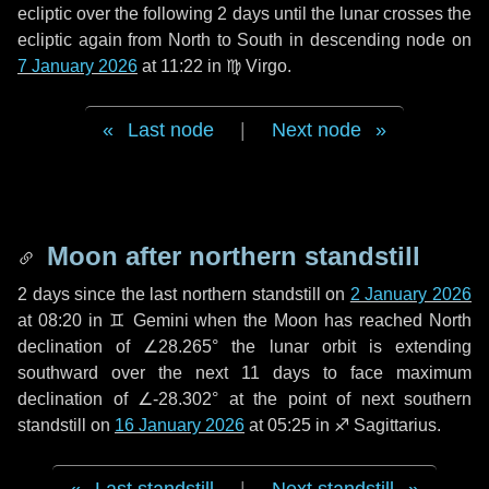
ecliptic over the following
2 days
until the lunar crosses the
ecliptic again from North to South in descending node on
7 January 2026
at 11:22 in
♍ Virgo
.
Last node
|
Next node
Moon after northern standstill
2 days
since the last northern standstill on
2 January 2026
at 08:20 in ♊ Gemini when the Moon has reached North
declination of ∠28.265° the lunar orbit is extending
southward over the next
11 days
to face maximum
declination of ∠-28.302° at the point of next southern
standstill on
16 January 2026
at 05:25 in ♐ Sagittarius.