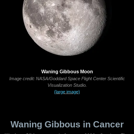
Waning Gibbous Moon
Image credit: NASA/Goddard Space Flight Center Scientific
Visualization Studio.
(large image)
Waning Gibbous in Cancer