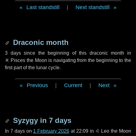
Last standstill
|
Next standstill
Draconic month
3 days
since the beginning of this draconic month in
♓ Pisces
the Moon is navigating from the beginning to the
first part of the lunar cycle.
Previous
|
Current
|
Next
Syzygy in
7 days
In
7 days
on
1 February 2026
at 22:09 in
♌ Leo
the Moon