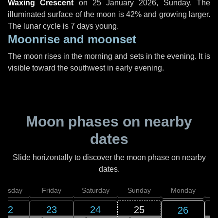
Waxing Crescent
on
25 January 2026, Sunday
. The
illuminated surface of the moon is 42% and growing larger.
The lunar cycle is 7 days young.
Moonrise and moonset
The moon rises in the morning and sets in the evening. It is
visible toward the southwest in early evening.
Moon phases on nearby
dates
Slide horizontally to discover the moon phase on nearby
dates.
hursday
Friday
Saturday
Sunday
Monday
T
22
23
24
25
26