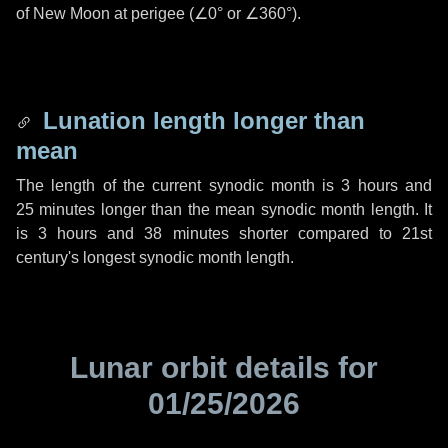
of New Moon at perigee (
∠0°
or
∠360°
).
Lunation length longer than
mean
The length of the current synodic month is
3 hours
and
25 minutes
longer than the mean synodic month length. It
is
3 hours
and
38 minutes
shorter compared to 21st
century's longest synodic month length.
Lunar orbit details for
01/25/2026