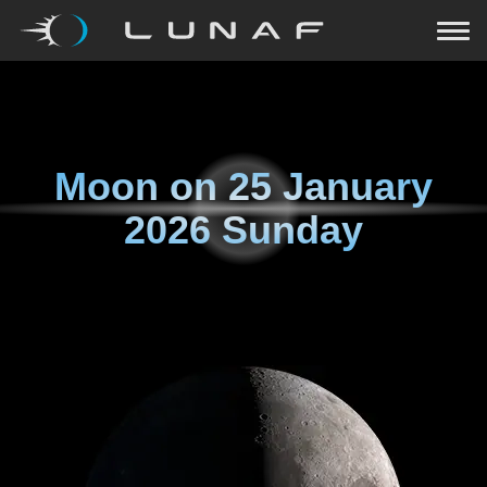
Moon on
25 January
2026 Sunday