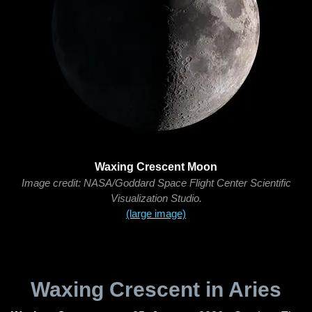
Waxing Crescent Moon
Image credit: NASA/Goddard Space Flight Center Scientific
Visualization Studio.
(large image)
Waxing Crescent in Aries