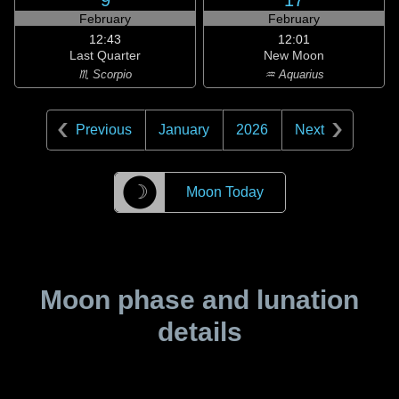
9
17
February
February
12:43
12:01
Last Quarter
New Moon
♏ Scorpio
♒ Aquarius
Previous
January
2026
Next
☽
Moon Today
Moon phase and lunation
details