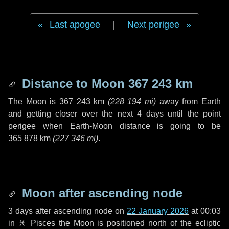
Last apogee
|
Next perigee
Distance to Moon
367 243 km
The Moon is
367 243 km
(
228 194 mi
)
away from Earth
and getting closer over the next
4 days
until the point
perigee when Earth-Moon distance is going to be
365 878 km
(
227 346 mi
)
.
Moon after ascending node
3 days
after ascending node on
22 January 2026
at 00:03
in
♓ Pisces
the Moon is positioned north of the ecliptic