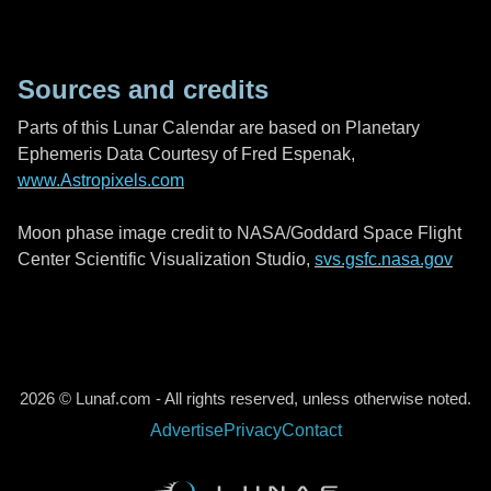
Sources and credits
Parts of this Lunar Calendar are based on Planetary
Ephemeris Data Courtesy of Fred Espenak,
www.Astropixels.com
Moon phase image credit to NASA/Goddard Space Flight
Center Scientific Visualization Studio,
svs.gsfc.nasa.gov
2026 © Lunaf.com - All rights reserved, unless otherwise noted.
Advertise
Privacy
Contact