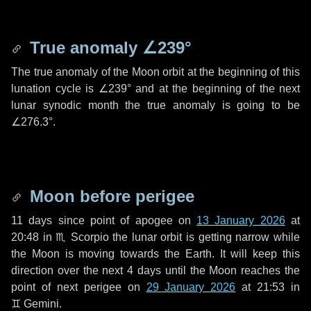
True anomaly
∠239°
The true anomaly of the Moon orbit at the beginning of this
lunation cycle is
∠239°
and at the beginning of the next
lunar synodic month the true anomaly is going to be
∠276.3°
.
Moon before perigee
11 days
since point of apogee on
13 January 2026
at
20:48 in
♏ Scorpio
the lunar orbit is getting narrow while
the Moon is moving towards the Earth. It will keep this
direction over the next
4 days
until the Moon reaches the
point of next perigee on
29 January 2026
at 21:53 in
♊ Gemini
.