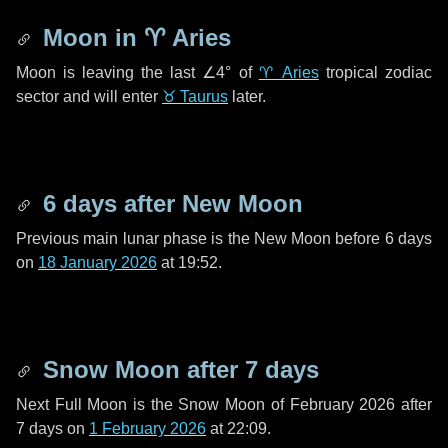
Moon in
♈ Aries
Moon is leaving the last
∠4°
of
♈ Aries
tropical zodiac
sector and will enter
♉ Taurus
later.
6 days
after New Moon
Previous main lunar phase is the New Moon before
6 days
on
18 January 2026
at 19:52.
Snow Moon after
7 days
Next Full Moon is the Snow Moon of February 2026 after
7 days
on
1 February 2026
at 22:09.