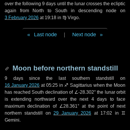
over the following
9 days
until the lunar crosses the ecliptic
again from North to South in descending node on
3 February 2026
at 19:18 in
♍ Virgo
.
Last node
|
Next node
Moon before northern standstill
9 days
since the last southern standstill on
16 January 2026
at 05:25 in ♐ Sagittarius when the Moon
has reached South declination of ∠-28.302° the lunar orbit
is extending northward over the next
4 days
to face
maximum declination of ∠28.361° at the point of next
northern standstill on
29 January 2026
at 17:02 in ♊
Gemini.