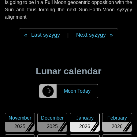
is going to be in a Full Moon geocentric opposition with the
Sun and thus forming the next Sun-Earth-Moon syzygy
alignment.
Last syzygy
|
Next syzygy
Lunar calendar
☽
Moon Today
November
December
January
February
2025
2025
2026
2026