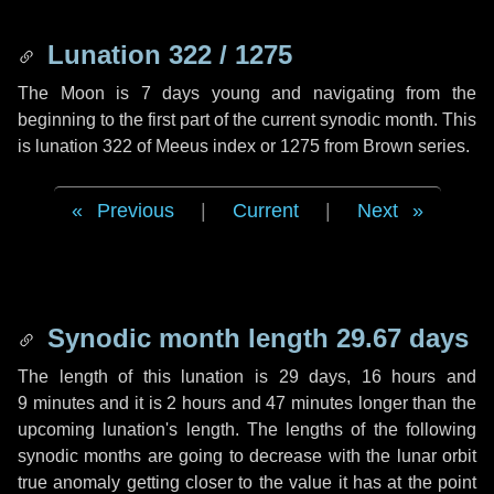
Lunation 322 / 1275
The Moon is 7 days young and navigating from the
beginning to the first part of the current synodic month. This
is lunation 322 of Meeus index or 1275 from Brown series.
Previous
|
Current
|
Next
Synodic month length 29.67 days
The length of this lunation is
29 days
,
16 hours
and
9 minutes
and it is
2 hours
and
47 minutes
longer than the
upcoming lunation's length. The lengths of the following
synodic months are going to decrease with the lunar orbit
true anomaly getting closer to the value it has at the point