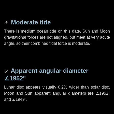
Moderate tide
There is medium ocean tide on this date. Sun and Moon
gravitational forces are not aligned, but meet at very acute
angle, so their combined tidal force is moderate.
Apparent angular diameter
∠1952"
Lunar disc appears visually 0.2% wider than solar disc.
Moon and Sun apparent angular diameters are
∠1952"
and
∠1949"
.