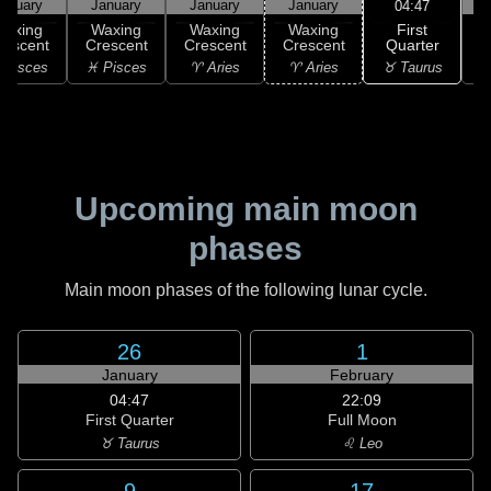
anuary
January
January
January
04:47
First
Waxing
Waxing
Waxing
Waxing
Quarter
rescent
Crescent
Crescent
Crescent
G
♉ Taurus
 Pisces
♓ Pisces
♈ Aries
♈ Aries
♉
Upcoming main moon
phases
Main moon phases of the following lunar cycle.
26
1
January
February
04:47
22:09
First Quarter
Full Moon
♉ Taurus
♌ Leo