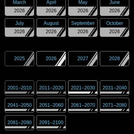
March
April
May
June
2026
2026
2026
2026
July
August
September
October
2026
2026
2026
2026
2025
2026
2027
2028
2001
–
2010
2011
–
2020
2021
–
2030
2031
–
2040
2041
–
2050
2051
–
2060
2061
–
2070
2071
–
2080
2081
–
2090
2091
–
2100