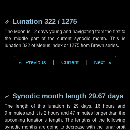
Lunation 322 / 1275
The Moon is 12 days young and navigating from the first to
the middle part of the current synodic month. This is
lunation 322 of Meeus index or 1275 from Brown series.
Previous
|
Current
|
Next
Synodic month length 29.67 days
The length of this lunation is
29 days
,
16 hours
and
9 minutes
and it is
2 hours
and
47 minutes
longer than the
upcoming lunation's length. The lengths of the following
synodic months are going to decrease with the lunar orbit