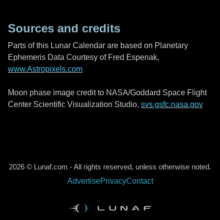
Sources and credits
Parts of this Lunar Calendar are based on Planetary
Ephemeris Data Courtesy of Fred Espenak,
www.Astropixels.com
Moon phase image credit to NASA/Goddard Space Flight
Center Scientific Visualization Studio,
svs.gsfc.nasa.gov
2026 © Lunaf.com - All rights reserved, unless otherwise noted.
Advertise
Privacy
Contact