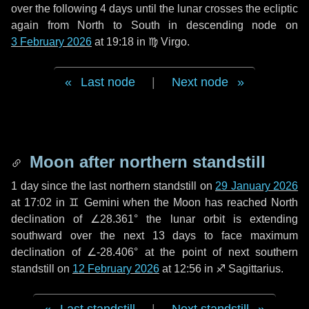
over the following
4 days
until the lunar crosses the ecliptic
again from North to South in descending node on
3 February 2026
at 19:18 in
♍ Virgo
.
Last node
|
Next node
Moon after northern standstill
1 day
since the last northern standstill on
29 January 2026
at 17:02 in ♊ Gemini when the Moon has reached North
declination of ∠28.361° the lunar orbit is extending
southward over the next
13 days
to face maximum
declination of ∠-28.406° at the point of next southern
standstill on
12 February 2026
at 12:56 in ♐ Sagittarius.