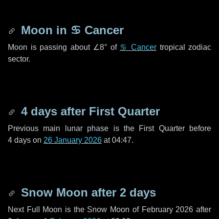
Moon in
♋ Cancer
Moon is passing about
∠8°
of
♋ Cancer
tropical zodiac
sector.
4 days
after First Quarter
Previous main lunar phase is the First Quarter before
4 days
on
26 January 2026
at 04:47.
Snow Moon after
2 days
Next Full Moon is the Snow Moon of February 2026 after