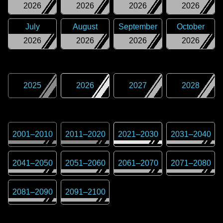
2026
2026
2026
2026
July
August
September
October
2026
2026
2026
2026
2025
2026
2027
2028
2001
–
2010
2011
–
2020
2021
–
2030
2031
–
2040
2041
–
2050
2051
–
2060
2061
–
2070
2071
–
2080
2081
–
2090
2091
–
2100