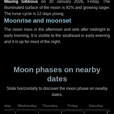
Waxing Gibbous
on
30 January 2026, Friday
. The
illuminated surface of the moon is 92% and growing larger.
The lunar cycle is 12 days young.
Moonrise and moonset
The moon rises in the afternoon and sets after midnight to
early morning. It is visible to the southeast in early evening
and it is up for most of the night.
Moon phases on nearby
dates
Slide horizontally to discover the moon phase on nearby
dates.
uesday
Wednesday
Thursday
Friday
Saturday