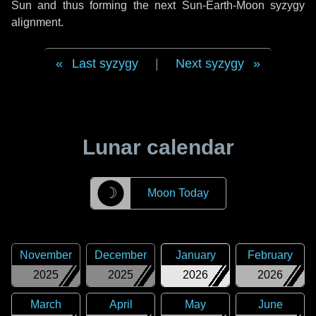
Sun and thus forming the next Sun-Earth-Moon syzygy
alignment.
Last syzygy
|
Next syzygy
Lunar calendar
☽
Moon Today
November
December
January
February
2025
2025
2026
2026
March
April
May
June