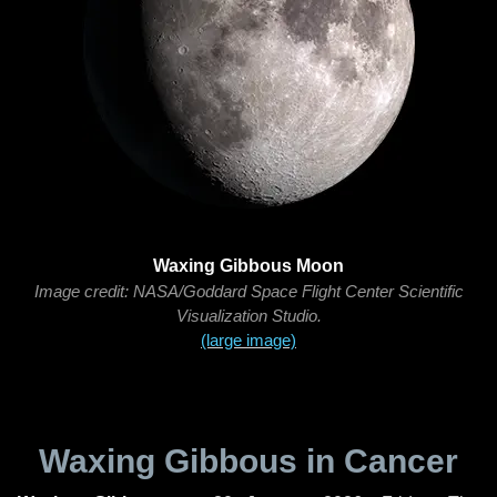
Waxing Gibbous Moon
Image credit: NASA/Goddard Space Flight Center Scientific
Visualization Studio.
(large image)
Waxing Gibbous in Cancer