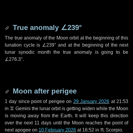
True anomaly
∠239°
The true anomaly of the Moon orbit at the beginning of this
lunation cycle is
∠239°
and at the beginning of the next
lunar synodic month the true anomaly is going to be
∠276.3°
.
Moon after perigee
1 day
since point of perigee on
29 January 2026
at 21:53
in
♊ Gemini
the lunar orbit is getting widen while the Moon
is moving away from the Earth. It will keep this direction
over the next
11 days
until the Moon reaches the point of
next apogee on
10 February 2026
at 16:52 in
♏ Scorpio
.