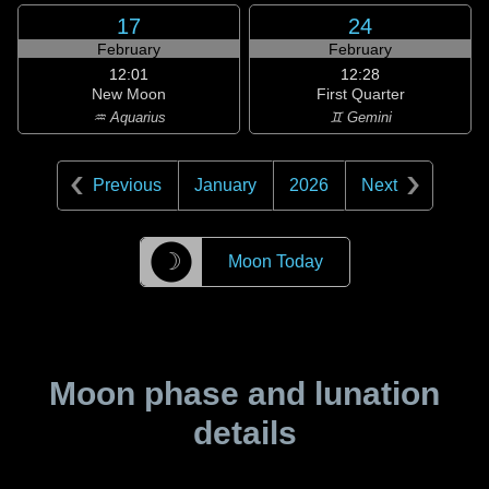
17
24
February
February
12:01
12:28
New Moon
First Quarter
♒ Aquarius
♊ Gemini
Previous
January
2026
Next
☽
Moon Today
Moon phase and lunation
details