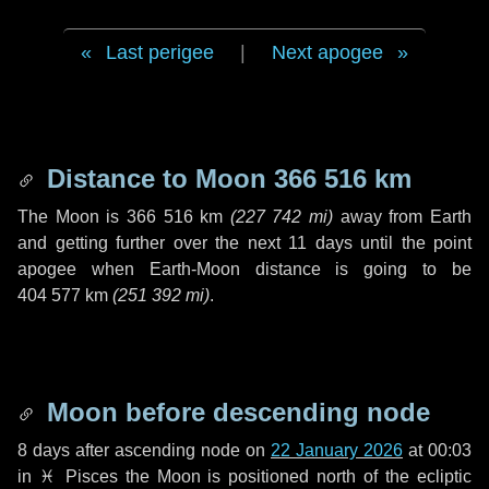
Last perigee
|
Next apogee
Distance to Moon
366 516 km
The Moon is
366 516 km
(
227 742 mi
)
away from Earth
and getting further over the next
11 days
until the point
apogee when Earth-Moon distance is going to be
404 577 km
(
251 392 mi
)
.
Moon before descending node
8 days
after ascending node on
22 January 2026
at 00:03
in
♓ Pisces
the Moon is positioned north of the ecliptic