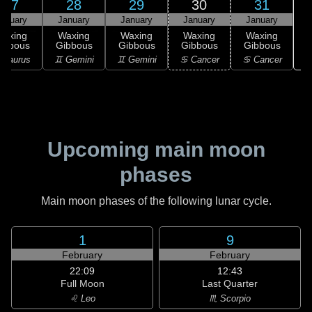
27
28
29
30
31
anuary
January
January
January
January
Waxing
Waxing
Waxing
Waxing
Waxing
ibbous
Gibbous
Gibbous
Gibbous
Gibbous
 Taurus
♊ Gemini
♊ Gemini
♋ Cancer
♋ Cancer
Upcoming main moon
phases
Main moon phases of the following lunar cycle.
1
9
February
February
22:09
12:43
Full Moon
Last Quarter
♌ Leo
♏ Scorpio