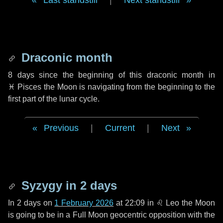
Last standstill
|
Next standstill
Draconic month
8 days
since the beginning of this draconic month in
♓ Pisces
the Moon is navigating from the beginning to the
first part of the lunar cycle.
Previous
|
Current
|
Next
Syzygy in
2 days
In
2 days
on
1 February 2026
at 22:09 in
♌ Leo
the Moon
is going to be in a Full Moon geocentric opposition with the