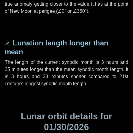
true anomaly getting closer to the value it has at the point
of New Moon at perigee (
∠0°
or
∠360°
).
Lunation length longer than
mean
The length of the current synodic month is
3 hours
and
25 minutes
longer than the mean synodic month length. It
is
3 hours
and
38 minutes
shorter compared to 21st
century's longest synodic month length.
Lunar orbit details for
01/30/2026