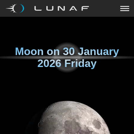
Moon on
30 January
2026 Friday