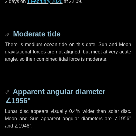
2 days
on
1 February 2026
at 22:09.
Moderate tide
There is medium ocean tide on this date. Sun and Moon
gravitational forces are not aligned, but meet at very acute
angle, so their combined tidal force is moderate.
Apparent angular diameter
∠1956"
Lunar disc appears visually 0.4% wider than solar disc.
Moon and Sun apparent angular diameters are
∠1956"
and
∠1948"
.