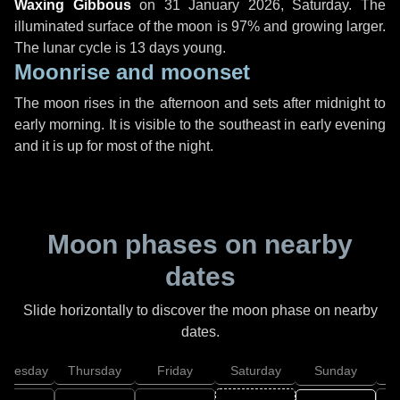
Waxing Gibbous
on
31 January 2026, Saturday
. The
illuminated surface of the moon is 97% and growing larger.
The lunar cycle is 13 days young.
Moonrise and moonset
The moon rises in the afternoon and sets after midnight to
early morning. It is visible to the southeast in early evening
and it is up for most of the night.
Moon phases on nearby
dates
Slide horizontally to discover the moon phase on nearby
dates.
dnesday
Thursday
Friday
Saturday
Sunday