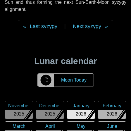
Sun and thus forming the next Sun-Earth-Moon syzygy
alignment.
Last syzygy
|
Next syzygy
Lunar calendar
☽
Moon Today
November
December
January
February
2025
2025
2026
2026
March
April
May
June