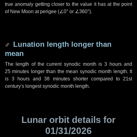
true anomaly getting closer to the value it has at the point
of New Moon at perigee (
∠0°
or
∠360°
).
Lunation length longer than
mean
The length of the current synodic month is
3 hours
and
25 minutes
longer than the mean synodic month length. It
is
3 hours
and
38 minutes
shorter compared to 21st
century's longest synodic month length.
Lunar orbit details for
01/31/2026