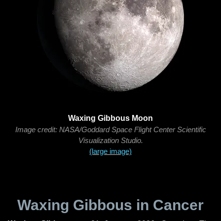
Waxing Gibbous Moon
Image credit: NASA/Goddard Space Flight Center Scientific
Visualization Studio.
(large image)
Waxing Gibbous in Cancer