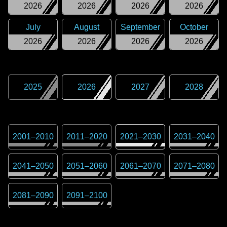
2026
2026
2026
2026
July
August
September
October
2026
2026
2026
2026
2025
2026
2027
2028
2001
–
2010
2011
–
2020
2021
–
2030
2031
–
2040
2041
–
2050
2051
–
2060
2061
–
2070
2071
–
2080
2081
–
2090
2091
–
2100