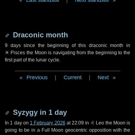
Last standstill
|
Next standstill
Draconic month
9 days
since the beginning of this draconic month in
♓ Pisces
the Moon is navigating from the beginning to the
first part of the lunar cycle.
Previous
|
Current
|
Next
Syzygy in
1 day
In
1 day
on
1 February 2026
at 22:09 in
♌ Leo
the Moon is
going to be in a Full Moon geocentric opposition with the