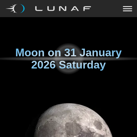
Moon on
31 January
2026 Saturday