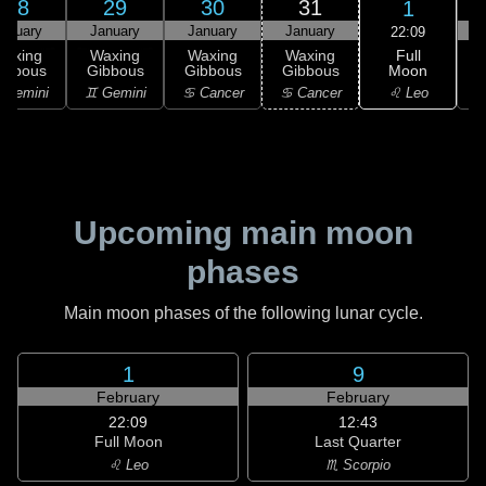
28
29
30
31
1
anuary
January
January
January
F
22:09
Full
Waxing
Waxing
Waxing
Waxing
Moon
ibbous
Gibbous
Gibbous
Gibbous
♌ Leo
 Gemini
♊ Gemini
♋ Cancer
♋ Cancer
Upcoming main moon
phases
Main moon phases of the following lunar cycle.
1
9
February
February
22:09
12:43
Full Moon
Last Quarter
♌ Leo
♏ Scorpio