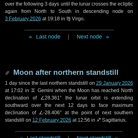
over the following
3 days
until the lunar crosses the ecliptic
again from North to South in descending node on
3 February 2026
at 19:18 in
♍ Virgo
.
Last node
|
Next node
Moon after northern standstill
1 day
since the last northern standstill on
29 January 2026
at 17:02 in ♊ Gemini when the Moon has reached North
declination of ∠28.361° the lunar orbit is extending
southward over the next
12 days
to face maximum
declination of ∠-28.406° at the point of next southern
standstill on
12 February 2026
at 12:56 in ♐ Sagittarius.