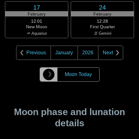
17
24
February
February
12:01
12:28
New Moon
First Quarter
♒ Aquarius
♊ Gemini
Previous
January
2026
Next
☽
Moon Today
Moon phase and lunation
details