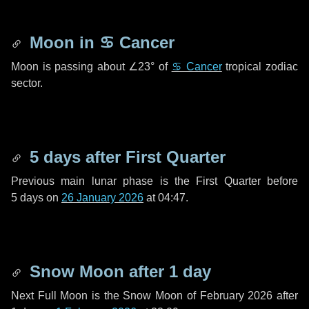
Moon in
♋ Cancer
Moon is passing about
∠23°
of
♋ Cancer
tropical zodiac
sector.
5 days
after First Quarter
Previous main lunar phase is the First Quarter before
5 days
on
26 January 2026
at 04:47.
Snow Moon after
1 day
Next Full Moon is the Snow Moon of February 2026 after