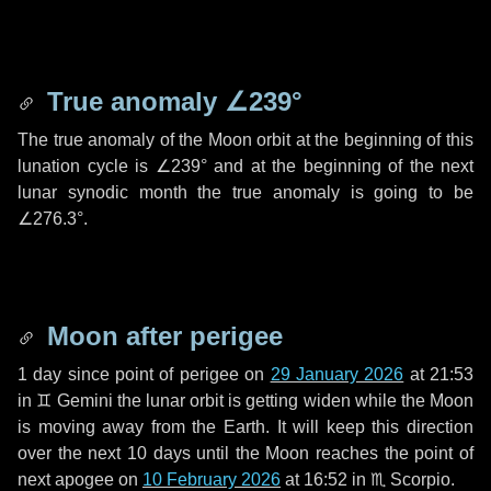
True anomaly
∠239°
The true anomaly of the Moon orbit at the beginning of this
lunation cycle is
∠239°
and at the beginning of the next
lunar synodic month the true anomaly is going to be
∠276.3°
.
Moon after perigee
1 day
since point of perigee on
29 January 2026
at 21:53
in
♊ Gemini
the lunar orbit is getting widen while the Moon
is moving away from the Earth. It will keep this direction
over the next
10 days
until the Moon reaches the point of
next apogee on
10 February 2026
at 16:52 in
♏ Scorpio
.