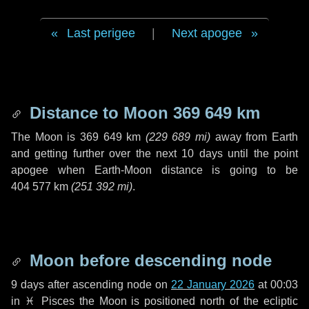
Last perigee
|
Next apogee
Distance to Moon
369 649 km
The Moon is
369 649 km
(
229 689 mi
)
away from Earth
and getting further over the next
10 days
until the point
apogee when Earth-Moon distance is going to be
404 577 km
(
251 392 mi
)
.
Moon before descending node
9 days
after ascending node on
22 January 2026
at 00:03
in
♓ Pisces
the Moon is positioned north of the ecliptic