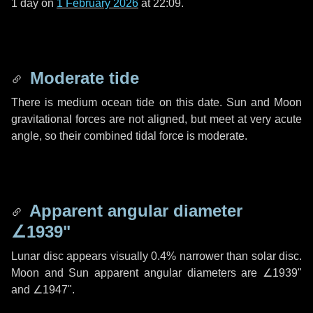
1 day
on
1 February 2026
at 22:09.
Moderate tide
There is medium ocean tide on this date. Sun and Moon
gravitational forces are not aligned, but meet at very acute
angle, so their combined tidal force is moderate.
Apparent angular diameter
∠1939"
Lunar disc appears visually 0.4% narrower than solar disc.
Moon and Sun apparent angular diameters are
∠1939"
and
∠1947"
.