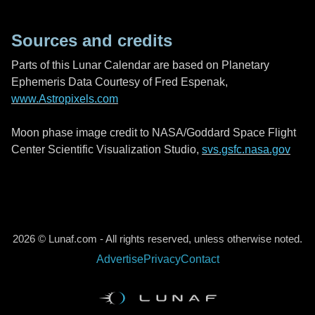
Sources and credits
Parts of this Lunar Calendar are based on Planetary
Ephemeris Data Courtesy of Fred Espenak,
www.Astropixels.com
Moon phase image credit to NASA/Goddard Space Flight
Center Scientific Visualization Studio,
svs.gsfc.nasa.gov
2026 © Lunaf.com - All rights reserved, unless otherwise noted.
Advertise
Privacy
Contact