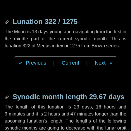
Lunation 322 / 1275
The Moon is 13 days young and navigating from the first to
the middle part of the current synodic month. This is
lunation 322 of Meeus index or 1275 from Brown series.
Previous
|
Current
|
Next
Synodic month length 29.67 days
The length of this lunation is
29 days
,
16 hours
and
9 minutes
and it is
2 hours
and
47 minutes
longer than the
upcoming lunation's length. The lengths of the following
synodic months are going to decrease with the lunar orbit