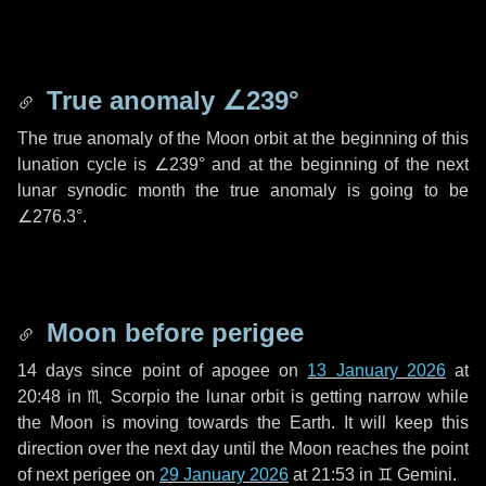
True anomaly
∠239°
The true anomaly of the Moon orbit at the beginning of this
lunation cycle is
∠239°
and at the beginning of the next
lunar synodic month the true anomaly is going to be
∠276.3°
.
Moon before perigee
14 days
since point of apogee on
13 January 2026
at
20:48 in
♏ Scorpio
the lunar orbit is getting narrow while
the Moon is moving towards the Earth. It will keep this
direction over the next
day
until the Moon reaches the point
of next perigee on
29 January 2026
at 21:53 in
♊ Gemini
.