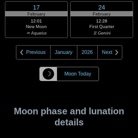
17
24
February
February
12:01
12:28
New Moon
First Quarter
♒ Aquarius
♊ Gemini
Previous
January
2026
Next
☽
Moon Today
Moon phase and lunation
details