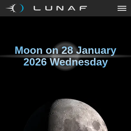
Moon on
28 January
2026 Wednesday