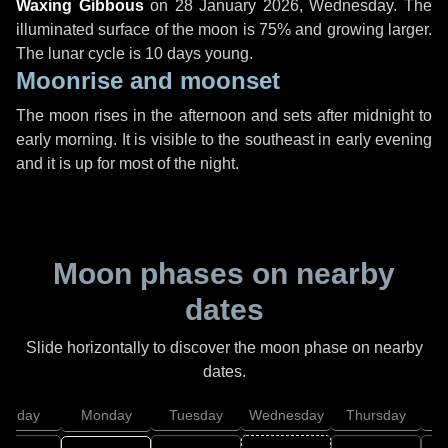
Waxing Gibbous
on
28 January 2026, Wednesday
. The
illuminated surface of the moon is 75% and growing larger.
The lunar cycle is 10 days young.
Moonrise and moonset
The moon rises in the afternoon and sets after midnight to
early morning. It is visible to the southeast in early evening
and it is up for most of the night.
Moon phases on nearby
dates
Slide horizontally to discover the moon phase on nearby
dates.
unday
Monday
Tuesday
Wednesday
Thursday