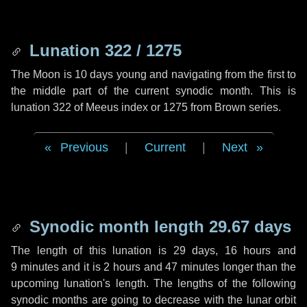
Lunation 322 / 1275
The Moon is 10 days young and navigating from the first to
the middle part of the current synodic month. This is
lunation 322 of Meeus index or 1275 from Brown series.
Previous
|
Current
|
Next
Synodic month length 29.67 days
The length of this lunation is
29 days
,
16 hours
and
9 minutes
and it is
2 hours
and
47 minutes
longer than the
upcoming lunation's length. The lengths of the following
synodic months are going to decrease with the lunar orbit