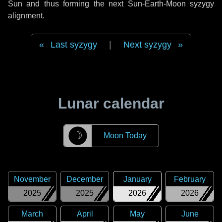
Sun and thus forming the next Sun-Earth-Moon syzygy
alignment.
Last syzygy
|
Next syzygy
Lunar calendar
☽
Moon Today
November
December
January
February
2025
2025
2026
2026
March
April
May
June