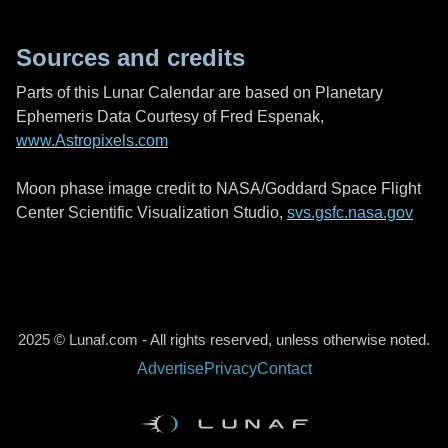
Sources and credits
Parts of this Lunar Calendar are based on Planetary
Ephemeris Data Courtesy of Fred Espenak,
www.Astropixels.com
Moon phase image credit to NASA/Goddard Space Flight
Center Scientific Visualization Studio,
svs.gsfc.nasa.gov
2025 © Lunaf.com - All rights reserved, unless otherwise noted.
Advertise
Privacy
Contact