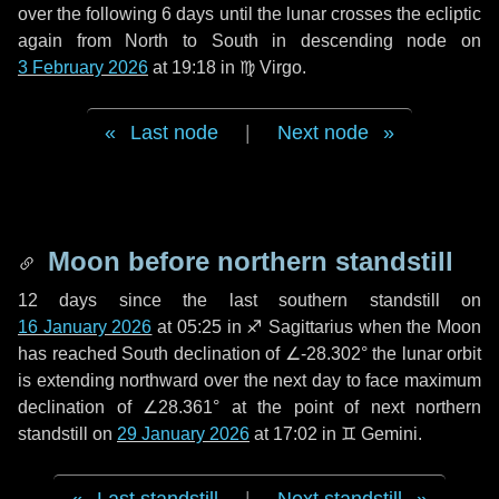
over the following
6 days
until the lunar crosses the ecliptic
again from North to South in descending node on
3 February 2026
at 19:18 in
♍ Virgo
.
Last node
|
Next node
Moon before northern standstill
12 days
since the last southern standstill on
16 January 2026
at 05:25 in ♐ Sagittarius when the Moon
has reached South declination of ∠-28.302° the lunar orbit
is extending northward over the next
day
to face maximum
declination of ∠28.361° at the point of next northern
standstill on
29 January 2026
at 17:02 in ♊ Gemini.