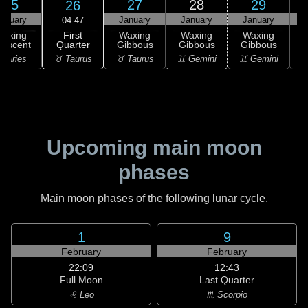
25
27
28
29
26
anuary
January
January
January
04:47
First
Waxing
Waxing
Waxing
Waxing
Quarter
rescent
Gibbous
Gibbous
Gibbous
G
♉ Taurus
 Aries
♉ Taurus
♊ Gemini
♊ Gemini
♋
Upcoming main moon
phases
Main moon phases of the following lunar cycle.
1
9
February
February
22:09
12:43
Full Moon
Last Quarter
♌ Leo
♏ Scorpio