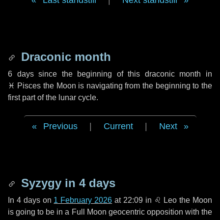
Last standstill
|
Next standstill
Draconic month
6 days
since the beginning of this draconic month in
♓ Pisces
the Moon is navigating from the beginning to the
first part of the lunar cycle.
Previous
|
Current
|
Next
Syzygy in
4 days
In
4 days
on
1 February 2026
at 22:09 in
♌ Leo
the Moon
is going to be in a Full Moon geocentric opposition with the