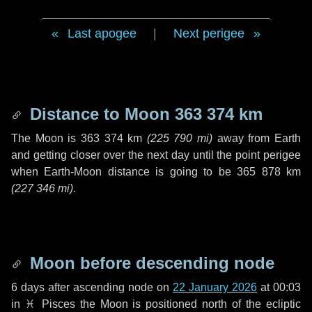
Last apogee
|
Next perigee
Distance to Moon
363 374 km
The Moon is
363 374 km
(
225 790 mi
)
away from Earth
and getting closer over the next
day
until the point perigee
when Earth-Moon distance is going to be
365 878 km
(
227 346 mi
)
.
Moon before descending node
6 days
after ascending node on
22 January 2026
at 00:03
in
♓ Pisces
the Moon is positioned north of the ecliptic