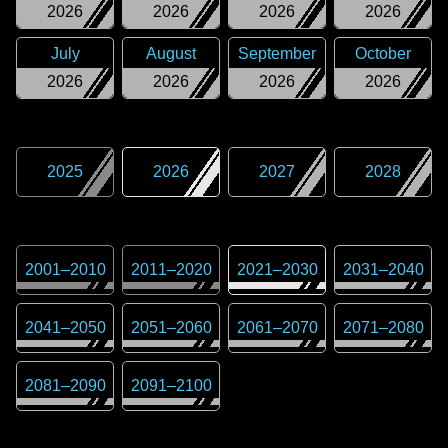
2026
2026
2026
2026
July
August
September
October
2026
2026
2026
2026
2025
2026
2027
2028
2001
–
2010
2011
–
2020
2021
–
2030
2031
–
2040
2041
–
2050
2051
–
2060
2061
–
2070
2071
–
2080
2081
–
2090
2091
–
2100