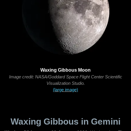
Waxing Gibbous Moon
Image credit: NASA/Goddard Space Flight Center Scientific
Visualization Studio.
(large image)
Waxing Gibbous in Gemini