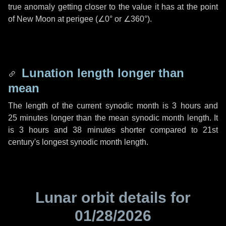
true anomaly getting closer to the value it has at the point
of New Moon at perigee (
∠0°
or
∠360°
).
Lunation length longer than
mean
The length of the current synodic month is
3 hours
and
25 minutes
longer than the mean synodic month length. It
is
3 hours
and
38 minutes
shorter compared to 21st
century's longest synodic month length.
Lunar orbit details for
01/28/2026