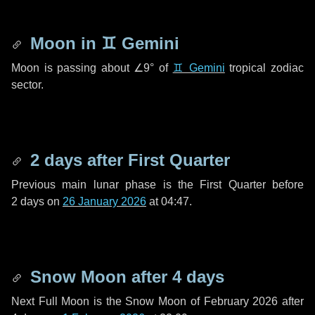
Moon in
♊ Gemini
Moon is passing about
∠9°
of
♊ Gemini
tropical zodiac
sector.
2 days
after First Quarter
Previous main lunar phase is the First Quarter before
2 days
on
26 January 2026
at 04:47.
Snow Moon after
4 days
Next Full Moon is the Snow Moon of February 2026 after