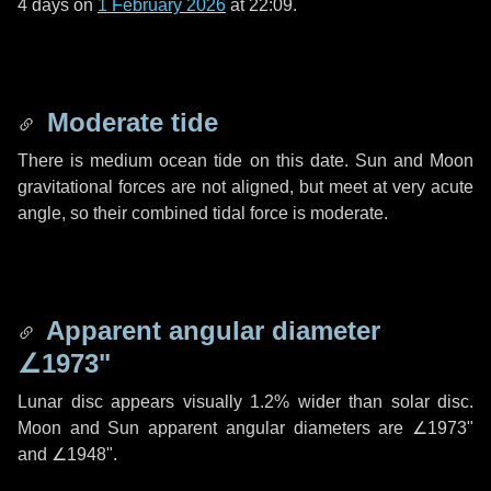
4 days
on
1 February 2026
at 22:09.
Moderate tide
There is medium ocean tide on this date. Sun and Moon
gravitational forces are not aligned, but meet at very acute
angle, so their combined tidal force is moderate.
Apparent angular diameter
∠1973"
Lunar disc appears visually 1.2% wider than solar disc.
Moon and Sun apparent angular diameters are
∠1973"
and
∠1948"
.