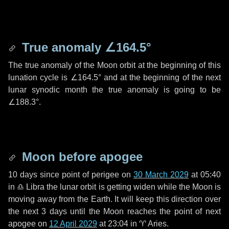
True anomaly
∠164.5°
The true anomaly of the Moon orbit at the beginning of this
lunation cycle is
∠164.5°
and at the beginning of the next
lunar synodic month the true anomaly is going to be
∠188.3°
.
Moon before apogee
10 days
since point of perigee on
30 March 2029
at 05:40
in
♎ Libra
the lunar orbit is getting widen while the Moon is
moving away from the Earth. It will keep this direction over
the next
3 days
until the Moon reaches the point of next
apogee on
12 April 2029
at 23:04 in
♈ Aries
.