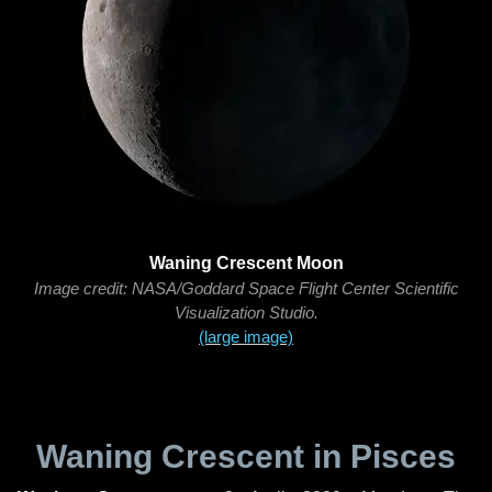
Waning Crescent Moon
Image credit: NASA/Goddard Space Flight Center Scientific
Visualization Studio.
(large image)
Waning Crescent in Pisces