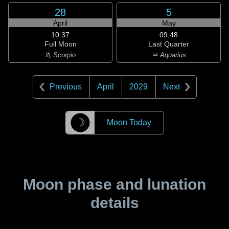
28
5
April
May
10:37
09:48
Full Moon
Last Quarter
♏ Scorpio
♒ Aquarius
Previous
April
2029
Next
☽
Moon Today
Moon phase and lunation
details