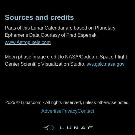
Sources and credits
Parts of this Lunar Calendar are based on Planetary
Ephemeris Data Courtesy of Fred Espenak,
www.Astropixels.com
Moon phase image credit to NASA/Goddard Space Flight
Center Scientific Visualization Studio,
svs.gsfc.nasa.gov
2026 © Lunaf.com - All rights reserved, unless otherwise noted.
Advertise
Privacy
Contact