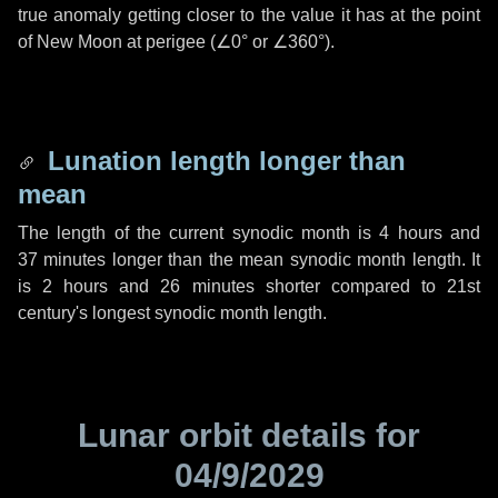
true anomaly getting closer to the value it has at the point
of New Moon at perigee (
∠0°
or
∠360°
).
Lunation length longer than
mean
The length of the current synodic month is
4 hours
and
37 minutes
longer than the mean synodic month length. It
is
2 hours
and
26 minutes
shorter compared to 21st
century's longest synodic month length.
Lunar orbit details for
04/9/2029