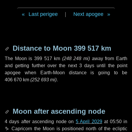
Last perigee
|
Next apogee
Distance to Moon
399 517 km
The Moon is
399 517 km
(
248 248 mi
)
away from Earth
and getting further over the next
3 days
until the point
apogee when Earth-Moon distance is going to be
406 670 km
(
252 693 mi
)
.
Moon after ascending node
4 days
after ascending node on
5 April 2029
at 05:50 in
♑ Capricorn
the Moon is positioned north of the ecliptic