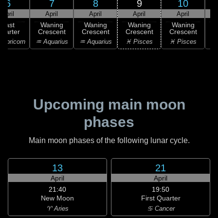
6
7
8
9
10
April
April
April
April
April
Last
Waning
Waning
Waning
Waning
uarter
Crescent
Crescent
Crescent
Crescent
C
apricorn
♒ Aquarius
♒ Aquarius
♓ Pisces
♓ Pisces
♓
Upcoming main moon
phases
Main moon phases of the following lunar cycle.
13
21
April
April
21:40
19:50
New Moon
First Quarter
♈ Aries
♋ Cancer