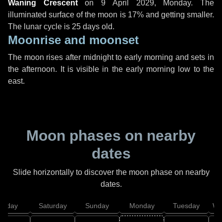
Waning Crescent
on
9 April 2029, Monday
. The
illuminated surface of the moon is 17% and getting smaller.
The lunar cycle is 25 days old.
Moonrise and moonset
The moon rises after midnight to early morning and sets in
the afternoon. It is visible in the early morning low to the
east.
Moon phases on nearby
dates
Slide horizontally to discover the moon phase on nearby
dates.
Friday
Saturday
Sunday
Monday
Tuesday
We