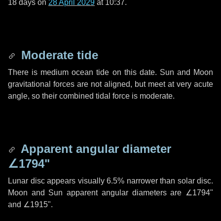
18 days
on
28 April 2029
at 10:37.
Moderate tide
There is medium ocean tide on this date. Sun and Moon
gravitational forces are not aligned, but meet at very acute
angle, so their combined tidal force is moderate.
Apparent angular diameter
∠1794"
Lunar disc appears visually 6.5% narrower than solar disc.
Moon and Sun apparent angular diameters are
∠1794"
and
∠1915"
.