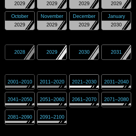
2029
2029
2029
2029
October
November
December
January
2029
2029
2029
2030
2028
2029
2030
2031
2001
–
2010
2011
–
2020
2021
–
2030
2031
–
2040
2041
–
2050
2051
–
2060
2061
–
2070
2071
–
2080
2081
–
2090
2091
–
2100