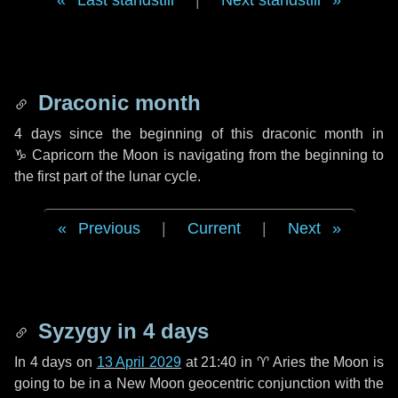
Last standstill
|
Next standstill
Draconic month
4 days
since the beginning of this draconic month in
♑ Capricorn
the Moon is navigating from the beginning to
the first part of the lunar cycle.
Previous
|
Current
|
Next
Syzygy in
4 days
In
4 days
on
13 April 2029
at 21:40 in
♈ Aries
the Moon is
going to be in a New Moon geocentric conjunction with the