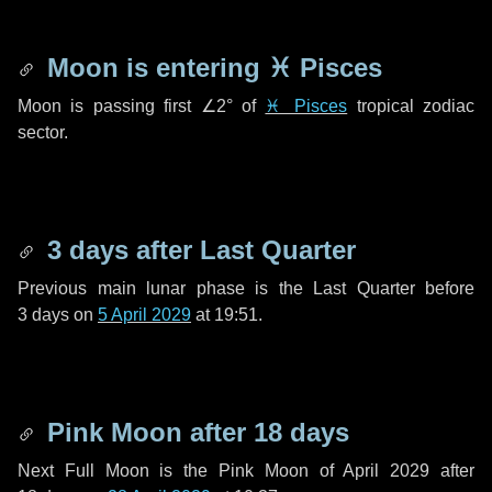
Moon is entering
♓ Pisces
Moon is passing first
∠2°
of
♓ Pisces
tropical zodiac
sector.
3 days
after Last Quarter
Previous main lunar phase is the Last Quarter before
3 days
on
5 April 2029
at 19:51.
Pink Moon after
18 days
Next Full Moon is the Pink Moon of April 2029 after