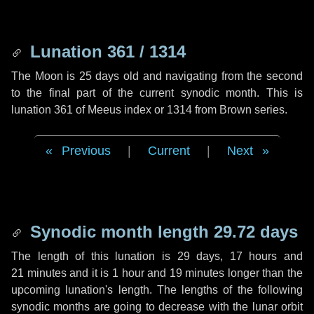
Lunation 361 / 1314
The Moon is 25 days old and navigating from the second
to the final part of the current synodic month. This is
lunation 361 of Meeus index or 1314 from Brown series.
Previous
|
Current
|
Next
Synodic month length 29.72 days
The length of this lunation is
29 days
,
17 hours
and
21 minutes
and it is
1 hour
and
19 minutes
longer than the
upcoming lunation's length. The lengths of the following
synodic months are going to decrease with the lunar orbit