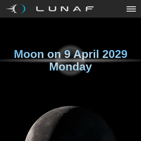
Moon on
9 April 2029
Monday