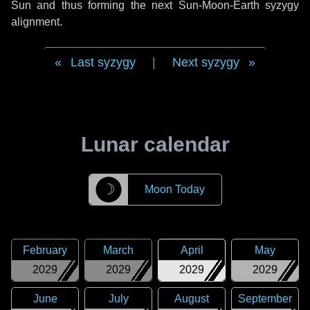
Sun and thus forming the next Sun-Moon-Earth syzygy
alignment.
Last syzygy
|
Next syzygy
Lunar calendar
☽
Moon Today
February
March
April
May
2029
2029
2029
2029
June
July
August
September