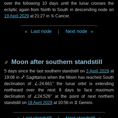
over the following
10 days
until the lunar crosses the
ecliptic again from North to South in descending node on
19 April 2029
at 21:27 in
♋ Cancer
.
Last node
|
Next node
Moon after southern standstill
5 days
since the last southern standstill on
3 April 2029
at
19:08 in ♐ Sagittarius when the Moon has reached South
declination of ∠-24.661° the lunar orbit is extending
northward over the next
8 days
to face maximum
declination of ∠24.526° at the point of next northern
standstill on
18 April 2029
at 10:56 in ♊ Gemini.