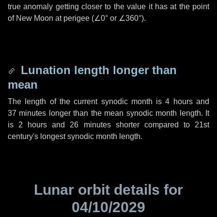
true anomaly getting closer to the value it has at the point
of New Moon at perigee (
∠0°
or
∠360°
).
Lunation length longer than
mean
The length of the current synodic month is
4 hours
and
37 minutes
longer than the mean synodic month length. It
is
2 hours
and
26 minutes
shorter compared to 21st
century's longest synodic month length.
Lunar orbit details for
04/10/2029