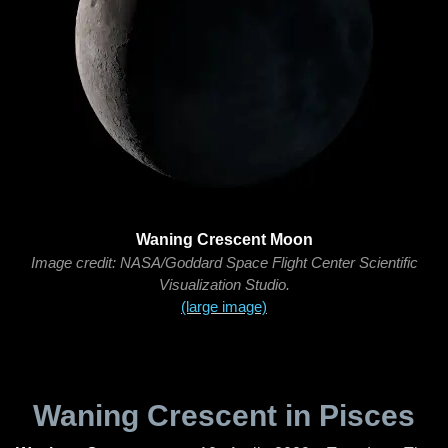
Waning Crescent Moon
Image credit: NASA/Goddard Space Flight Center Scientific
Visualization Studio.
(large image)
Waning Crescent in Pisces