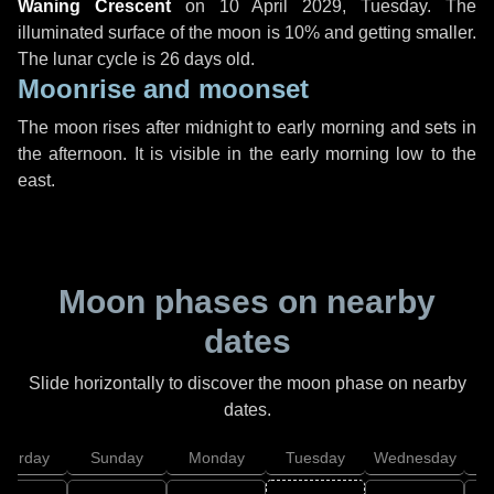
Waning Crescent
on
10 April 2029, Tuesday
. The
illuminated surface of the moon is 10% and getting smaller.
The lunar cycle is 26 days old.
Moonrise and moonset
The moon rises after midnight to early morning and sets in
the afternoon. It is visible in the early morning low to the
east.
Moon phases on nearby
dates
Slide horizontally to discover the moon phase on nearby
dates.
aturday
Sunday
Monday
Tuesday
Wednesday
T