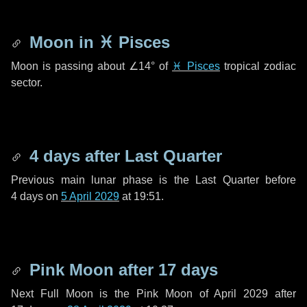
Moon in
♓ Pisces
Moon is passing about
∠14°
of
♓ Pisces
tropical zodiac
sector.
4 days
after Last Quarter
Previous main lunar phase is the Last Quarter before
4 days
on
5 April 2029
at 19:51.
Pink Moon after
17 days
Next Full Moon is the Pink Moon of April 2029 after