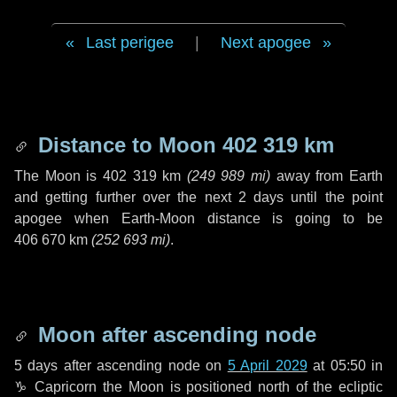
Last perigee
|
Next apogee
Distance to Moon
402 319 km
The Moon is
402 319 km
(
249 989 mi
)
away from Earth
and getting further over the next
2 days
until the point
apogee when Earth-Moon distance is going to be
406 670 km
(
252 693 mi
)
.
Moon after ascending node
5 days
after ascending node on
5 April 2029
at 05:50 in
♑ Capricorn
the Moon is positioned north of the ecliptic