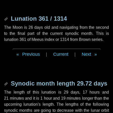
Lunation 361 / 1314
The Moon is 26 days old and navigating from the second
to the final part of the current synodic month. This is
lunation 361 of Meeus index or 1314 from Brown series.
Previous
|
Current
|
Next
Synodic month length 29.72 days
The length of this lunation is
29 days
,
17 hours
and
21 minutes
and it is
1 hour
and
19 minutes
longer than the
upcoming lunation's length. The lengths of the following
synodic months are going to decrease with the lunar orbit