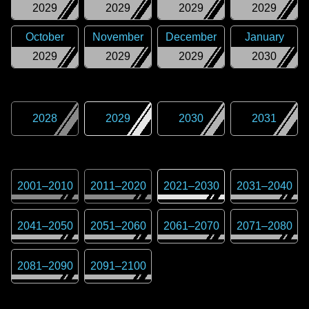
2029
2029
2029
2029
October
November
December
January
2029
2029
2029
2030
2028
2029
2030
2031
2001
–
2010
2011
–
2020
2021
–
2030
2031
–
2040
2041
–
2050
2051
–
2060
2061
–
2070
2071
–
2080
2081
–
2090
2091
–
2100