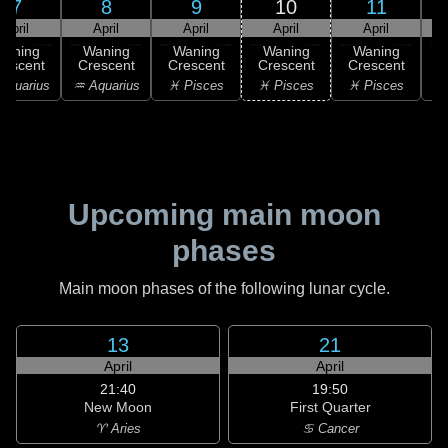
7
8
9
10
11
April
April
April
April
April
Waning
Waning
Waning
Waning
Waning
rescent
Crescent
Crescent
Crescent
Crescent
C
Aquarius
♒ Aquarius
♓ Pisces
♓ Pisces
♓ Pisces
Upcoming main moon
phases
Main moon phases of the following lunar cycle.
13
21
April
April
21:40
19:50
New Moon
First Quarter
♈ Aries
♋ Cancer