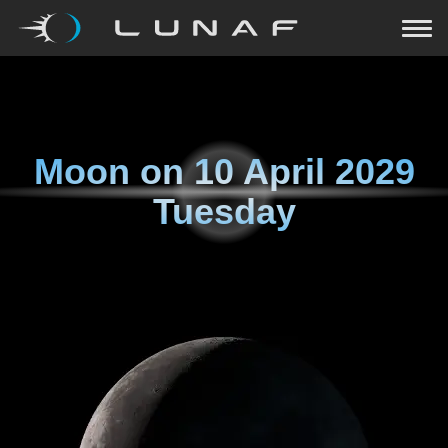
Moon on
10 April 2029
Tuesday