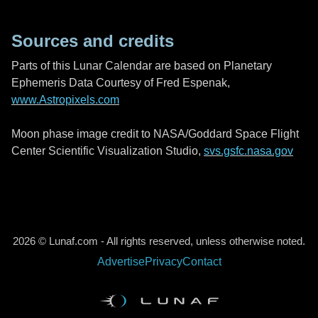
Sources and credits
Parts of this Lunar Calendar are based on Planetary
Ephemeris Data Courtesy of Fred Espenak,
www.Astropixels.com
Moon phase image credit to NASA/Goddard Space Flight
Center Scientific Visualization Studio,
svs.gsfc.nasa.gov
2026 © Lunaf.com - All rights reserved, unless otherwise noted.
Advertise
Privacy
Contact