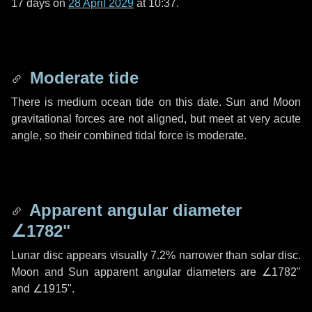
17 days
on
28 April 2029
at 10:37.
Moderate tide
There is medium ocean tide on this date. Sun and Moon
gravitational forces are not aligned, but meet at very acute
angle, so their combined tidal force is moderate.
Apparent angular diameter
∠1782"
Lunar disc appears visually 7.2% narrower than solar disc.
Moon and Sun apparent angular diameters are
∠1782"
and
∠1915"
.