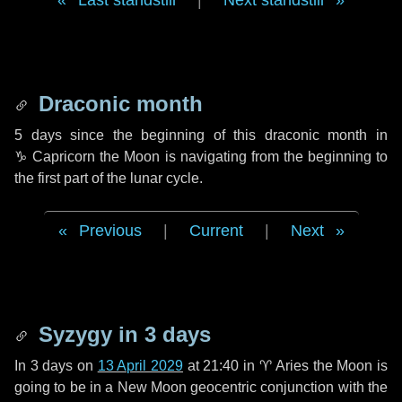
Last standstill
|
Next standstill
Draconic month
5 days
since the beginning of this draconic month in
♑ Capricorn
the Moon is navigating from the beginning to
the first part of the lunar cycle.
Previous
|
Current
|
Next
Syzygy in
3 days
In
3 days
on
13 April 2029
at 21:40 in
♈ Aries
the Moon is
going to be in a New Moon geocentric conjunction with the