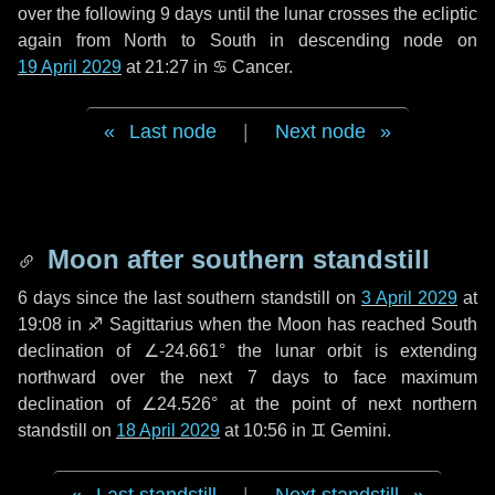
over the following
9 days
until the lunar crosses the ecliptic
again from North to South in descending node on
19 April 2029
at 21:27 in
♋ Cancer
.
Last node
|
Next node
Moon after southern standstill
6 days
since the last southern standstill on
3 April 2029
at
19:08 in ♐ Sagittarius when the Moon has reached South
declination of ∠-24.661° the lunar orbit is extending
northward over the next
7 days
to face maximum
declination of ∠24.526° at the point of next northern
standstill on
18 April 2029
at 10:56 in ♊ Gemini.