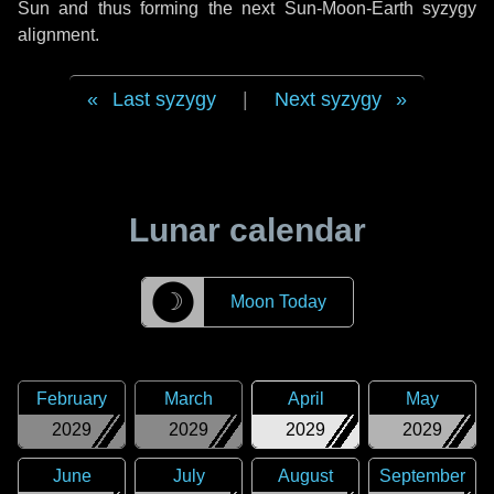
Sun and thus forming the next Sun-Moon-Earth syzygy
alignment.
Last syzygy
|
Next syzygy
Lunar calendar
☽
Moon Today
February
March
April
May
2029
2029
2029
2029
June
July
August
September