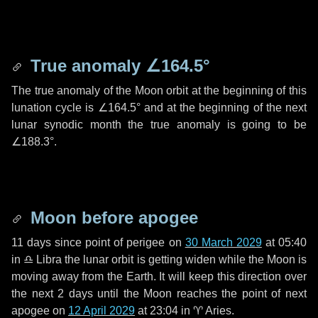
True anomaly
∠164.5°
The true anomaly of the Moon orbit at the beginning of this
lunation cycle is
∠164.5°
and at the beginning of the next
lunar synodic month the true anomaly is going to be
∠188.3°
.
Moon before apogee
11 days
since point of perigee on
30 March 2029
at 05:40
in
♎ Libra
the lunar orbit is getting widen while the Moon is
moving away from the Earth. It will keep this direction over
the next
2 days
until the Moon reaches the point of next
apogee on
12 April 2029
at 23:04 in
♈ Aries
.