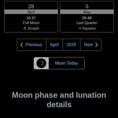
28
5
April
May
10:37
09:48
Full Moon
Last Quarter
♏ Scorpio
♒ Aquarius
Previous
April
2029
Next
☽
Moon Today
Moon phase and lunation
details