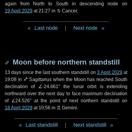
again from North to South in descending node on
19 April 2029
at 21:27 in
♋ Cancer
.
Last node
|
Next node
Moon before northern standstill
13 days
since the last southern standstill on
3 April 2029
at
19:08 in ♐ Sagittarius when the Moon has reached South
declination of ∠-24.661° the lunar orbit is extending
northward over the next
day
to face maximum declination
of ∠24.526° at the point of next northern standstill on
18 April 2029
at 10:56 in ♊ Gemini.
Last standstill
|
Next standstill