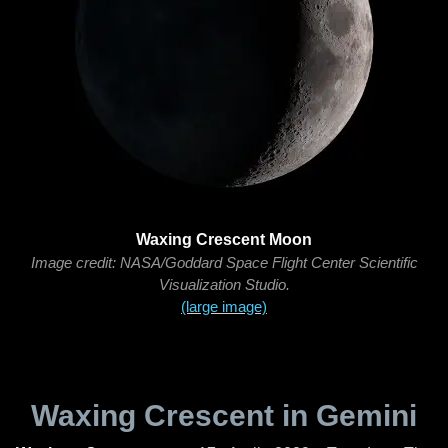
Waxing Crescent Moon
Image credit: NASA/Goddard Space Flight Center Scientific
Visualization Studio.
(large image)
Waxing Crescent in Gemini