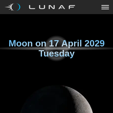
Moon on
17 April 2029
Tuesday