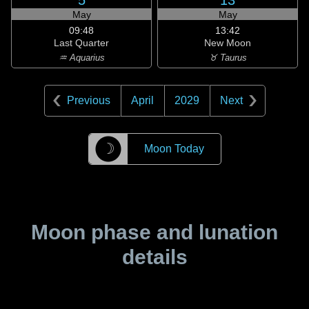
5
13
May
May
09:48
13:42
Last Quarter
New Moon
♒ Aquarius
♉ Taurus
Previous
April
2029
Next
☽
Moon Today
Moon phase and lunation
details