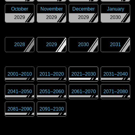
October
November
December
January
2029
2029
2029
2030
2028
2029
2030
2031
2001
–
2010
2011
–
2020
2021
–
2030
2031
–
2040
2041
–
2050
2051
–
2060
2061
–
2070
2071
–
2080
2081
–
2090
2091
–
2100