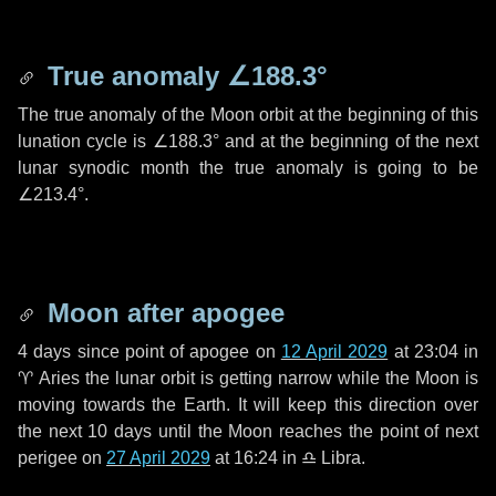
True anomaly
∠188.3°
The true anomaly of the Moon orbit at the beginning of this
lunation cycle is
∠188.3°
and at the beginning of the next
lunar synodic month the true anomaly is going to be
∠213.4°
.
Moon after apogee
4 days
since point of apogee on
12 April 2029
at 23:04 in
♈ Aries
the lunar orbit is getting narrow while the Moon is
moving towards the Earth. It will keep this direction over
the next
10 days
until the Moon reaches the point of next
perigee on
27 April 2029
at 16:24 in
♎ Libra
.