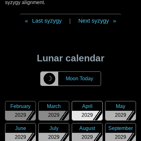
syzygy alignment.
Last syzygy
|
Next syzygy
Lunar calendar
☽
Moon Today
February
March
April
May
2029
2029
2029
2029
June
July
August
September
2029
2029
2029
2029