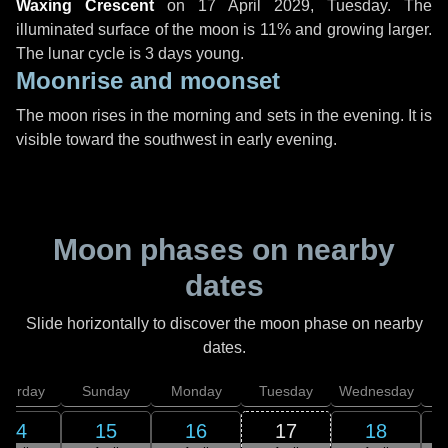
Waxing Crescent
on
17 April 2029, Tuesday
. The
illuminated surface of the moon is 11% and growing larger.
The lunar cycle is 3 days young.
Moonrise and moonset
The moon rises in the morning and sets in the evening. It is
visible toward the southwest in early evening.
Moon phases on nearby
dates
Slide horizontally to discover the moon phase on nearby
dates.
aturday
Sunday
Monday
Tuesday
Wednesday
T
14
15
16
17
18