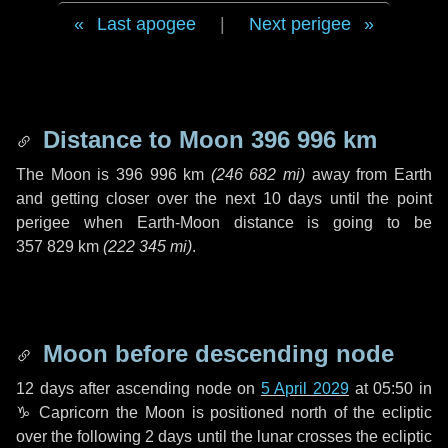
Last apogee
|
Next perigee
Distance to Moon
396 996 km
The Moon is
396 996 km
(
246 682 mi
)
away from Earth
and getting closer over the next
10 days
until the point
perigee when Earth-Moon distance is going to be
357 829 km
(
222 345 mi
)
.
Moon before descending node
12 days
after ascending node on
5 April 2029
at 05:50 in
♑ Capricorn
the Moon is positioned north of the ecliptic
over the following
2 days
until the lunar crosses the ecliptic