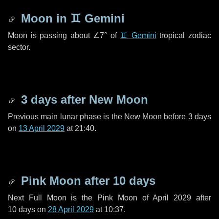
Moon in
♊ Gemini
Moon is passing about
∠7°
of
♊ Gemini
tropical zodiac
sector.
3 days
after New Moon
Previous main lunar phase is the New Moon before
3 days
on
13 April 2029
at 21:40.
Pink Moon after
10 days
Next Full Moon is the Pink Moon of April 2029 after
10 days
on
28 April 2029
at 10:37.