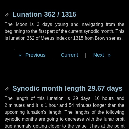
Lunation 362 / 1315
The Moon is 3 days young and navigating from the
beginning to the first part of the current synodic month. This
is lunation 362 of Meeus index or 1315 from Brown series.
Previous
|
Current
|
Next
Synodic month length 29.67 days
The length of this lunation is
29 days
,
16 hours
and
2 minutes
and it is
1 hour
and
54 minutes
longer than the
upcoming lunation's length. The lengths of the following
synodic months are going to decrease with the lunar orbit
true anomaly getting closer to the value it has at the point