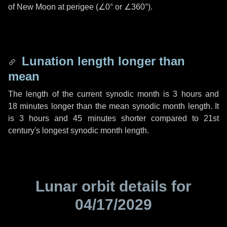
of New Moon at perigee (
∠0°
or
∠360°
).
Lunation length longer than
mean
The length of the current synodic month is
3 hours
and
18 minutes
longer than the mean synodic month length. It
is
3 hours
and
45 minutes
shorter compared to 21st
century's longest synodic month length.
Lunar orbit details for
04/17/2029