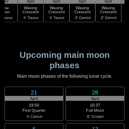
April
April
April
April
April
New
Waxing
Waxing
Waxing
Waxing
Moon
Crescent
Crescent
Crescent
Crescent
C
 Taurus
♉ Taurus
♉ Taurus
♊ Gemini
♊ Gemini
♋
Upcoming main moon
phases
Main moon phases of the following lunar cycle.
21
28
April
April
19:50
10:37
First Quarter
Full Moon
♋ Cancer
♏ Scorpio