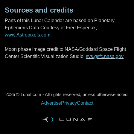
Sources and credits
Parts of this Lunar Calendar are based on Planetary
Ephemeris Data Courtesy of Fred Espenak,
www.Astropixels.com
Moon phase image credit to NASA/Goddard Space Flight
Center Scientific Visualization Studio,
svs.gsfc.nasa.gov
2026 © Lunaf.com - All rights reserved, unless otherwise noted.
Advertise
Privacy
Contact