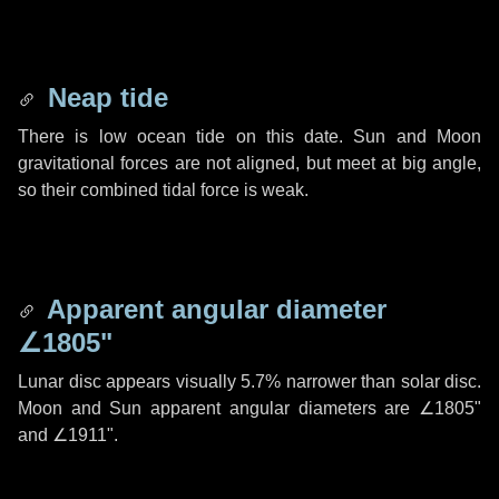
Neap tide
There is low ocean tide on this date. Sun and Moon
gravitational forces are not aligned, but meet at big angle,
so their combined tidal force is weak.
Apparent angular diameter
∠1805"
Lunar disc appears visually 5.7% narrower than solar disc.
Moon and Sun apparent angular diameters are
∠1805"
and
∠1911"
.