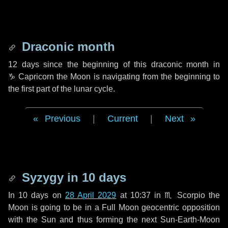
Draconic month
12 days
since the beginning of this draconic month in
♑ Capricorn
the Moon is navigating from the beginning to
the first part of the lunar cycle.
Previous
|
Current
|
Next
Syzygy in
10 days
In
10 days
on
28 April 2029
at 10:37 in
♏ Scorpio
the
Moon is going to be in a Full Moon geocentric opposition
with the Sun and thus forming the next Sun-Earth-Moon