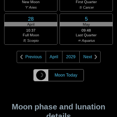
New Moon
First Quarter
♈ Aries
♋ Cancer
28
5
April
May
10:37
09:48
Full Moon
Last Quarter
♏ Scorpio
♒ Aquarius
Previous
April
2029
Next
☽
Moon Today
Moon phase and lunation
details