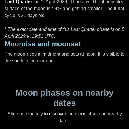
Last Quarter
on
5 April 2029, Thursday
. The illuminated
surface of the moon is 54% and getting smaller. The lunar
cycle is 21 days old.
*
The exact date and time of this Last Quarter phase is on 5
April 2029 at
19:51 UTC
.
Moonrise and moonset
The moon rises at midnight and sets at noon. It is visible to
the south in the morning.
Moon phases on nearby
dates
Slide horizontally to discover the moon phase on nearby
dates.