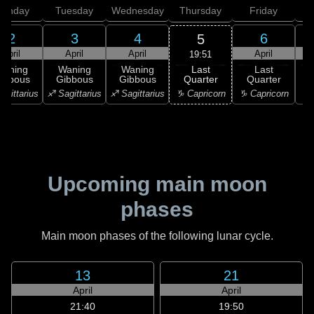
onday
Tuesday
Wednesday
Thursday
Friday
S
2
3
4
6
5
April
April
April
April
19:51
Last
Waning
Waning
Waning
Last
Quarter
ibbous
Gibbous
Gibbous
Quarter
C
♑ Capricorn
agittarius
♐ Sagittarius
♐ Sagittarius
♑ Capricorn
♒ 
Upcoming main moon
phases
Main moon phases of the following lunar cycle.
13
21
April
April
21:40
19:50