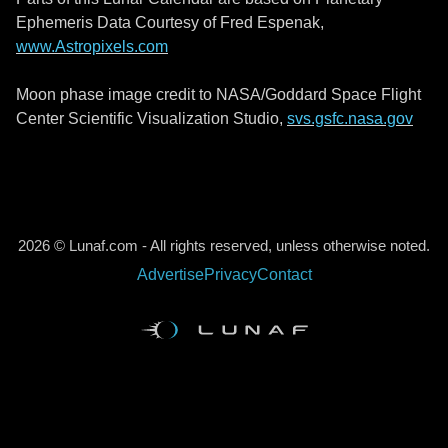
Ephemeris Data Courtesy of Fred Espenak,
www.Astropixels.com
Moon phase image credit to NASA/Goddard Space Flight
Center Scientific Visualization Studio,
svs.gsfc.nasa.gov
2026 © Lunaf.com - All rights reserved, unless otherwise noted.
Advertise
Privacy
Contact