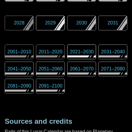
2028
2029
2030
2031
2001
–
2010
2011
–
2020
2021
–
2030
2031
–
2040
2041
–
2050
2051
–
2060
2061
–
2070
2071
–
2080
2081
–
2090
2091
–
2100
Sources and credits
Parts of this Lunar Calendar are based on Planetary