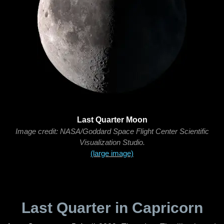
Last Quarter Moon
Image credit: NASA/Goddard Space Flight Center Scientific
Visualization Studio.
(large image)
Last Quarter in Capricorn