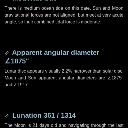
There is medium ocean tide on this date. Sun and Moon
gravitational forces are not aligned, but meet at very acute
angle, so their combined tidal force is moderate.
Apparent angular diameter
∠1875"
Lunar disc appears visually 2.2% narrower than solar disc.
Moon and Sun apparent angular diameters are
∠1875"
and
∠1917"
.
Lunation 361 / 1314
The Moon is 21 days old and navigating through the last