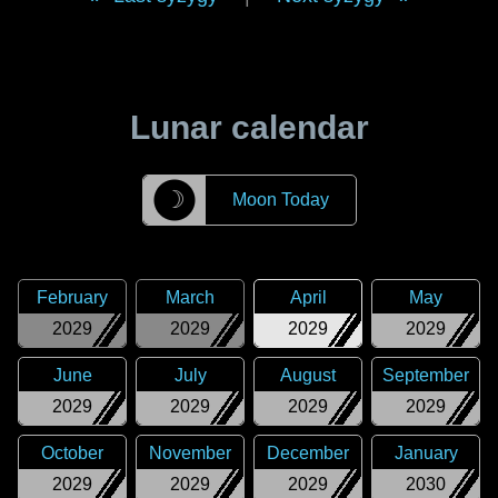
Lunar calendar
☽
Moon Today
February
March
April
May
2029
2029
2029
2029
June
July
August
September
2029
2029
2029
2029
October
November
December
January
2029
2029
2029
2030