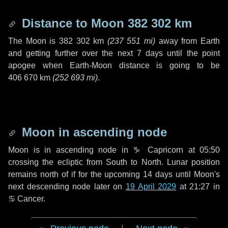
Distance to Moon
382 302 km
The Moon is
382 302 km
(
237 551 mi
)
away from Earth
and getting further over the next
7 days
until the point
apogee when Earth-Moon distance is going to be
406 670 km
(
252 693 mi
)
.
Moon in ascending node
Moon is in ascending node in
♑ Capricorn
at 05:50
crossing the ecliptic from South to North. Lunar position
remains north of if for the upcoming
14 days
until Moon's
next descending node later on
19 April 2029
at 21:27 in
♋ Cancer
.