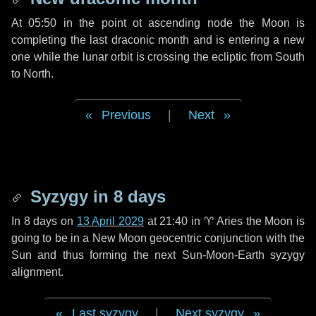
At 05:50 in the point ot ascending node the Moon is
completing the last draconic month and is entering a new
one while the lunar orbit is crossing the ecliptic from South
to North.
Previous
|
Next
Syzygy in
8 days
In
8 days
on
13 April 2029
at 21:40 in
♈ Aries
the Moon is
going to be in a New Moon geocentric conjunction with the
Sun and thus forming the next Sun-Moon-Earth syzygy
alignment.
Last syzygy
|
Next syzygy