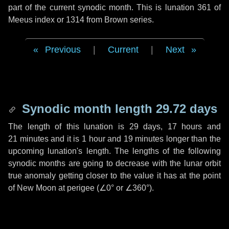
part of the current synodic month. This is lunation 361 of
Meeus index or 1314 from Brown series.
Previous
|
Current
|
Next
Synodic month length 29.72 days
The length of this lunation is
29 days
,
17 hours
and
21 minutes
and it is
1 hour
and
19 minutes
longer than the
upcoming lunation's length. The lengths of the following
synodic months are going to decrease with the lunar orbit
true anomaly getting closer to the value it has at the point
of New Moon at perigee (
∠0°
or
∠360°
).