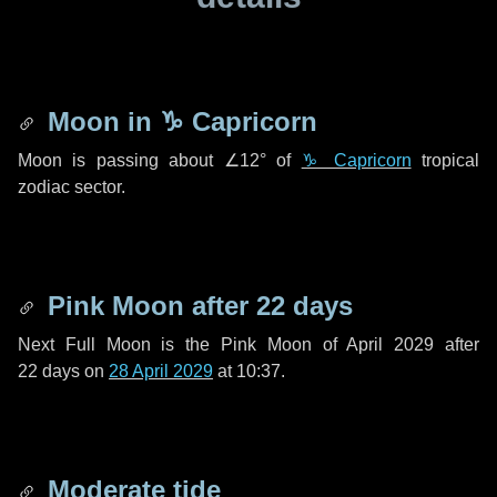
Moon in
♑ Capricorn
Moon is passing about
∠12°
of
♑ Capricorn
tropical
zodiac sector.
Pink Moon after
22 days
Next Full Moon is the Pink Moon of April 2029 after
22 days
on
28 April 2029
at 10:37.
Moderate tide