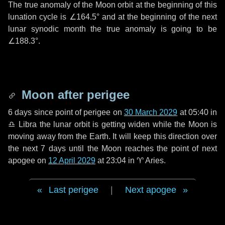
The true anomaly of the Moon orbit at the beginning of this
lunation cycle is
∠164.5°
and at the beginning of the next
lunar synodic month the true anomaly is going to be
∠188.3°
.
Moon after perigee
6 days
since point of perigee on
30 March 2029
at 05:40 in
♎ Libra
the lunar orbit is getting widen while the Moon is
moving away from the Earth. It will keep this direction over
the next
7 days
until the Moon reaches the point of next
apogee on
12 April 2029
at 23:04 in
♈ Aries
.
Last perigee
|
Next apogee