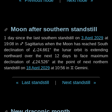
Previous node
|
Next node
Moon after southern standstill
1 day
since the last southern standstill on
3 April 2029
at
19:08 in ♐ Sagittarius when the Moon has reached South
declination of ∠-24.661° the lunar orbit is extending
northward over the next
12 days
to face maximum
declination of ∠24.526° at the point of next northern
standstill on
18 April 2029
at 10:56 in ♊ Gemini.
Last standstill
|
Next standstill
New draconic month