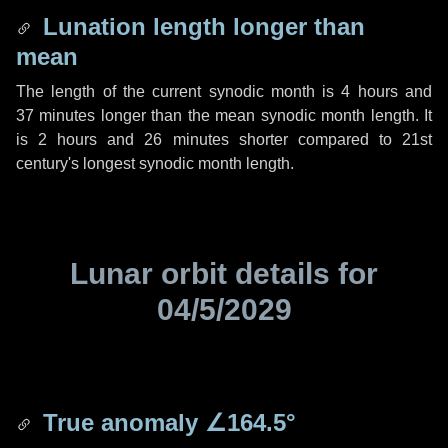
Lunation length longer than
mean
The length of the current synodic month is
4 hours
and
37 minutes
longer than the mean synodic month length. It
is
2 hours
and
26 minutes
shorter compared to 21st
century's longest synodic month length.
Lunar orbit details for
04/5/2029
True anomaly
∠164.5°