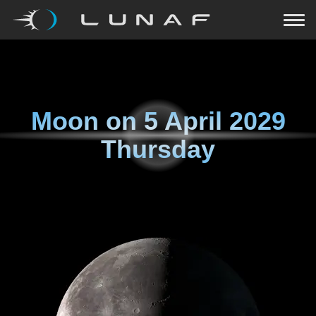
Moon on
5 April 2029
Thursday