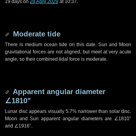
19 days
on
28 April 2029
at 10:37.
Moderate tide
There is medium ocean tide on this date. Sun and Moon
gravitational forces are not aligned, but meet at very acute
angle, so their combined tidal force is moderate.
Apparent angular diameter
∠1810"
Lunar disc appears visually 5.7% narrower than solar disc.
Moon and Sun apparent angular diameters are
∠1810"
and
∠1916"
.