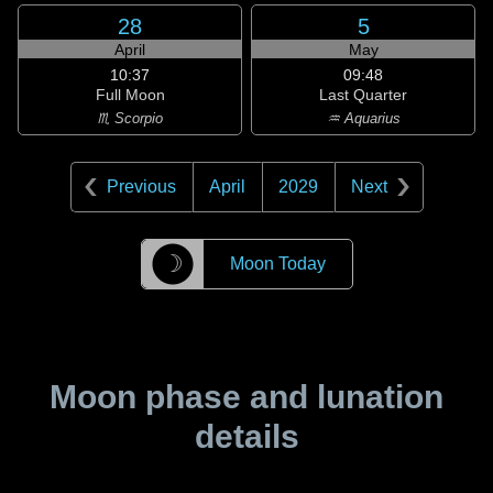
28
5
April
May
10:37
09:48
Full Moon
Last Quarter
♏ Scorpio
♒ Aquarius
Previous
April
2029
Next
☽
Moon Today
Moon phase and lunation
details