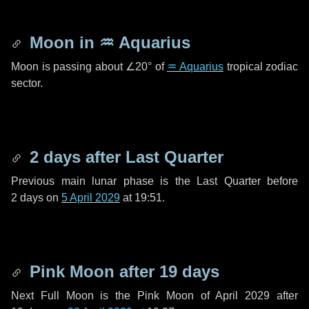
Moon in
♒ Aquarius
Moon is passing about
∠20°
of
♒ Aquarius
tropical zodiac
sector.
2 days
after Last Quarter
Previous main lunar phase is the Last Quarter before
2 days
on
5 April 2029
at 19:51.
Pink Moon after
19 days
Next Full Moon is the Pink Moon of April 2029 after