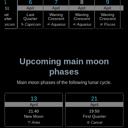
6
7
8
9
5
April
April
April
April
19:51
Last
Last
Waning
Waning
Waning
uarter
Quarter
Crescent
Crescent
Crescent
C
apricorn
♑ Capricorn
♒ Aquarius
♒ Aquarius
♓ Pisces
♓
Upcoming main moon
phases
Main moon phases of the following lunar cycle.
13
21
April
April
21:40
19:50
New Moon
First Quarter
♈ Aries
♋ Cancer