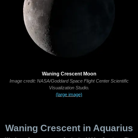
Waning Crescent Moon
Image credit: NASA/Goddard Space Flight Center Scientific
Visualization Studio.
(large image)
Waning Crescent in Aquarius