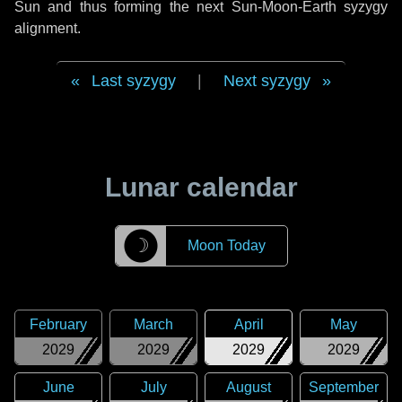
Sun and thus forming the next Sun-Moon-Earth syzygy
alignment.
Last syzygy
|
Next syzygy
Lunar calendar
☽
Moon Today
February
March
April
May
2029
2029
2029
2029
June
July
August
September