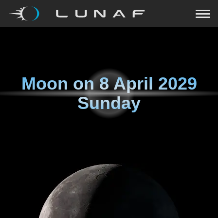
Moon on
8 April 2029
Sunday