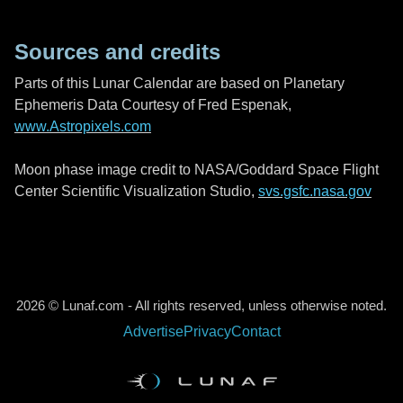
Sources and credits
Parts of this Lunar Calendar are based on Planetary
Ephemeris Data Courtesy of Fred Espenak,
www.Astropixels.com
Moon phase image credit to NASA/Goddard Space Flight
Center Scientific Visualization Studio,
svs.gsfc.nasa.gov
2026 © Lunaf.com - All rights reserved, unless otherwise noted.
Advertise
Privacy
Contact