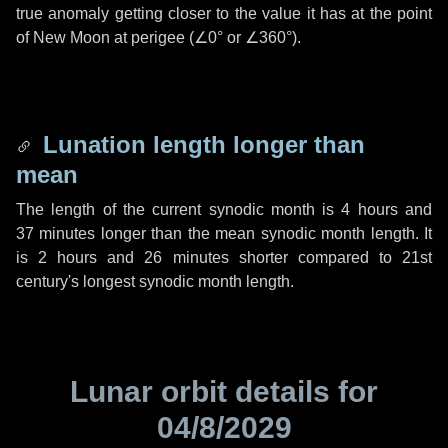
true anomaly getting closer to the value it has at the point
of New Moon at perigee (
∠0°
or
∠360°
).
Lunation length longer than
mean
The length of the current synodic month is
4 hours
and
37 minutes
longer than the mean synodic month length. It
is
2 hours
and
26 minutes
shorter compared to 21st
century's longest synodic month length.
Lunar orbit details for
04/8/2029