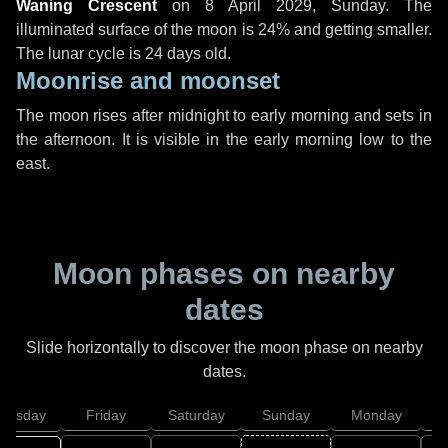
Waning Crescent
on
8 April 2029, Sunday
. The
illuminated surface of the moon is 24% and getting smaller.
The lunar cycle is 24 days old.
Moonrise and moonset
The moon rises after midnight to early morning and sets in
the afternoon. It is visible in the early morning low to the
east.
Moon phases on nearby
dates
Slide horizontally to discover the moon phase on nearby
dates.
hursday
Friday
Saturday
Sunday
Monday
T