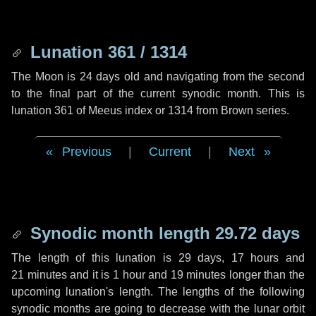
Lunation 361 / 1314
The Moon is 24 days old and navigating from the second
to the final part of the current synodic month. This is
lunation 361 of Meeus index or 1314 from Brown series.
Previous
|
Current
|
Next
Synodic month length 29.72 days
The length of this lunation is
29 days
,
17 hours
and
21 minutes
and it is
1 hour
and
19 minutes
longer than the
upcoming lunation's length. The lengths of the following
synodic months are going to decrease with the lunar orbit