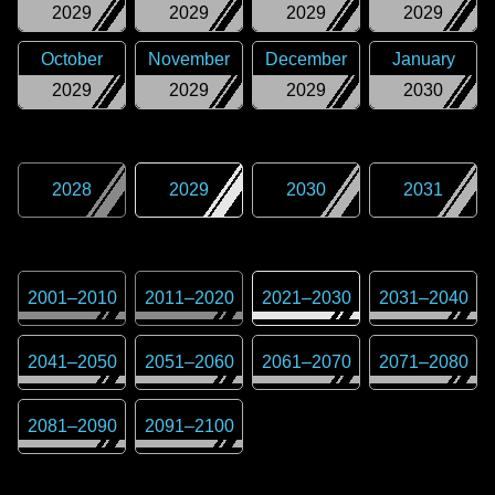
2029
2029
2029
2029
October
November
December
January
2029
2029
2029
2030
2028
2029
2030
2031
2001
–
2010
2011
–
2020
2021
–
2030
2031
–
2040
2041
–
2050
2051
–
2060
2061
–
2070
2071
–
2080
2081
–
2090
2091
–
2100