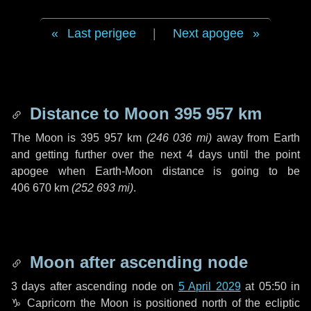
Last perigee
|
Next apogee
Distance to Moon
395 957 km
The Moon is
395 957 km
(
246 036 mi
)
away from Earth
and getting further over the next
4 days
until the point
apogee when Earth-Moon distance is going to be
406 670 km
(
252 693 mi
)
.
Moon after ascending node
3 days
after ascending node on
5 April 2029
at 05:50 in
♑ Capricorn
the Moon is positioned north of the ecliptic