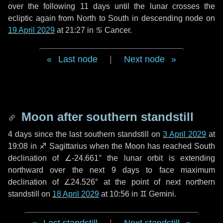
over the following
11 days
until the lunar crosses the
ecliptic again from North to South in descending node on
19 April 2029
at 21:27 in
♋ Cancer
.
Last node
|
Next node
Moon after southern standstill
4 days
since the last southern standstill on
3 April 2029
at
19:08 in ♐ Sagittarius when the Moon has reached South
declination of ∠-24.661° the lunar orbit is extending
northward over the next
9 days
to face maximum
declination of ∠24.526° at the point of next northern
standstill on
18 April 2029
at 10:56 in ♊ Gemini.