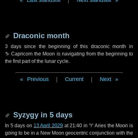
Last standstill
|
Next standstill
Draconic month
3 days
since the beginning of this draconic month in
♑ Capricorn
the Moon is navigating from the beginning to
the first part of the lunar cycle.
Previous
|
Current
|
Next
Syzygy in
5 days
In
5 days
on
13 April 2029
at 21:40 in
♈ Aries
the Moon is
going to be in a New Moon geocentric conjunction with the