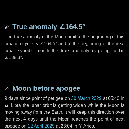
True anomaly
∠164.5°
The true anomaly of the Moon orbit at the beginning of this
lunation cycle is
∠164.5°
and at the beginning of the next
lunar synodic month the true anomaly is going to be
∠188.3°
.
Moon before apogee
9 days
since point of perigee on
30 March 2029
at 05:40 in
♎ Libra
the lunar orbit is getting widen while the Moon is
moving away from the Earth. It will keep this direction over
the next
4 days
until the Moon reaches the point of next
apogee on
12 April 2029
at 23:04 in
♈ Aries
.