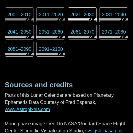
2001
–
2010
2011
–
2020
2021
–
2030
2031
–
2040
2041
–
2050
2051
–
2060
2061
–
2070
2071
–
2080
2081
–
2090
2091
–
2100
Sources and credits
Parts of this Lunar Calendar are based on Planetary
Ephemeris Data Courtesy of Fred Espenak,
www.Astropixels.com
Moon phase image credit to NASA/Goddard Space Flight
Center Scientific Visualization Studio,
svs.gsfc.nasa.gov