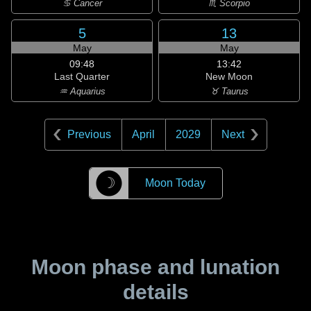
♋ Cancer
♏ Scorpio
5
13
May
May
09:48
13:42
Last Quarter
New Moon
♒ Aquarius
♉ Taurus
Previous
April
2029
Next
☽
Moon Today
Moon phase and lunation
details