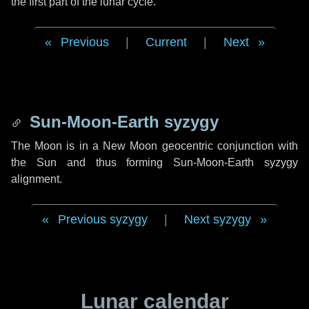
the first part of the lunar cycle.
Previous
|
Current
|
Next
Sun-Moon-Earth syzygy
The Moon is in a New Moon geocentric conjunction with
the Sun and thus forming Sun-Moon-Earth syzygy
alignment.
Previous syzygy
|
Next syzygy
Lunar calendar