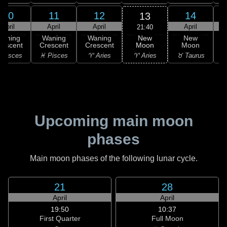
10
11
12
14
13
April
April
April
April
21:40
New
Waning
Waning
Waning
New
Moon
rescent
Crescent
Crescent
Moon
C
♈ Aries
 Pisces
♓ Pisces
♈ Aries
♉ Taurus
♉
Upcoming main moon
phases
Main moon phases of the following lunar cycle.
21
28
April
April
19:50
10:37
First Quarter
Full Moon