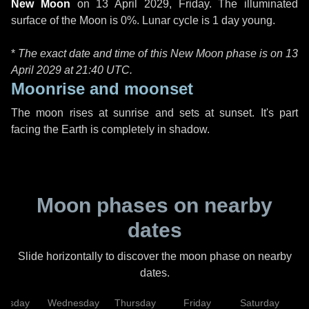
New Moon
on
13 April 2029, Friday
. The illuminated
surface of the Moon is 0%. Lunar cycle is 1 day young.
*
The exact date and time of this New Moon phase is on 13
April 2029 at
21:40 UTC
.
Moonrise and moonset
The moon rises at sunrise and sets at sunset. It's part
facing the Earth is completely in shadow.
Moon phases on nearby
dates
Slide horizontally to discover the moon phase on nearby
dates.
uesday
Wednesday
Thursday
Friday
Saturday