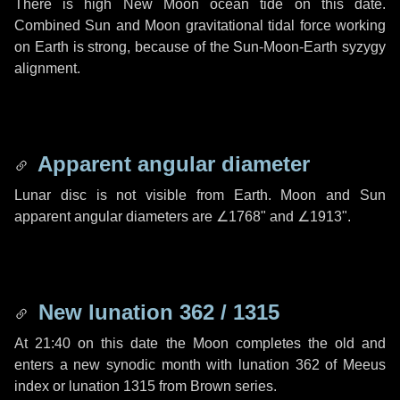
There is high New Moon ocean tide on this date.
Combined Sun and Moon gravitational tidal force working
on Earth is strong, because of the Sun-Moon-Earth syzygy
alignment.
Apparent angular diameter
Lunar disc is not visible from Earth. Moon and Sun
apparent angular diameters are
∠1768"
and
∠1913"
.
New lunation 362 / 1315
At 21:40 on this date the Moon completes the old and
enters a new synodic month with lunation 362 of Meeus
index or lunation 1315 from Brown series.