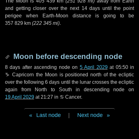
The Moon is
405 439 km
(
251 928 mi
)
away from Earth
and getting closer over the next
14 days
until the point
perigee when Earth-Moon distance is going to be
357 829 km
(
222 345 mi
)
.
Moon before descending node
8 days
after ascending node on
5 April 2029
at 05:50 in
♑ Capricorn
the Moon is positioned north of the ecliptic
over the following
6 days
until the lunar crosses the ecliptic
again from North to South in descending node on
19 April 2029
at 21:27 in
♋ Cancer
.
Last node
|
Next node