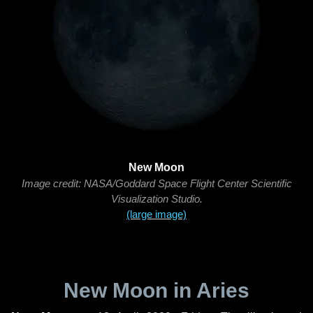
New Moon
Image credit: NASA/Goddard Space Flight Center Scientific
Visualization Studio.
(large image)
New Moon in Aries