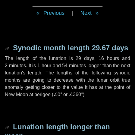
Previous
|
Next
Synodic month length 29.67 days
The length of the lunation is
29 days
,
16 hours
and
2 minutes
. It is
1 hour
and
54 minutes
longer than the next
lunation's length. The lengths of the following synodic
months are going to decrease with the lunar orbit true
anomaly getting closer to the value it has at the point of
New Moon at perigee (
∠0°
or
∠360°
).
Lunation length longer than