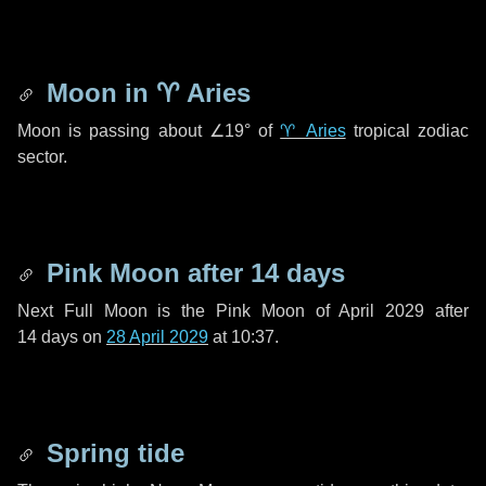
Moon in
♈ Aries
Moon is passing about
∠19°
of
♈ Aries
tropical zodiac
sector.
Pink Moon after
14 days
Next Full Moon is the Pink Moon of April 2029 after
14 days
on
28 April 2029
at 10:37.
Spring tide