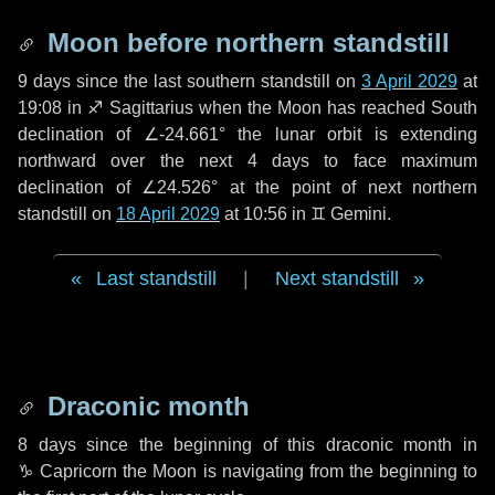
Moon before northern standstill
9 days
since the last southern standstill on
3 April 2029
at
19:08 in ♐ Sagittarius when the Moon has reached South
declination of ∠-24.661° the lunar orbit is extending
northward over the next
4 days
to face maximum
declination of ∠24.526° at the point of next northern
standstill on
18 April 2029
at 10:56 in ♊ Gemini.
Last standstill
|
Next standstill
Draconic month
8 days
since the beginning of this draconic month in
♑ Capricorn
the Moon is navigating from the beginning to