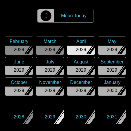
☽
Moon Today
February
March
April
May
2029
2029
2029
2029
June
July
August
September
2029
2029
2029
2029
October
November
December
January
2029
2029
2029
2030
2028
2029
2030
2031