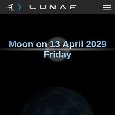
Moon on
13 April 2029
Friday