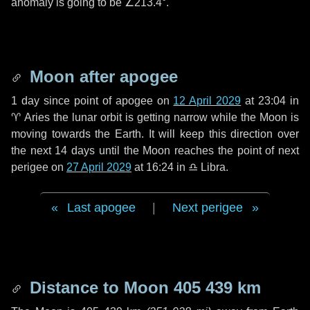
anomaly is going to be
∠213.4°
.
Moon after apogee
1 day
since point of apogee on
12 April 2029
at 23:04 in
♈ Aries
the lunar orbit is getting narrow while the Moon is
moving towards the Earth. It will keep this direction over
the next
14 days
until the Moon reaches the point of next
perigee on
27 April 2029
at 16:24 in
♎ Libra
.
Last apogee
|
Next perigee
Distance to Moon
405 439 km