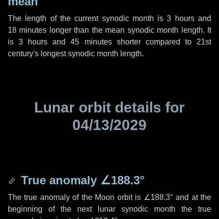
mean
The length of the current synodic month is
3 hours
and
18 minutes
longer than the mean synodic month length. It
is
3 hours
and
45 minutes
shorter compared to 21st
century's longest synodic month length.
Lunar orbit details for
04/13/2029
True anomaly
∠188.3°
The true anomaly of the Moon orbit is
∠188.3°
and at the
beginning of the next lunar synodic month the true