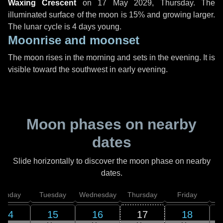
Waxing Crescent
on
17 May 2029, Thursday
. The
illuminated surface of the moon is 15% and growing larger.
The lunar cycle is 4 days young.
Moonrise and moonset
The moon rises in the morning and sets in the evening. It is
visible toward the southwest in early evening.
Moon phases on nearby
dates
Slide horizontally to discover the moon phase on nearby
dates.
onday
Tuesday
Wednesday
Thursday
Friday
S
14
15
16
17
18