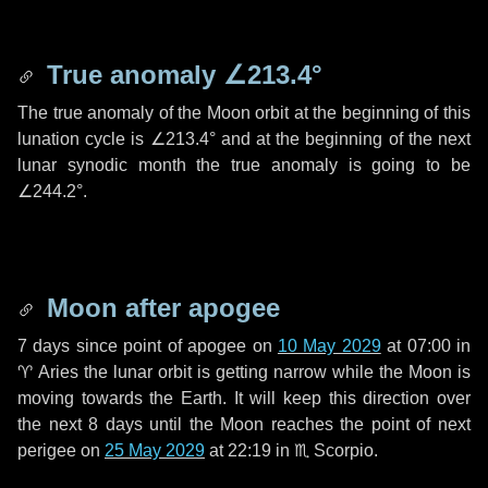
True anomaly
∠213.4°
The true anomaly of the Moon orbit at the beginning of this
lunation cycle is
∠213.4°
and at the beginning of the next
lunar synodic month the true anomaly is going to be
∠244.2°
.
Moon after apogee
7 days
since point of apogee on
10 May 2029
at 07:00 in
♈ Aries
the lunar orbit is getting narrow while the Moon is
moving towards the Earth. It will keep this direction over
the next
8 days
until the Moon reaches the point of next
perigee on
25 May 2029
at 22:19 in
♏ Scorpio
.