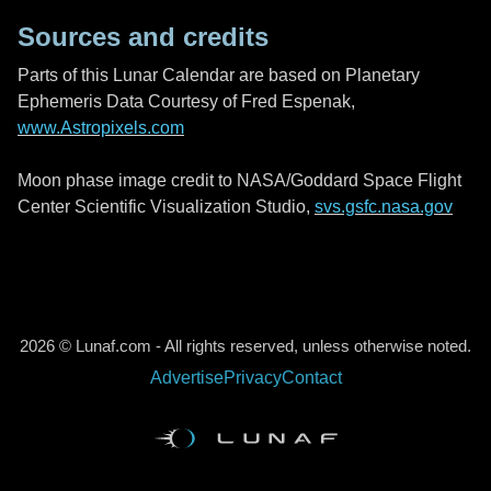
Sources and credits
Parts of this Lunar Calendar are based on Planetary
Ephemeris Data Courtesy of Fred Espenak,
www.Astropixels.com
Moon phase image credit to NASA/Goddard Space Flight
Center Scientific Visualization Studio,
svs.gsfc.nasa.gov
2026 © Lunaf.com - All rights reserved, unless otherwise noted.
Advertise
Privacy
Contact