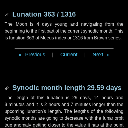
Lunation 363 / 1316
The Moon is 4 days young and navigating from the
beginning to the first part of the current synodic month. This
is lunation 363 of Meeus index or 1316 from Brown series.
Previous
|
Current
|
Next
Synodic month length 29.59 days
The length of this lunation is
29 days
,
14 hours
and
8 minutes
and it is
2 hours
and
7 minutes
longer than the
upcoming lunation's length. The lengths of the following
synodic months are going to decrease with the lunar orbit
true anomaly getting closer to the value it has at the point