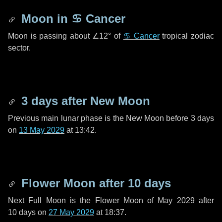
Moon in
♋ Cancer
Moon is passing about
∠12°
of
♋ Cancer
tropical zodiac
sector.
3 days
after New Moon
Previous main lunar phase is the New Moon before
3 days
on
13 May 2029
at 13:42.
Flower Moon after
10 days
Next Full Moon is the Flower Moon of May 2029 after
10 days
on
27 May 2029
at 18:37.