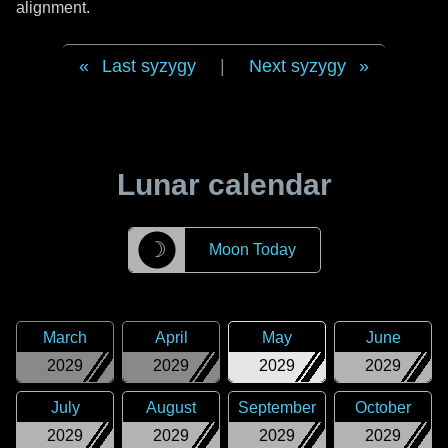
alignment.
Last syzygy
|
Next syzygy
Lunar calendar
☽
Moon Today
March
April
May
June
2029
2029
2029
2029
July
August
September
October
2029
2029
2029
2029