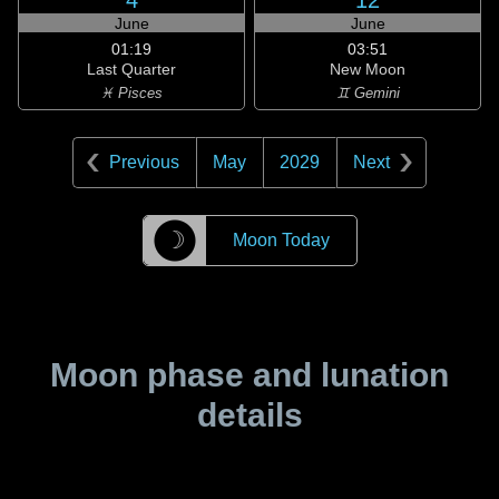
4
12
June
June
01:19
03:51
Last Quarter
New Moon
♓ Pisces
♊ Gemini
Previous
May
2029
Next
☽
Moon Today
Moon phase and lunation
details