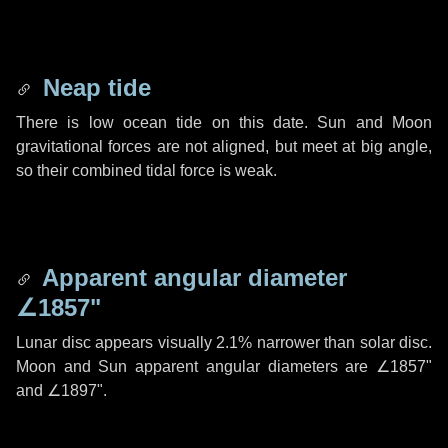
Neap tide
There is low ocean tide on this date. Sun and Moon
gravitational forces are not aligned, but meet at big angle,
so their combined tidal force is weak.
Apparent angular diameter
∠1857"
Lunar disc appears visually 2.1% narrower than solar disc.
Moon and Sun apparent angular diameters are
∠1857"
and
∠1897"
.