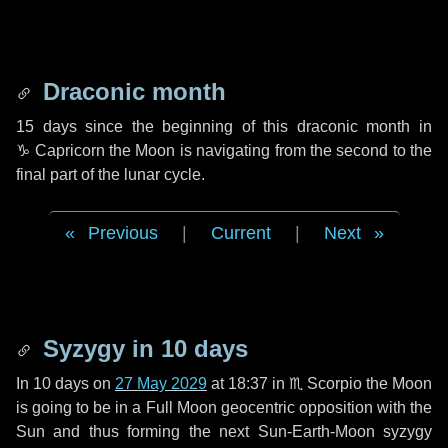
Draconic month
15 days
since the beginning of this draconic month in
♑ Capricorn
the Moon is navigating from the second to the
final part of the lunar cycle.
Previous
|
Current
|
Next
Syzygy in
10 days
In
10 days
on
27 May 2029
at 18:37 in
♏ Scorpio
the Moon
is going to be in a Full Moon geocentric opposition with the
Sun and thus forming the next Sun-Earth-Moon syzygy