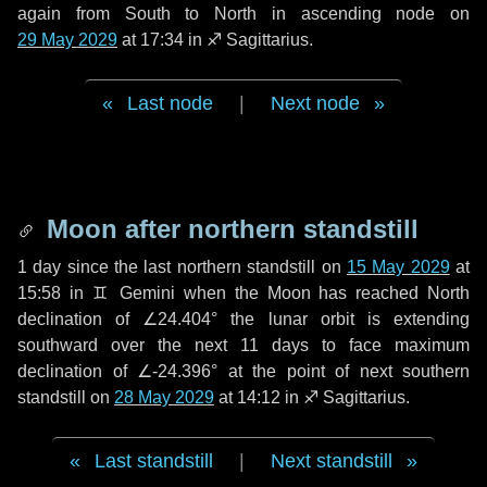
again from South to North in ascending node on
29 May 2029
at 17:34 in
♐ Sagittarius
.
Last node
|
Next node
Moon after northern standstill
1 day
since the last northern standstill on
15 May 2029
at
15:58 in ♊ Gemini when the Moon has reached North
declination of ∠24.404° the lunar orbit is extending
southward over the next
11 days
to face maximum
declination of ∠-24.396° at the point of next southern
standstill on
28 May 2029
at 14:12 in ♐ Sagittarius.
Last standstill
|
Next standstill