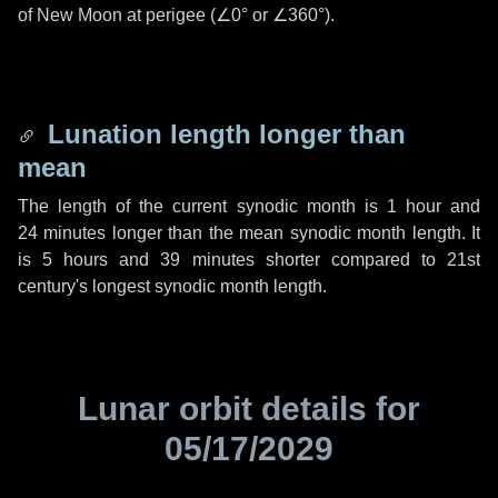
of New Moon at perigee (
∠0°
or
∠360°
).
Lunation length longer than
mean
The length of the current synodic month is
1 hour
and
24 minutes
longer than the mean synodic month length. It
is
5 hours
and
39 minutes
shorter compared to 21st
century's longest synodic month length.
Lunar orbit details for
05/17/2029