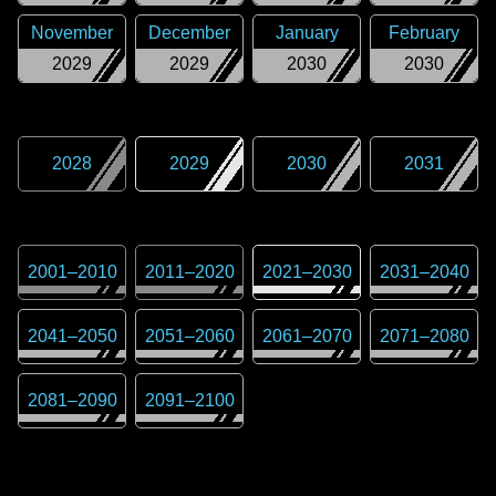
November
December
January
February
2029
2029
2030
2030
2028
2029
2030
2031
2001
–
2010
2011
–
2020
2021
–
2030
2031
–
2040
2041
–
2050
2051
–
2060
2061
–
2070
2071
–
2080
2081
–
2090
2091
–
2100