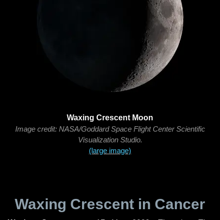
Waxing Crescent Moon
Image credit: NASA/Goddard Space Flight Center Scientific
Visualization Studio.
(large image)
Waxing Crescent in Cancer