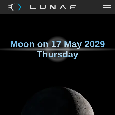
Moon on
17 May 2029
Thursday