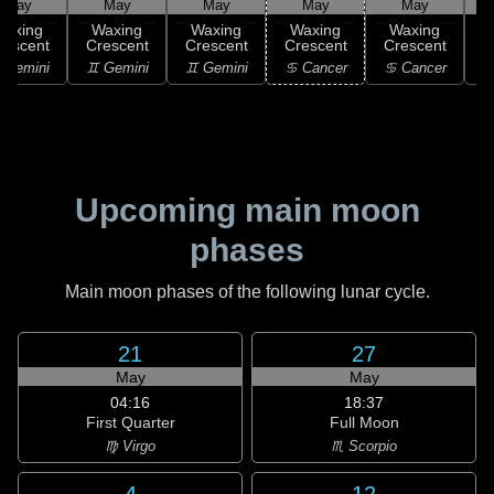
May
May
May
May
May
Waxing
Waxing
Waxing
Waxing
Waxing
rescent
Crescent
Crescent
Crescent
Crescent
C
 Gemini
♊ Gemini
♊ Gemini
♋ Cancer
♋ Cancer
Upcoming main moon
phases
Main moon phases of the following lunar cycle.
21
27
May
May
04:16
18:37
First Quarter
Full Moon
♍ Virgo
♏ Scorpio