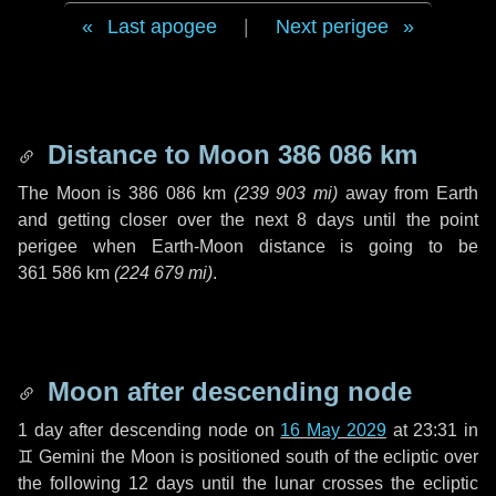
Last apogee
|
Next perigee
Distance to Moon
386 086 km
The Moon is
386 086 km
(
239 903 mi
)
away from Earth
and getting closer over the next
8 days
until the point
perigee when Earth-Moon distance is going to be
361 586 km
(
224 679 mi
)
.
Moon after descending node
1 day
after descending node on
16 May 2029
at 23:31 in
♊ Gemini
the Moon is positioned south of the ecliptic over
the following
12 days
until the lunar crosses the ecliptic