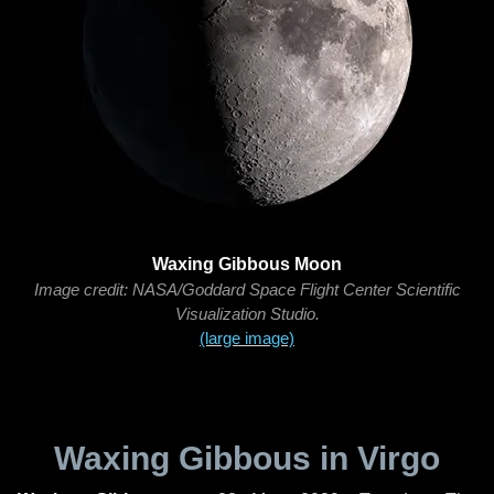
Waxing Gibbous Moon
Image credit: NASA/Goddard Space Flight Center Scientific
Visualization Studio.
(large image)
Waxing Gibbous in Virgo