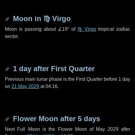
Moon in
♍ Virgo
Moon is passing about
∠19°
of
♍ Virgo
tropical zodiac
sector.
1 day
after First Quarter
Previous main lunar phase is the First Quarter before
1 day
on
21 May 2029
at 04:16.
Flower Moon after
5 days
Next Full Moon is the Flower Moon of May 2029 after