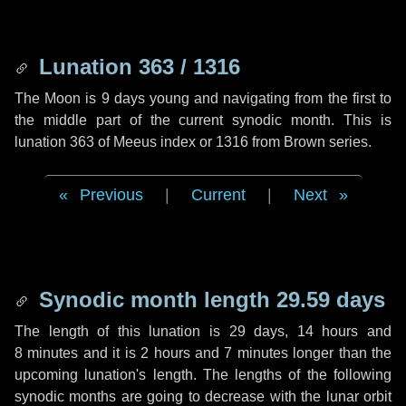
Lunation 363 / 1316
The Moon is 9 days young and navigating from the first to
the middle part of the current synodic month. This is
lunation 363 of Meeus index or 1316 from Brown series.
Previous
|
Current
|
Next
Synodic month length 29.59 days
The length of this lunation is
29 days
,
14 hours
and
8 minutes
and it is
2 hours
and
7 minutes
longer than the
upcoming lunation's length. The lengths of the following
synodic months are going to decrease with the lunar orbit