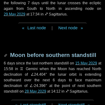
the following
7 days
until the lunar crosses the ecliptic
again from South to North in ascending node on
29 May 2029
at 17:34 in
♐ Sagittarius
.
Last node
|
Next node
Moon before southern standstill
6 days
since the last northern standstill on
15 May 2029
at
15:58 in ♊ Gemini when the Moon has reached North
declination of ∠24.404° the lunar orbit is extending
southward over the next
6 days
to face maximum
declination of ∠-24.396° at the point of next southern
standstill on
28 May 2029
at 14:12 in ♐ Sagittarius.