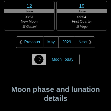
12
19
June
June
03:51
09:54
New Moon
First Quarter
♊ Gemini
♍ Virgo
Previous
May
2029
Next
☽
Moon Today
Moon phase and lunation
details