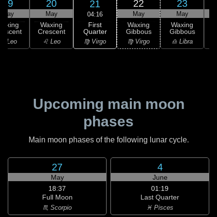
19
20
22
23
21
May
May
May
May
04:16
First
Waxing
Waxing
Waxing
Waxing
Quarter
rescent
Crescent
Gibbous
Gibbous
G
♍ Virgo
♌ Leo
♌ Leo
♍ Virgo
♎ Libra
Upcoming main moon
phases
Main moon phases of the following lunar cycle.
27
4
May
June
18:37
01:19
Full Moon
Last Quarter
♏ Scorpio
♓ Pisces