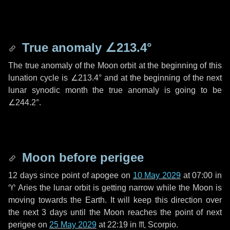
True anomaly
∠213.4°
The true anomaly of the Moon orbit at the beginning of this
lunation cycle is
∠213.4°
and at the beginning of the next
lunar synodic month the true anomaly is going to be
∠244.2°
.
Moon before perigee
12 days
since point of apogee on
10 May 2029
at 07:00 in
♈ Aries
the lunar orbit is getting narrow while the Moon is
moving towards the Earth. It will keep this direction over
the next
3 days
until the Moon reaches the point of next
perigee on
25 May 2029
at 22:19 in
♏ Scorpio
.