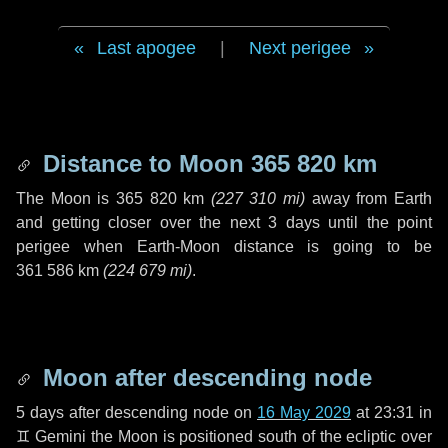
Last apogee
|
Next perigee
Distance to Moon
365 820 km
The Moon is
365 820 km
(
227 310 mi
)
away from Earth
and getting closer over the next
3 days
until the point
perigee when Earth-Moon distance is going to be
361 586 km
(
224 679 mi
)
.
Moon after descending node
5 days
after descending node on
16 May 2029
at 23:31 in
♊ Gemini
the Moon is positioned south of the ecliptic over