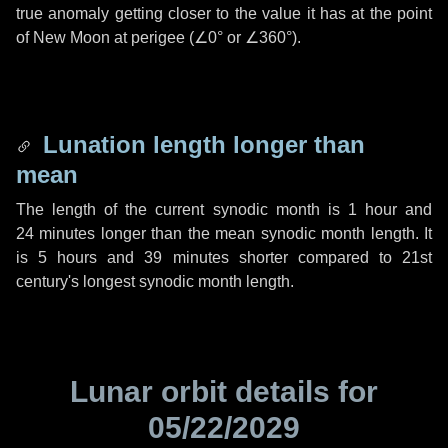
true anomaly getting closer to the value it has at the point
of New Moon at perigee (
∠0°
or
∠360°
).
Lunation length longer than
mean
The length of the current synodic month is
1 hour
and
24 minutes
longer than the mean synodic month length. It
is
5 hours
and
39 minutes
shorter compared to 21st
century's longest synodic month length.
Lunar orbit details for
05/22/2029