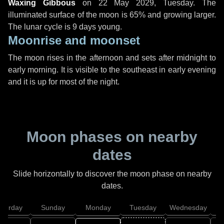
Waxing Gibbous
on
22 May 2029, Tuesday
. The
illuminated surface of the moon is 65% and growing larger.
The lunar cycle is 9 days young.
Moonrise and moonset
The moon rises in the afternoon and sets after midnight to
early morning. It is visible to the southeast in early evening
and it is up for most of the night.
Moon phases on nearby
dates
Slide horizontally to discover the moon phase on nearby
dates.
aturday
Sunday
Monday
Tuesday
Wednesday
T