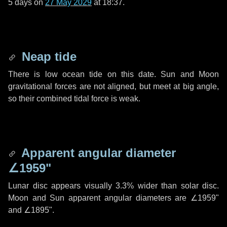
5 days
on
27 May 2029
at 18:37.
Neap tide
There is low ocean tide on this date. Sun and Moon
gravitational forces are not aligned, but meet at big angle,
so their combined tidal force is weak.
Apparent angular diameter
∠1959"
Lunar disc appears visually 3.3% wider than solar disc.
Moon and Sun apparent angular diameters are
∠1959"
and
∠1895"
.