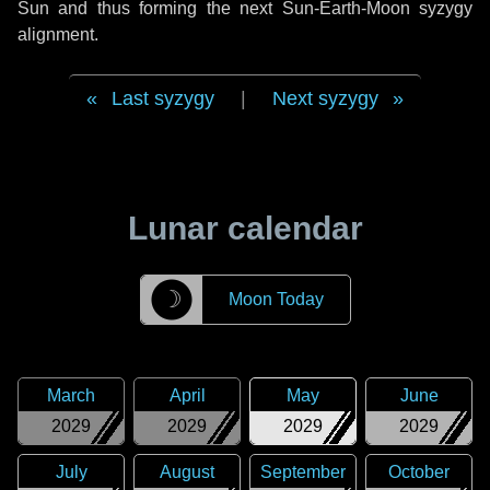
Sun and thus forming the next Sun-Earth-Moon syzygy
alignment.
Last syzygy
|
Next syzygy
Lunar calendar
☽
Moon Today
March
April
May
June
2029
2029
2029
2029
July
August
September
October