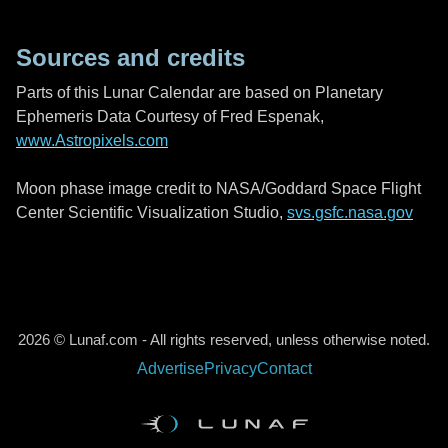
Sources and credits
Parts of this Lunar Calendar are based on Planetary
Ephemeris Data Courtesy of Fred Espenak,
www.Astropixels.com
Moon phase image credit to NASA/Goddard Space Flight
Center Scientific Visualization Studio,
svs.gsfc.nasa.gov
2026 © Lunaf.com - All rights reserved, unless otherwise noted.
Advertise
Privacy
Contact