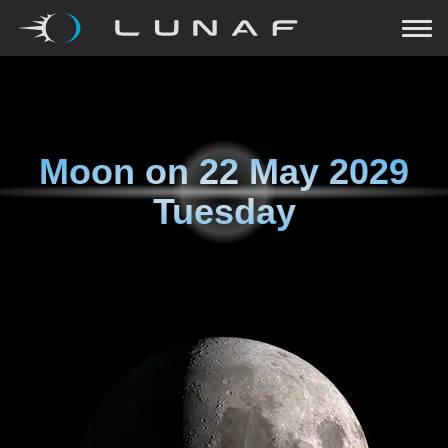
Moon on
22 May 2029
Tuesday