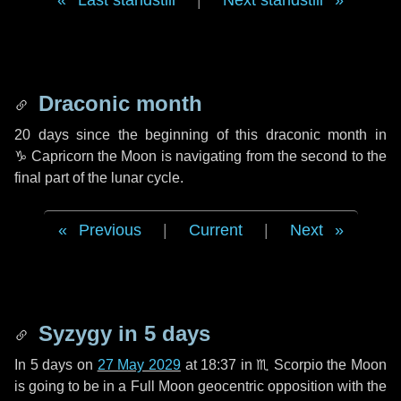
Last standstill
|
Next standstill
Draconic month
20 days
since the beginning of this draconic month in
♑ Capricorn
the Moon is navigating from the second to the
final part of the lunar cycle.
Previous
|
Current
|
Next
Syzygy in
5 days
In
5 days
on
27 May 2029
at 18:37 in
♏ Scorpio
the Moon
is going to be in a Full Moon geocentric opposition with the