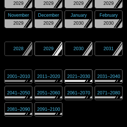
2029
2029
2029
2029
November
December
January
February
2029
2029
2030
2030
2028
2029
2030
2031
2001
–
2010
2011
–
2020
2021
–
2030
2031
–
2040
2041
–
2050
2051
–
2060
2061
–
2070
2071
–
2080
2081
–
2090
2091
–
2100