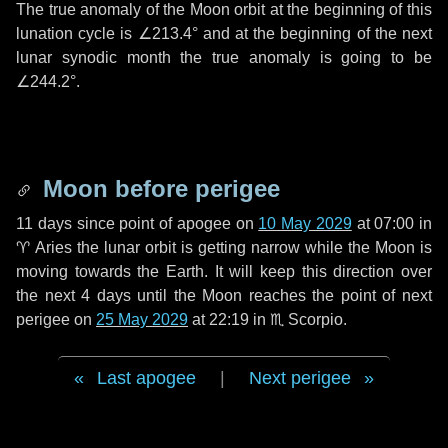
The true anomaly of the Moon orbit at the beginning of this
lunation cycle is
∠213.4°
and at the beginning of the next
lunar synodic month the true anomaly is going to be
∠244.2°
.
Moon before perigee
11 days
since point of apogee on
10 May 2029
at 07:00 in
♈ Aries
the lunar orbit is getting narrow while the Moon is
moving towards the Earth. It will keep this direction over
the next
4 days
until the Moon reaches the point of next
perigee on
25 May 2029
at 22:19 in
♏ Scorpio
.
Last apogee
|
Next perigee