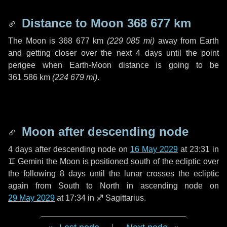
Distance to Moon
368 677 km
The Moon is
368 677 km
(
229 085 mi
)
away from Earth
and getting closer over the next
4 days
until the point
perigee when Earth-Moon distance is going to be
361 586 km
(
224 679 mi
)
.
Moon after descending node
4 days
after descending node on
16 May 2029
at 23:31 in
♊ Gemini
the Moon is positioned south of the ecliptic over
the following
8 days
until the lunar crosses the ecliptic
again from South to North in ascending node on
29 May 2029
at 17:34 in
♐ Sagittarius
.