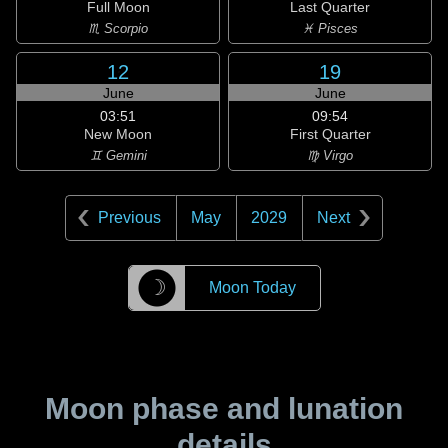
Full Moon
Last Quarter
♏ Scorpio
♓ Pisces
12
19
June
June
03:51
09:54
New Moon
First Quarter
♊ Gemini
♍ Virgo
Previous
May
2029
Next
☽
Moon Today
Moon phase and lunation
details