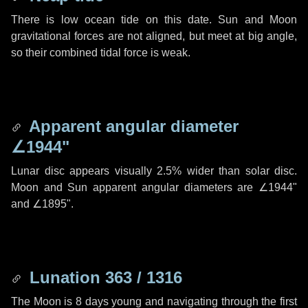
There is low ocean tide on this date. Sun and Moon
gravitational forces are not aligned, but meet at big angle,
so their combined tidal force is weak.
Apparent angular diameter
∠1944"
Lunar disc appears visually 2.5% wider than solar disc.
Moon and Sun apparent angular diameters are
∠1944"
and
∠1895"
.
Lunation 363 / 1316
The Moon is 8 days young and navigating through the first