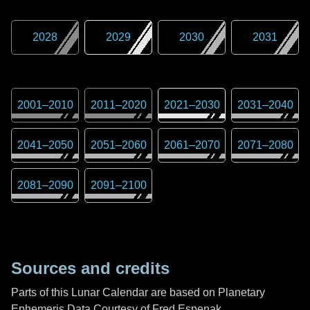
2028
2029
2030
2031
2001
–
2010
2011
–
2020
2021
–
2030
2031
–
2040
2041
–
2050
2051
–
2060
2061
–
2070
2071
–
2080
2081
–
2090
2091
–
2100
Sources and credits
Parts of this Lunar Calendar are based on Planetary
Ephemeris Data Courtesy of Fred Espenak,