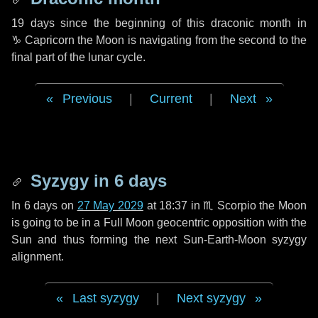
19 days
since the beginning of this draconic month in
♑ Capricorn
the Moon is navigating from the second to the
final part of the lunar cycle.
Previous
|
Current
|
Next
Syzygy in
6 days
In
6 days
on
27 May 2029
at 18:37 in
♏ Scorpio
the Moon
is going to be in a Full Moon geocentric opposition with the
Sun and thus forming the next Sun-Earth-Moon syzygy
alignment.
Last syzygy
|
Next syzygy