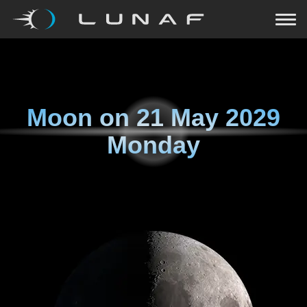
Moon on
21 May 2029
Monday