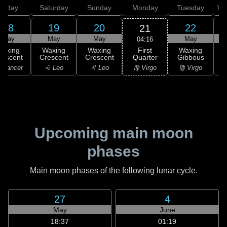
Friday
Saturday
Sunday
Monday
Tuesday
We
18
19
20
22
21
May
May
May
May
04:16
First
Waxing
Waxing
Waxing
Waxing
Quarter
rescent
Crescent
Crescent
Gibbous
G
♍ Virgo
 Cancer
♌ Leo
♌ Leo
♍ Virgo
Upcoming main moon
phases
Main moon phases of the following lunar cycle.
27
4
May
June
18:37
01:19