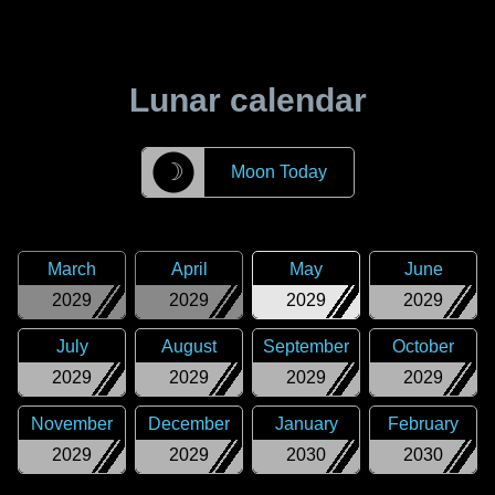
Lunar calendar
☽
Moon Today
March
April
May
June
2029
2029
2029
2029
July
August
September
October
2029
2029
2029
2029
November
December
January
February
2029
2029
2030
2030