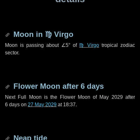
Moon in
♍ Virgo
Moon is passing about
∠5°
of
♍ Virgo
tropical zodiac
sector.
Flower Moon after
6 days
Next Full Moon is the Flower Moon of May 2029 after
6 days
on
27 May 2029
at 18:37.
Neap tide