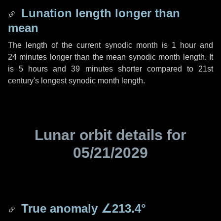
Lunation length longer than
mean
The length of the current synodic month is
1 hour
and
24 minutes
longer than the mean synodic month length. It
is
5 hours
and
39 minutes
shorter compared to 21st
century's longest synodic month length.
Lunar orbit details for
05/21/2029
True anomaly
∠213.4°