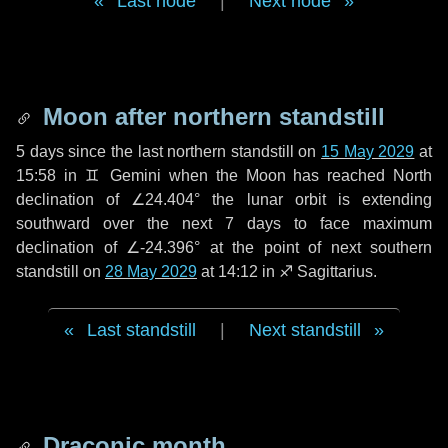
Last node
|
Next node
Moon after northern standstill
5 days
since the last northern standstill on
15 May 2029
at
15:58 in ♊ Gemini when the Moon has reached North
declination of ∠24.404° the lunar orbit is extending
southward over the next
7 days
to face maximum
declination of ∠-24.396° at the point of next southern
standstill on
28 May 2029
at 14:12 in ♐ Sagittarius.
Last standstill
|
Next standstill
Draconic month