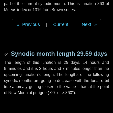
part of the current synodic month. This is lunation 363 of
Meeus index or 1316 from Brown series.
Previous
|
Current
|
Next
Synodic month length 29.59 days
The length of this lunation is
29 days
,
14 hours
and
8 minutes
and it is
2 hours
and
7 minutes
longer than the
upcoming lunation's length. The lengths of the following
synodic months are going to decrease with the lunar orbit
true anomaly getting closer to the value it has at the point
of New Moon at perigee (
∠0°
or
∠360°
).