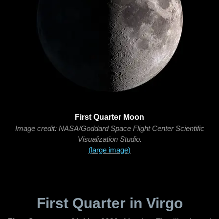
First Quarter Moon
Image credit: NASA/Goddard Space Flight Center Scientific
Visualization Studio.
(large image)
First Quarter in Virgo