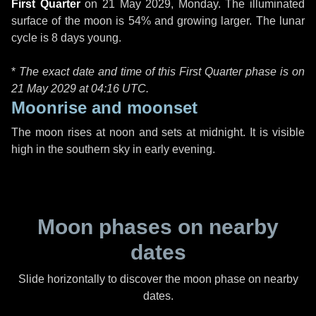
First Quarter
on
21 May 2029, Monday
. The illuminated
surface of the moon is 54% and growing larger. The lunar
cycle is 8 days young.
*
The exact date and time of this First Quarter phase is on
21 May 2029 at
04:16 UTC
.
Moonrise and moonset
The moon rises at noon and sets at midnight. It is visible
high in the southern sky in early evening.
Moon phases on nearby
dates
Slide horizontally to discover the moon phase on nearby
dates.