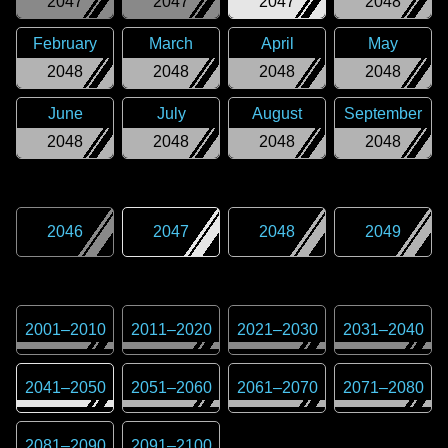
2047
2047
2047
2048
February
March
April
May
2048
2048
2048
2048
June
July
August
September
2048
2048
2048
2048
2046
2047
2048
2049
2001
–
2010
2011
–
2020
2021
–
2030
2031
–
2040
2041
–
2050
2051
–
2060
2061
–
2070
2071
–
2080
2081
–
2090
2091
–
2100