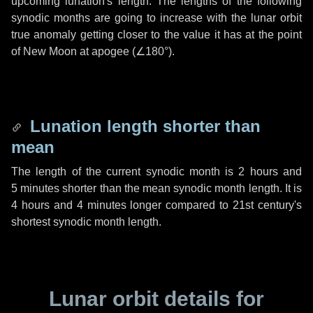
upcoming lunation's length. The lengths of the following
synodic months are going to increase with the lunar orbit
true anomaly getting closer to the value it has at the point
of New Moon at apogee (
∠180°
).
Lunation length shorter than
mean
The length of the current synodic month is
2 hours
and
5 minutes
shorter than the mean synodic month length. It is
4 hours
and
4 minutes
longer compared to 21st century's
shortest synodic month length.
Lunar orbit details for