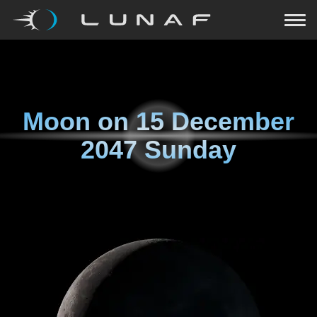
Moon on
15 December
2047 Sunday