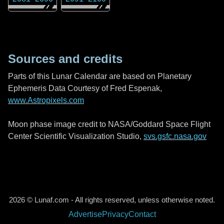
Sources and credits
Parts of this Lunar Calendar are based on Planetary
Ephemeris Data Courtesy of Fred Espenak,
www.Astropixels.com
Moon phase image credit to NASA/Goddard Space Flight
Center Scientific Visualization Studio,
svs.gsfc.nasa.gov
2026 © Lunaf.com - All rights reserved, unless otherwise noted.
Advertise
Privacy
Contact