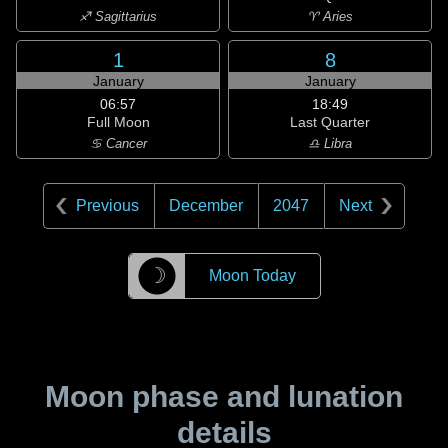
♐ Sagittarius
♈ Aries
1
8
January
January
06:57
18:49
Full Moon
Last Quarter
♋ Cancer
♎ Libra
Previous
December
2047
Next
☽
Moon Today
Moon phase and lunation
details