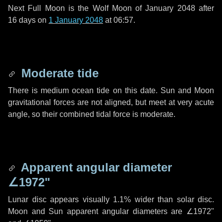
Next Full Moon is the Wolf Moon of January 2048 after
16 days
on
1 January 2048
at 06:57.
Moderate tide
There is medium ocean tide on this date. Sun and Moon
gravitational forces are not aligned, but meet at very acute
angle, so their combined tidal force is moderate.
Apparent angular diameter
∠1972"
Lunar disc appears visually 1.1% wider than solar disc.
Moon and Sun apparent angular diameters are
∠1972"