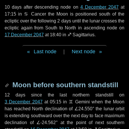
10 days
after descending node on
4 December 2047
at
17:15 in
♋ Cancer
the Moon is positioned south of the
ecliptic over the following
2 days
until the lunar crosses the
ecliptic again from South to North in ascending node on
17 December 2047
at 18:40 in
♐ Sagittarius
.
Last node
|
Next node
Moon before southern standstill
12 days
since the last northern standstill on
3 December 2047
at 05:15 in ♊ Gemini when the Moon
has reached North declination of ∠24.550° the lunar orbit
is extending southward over the next
day
to face maximum
declination of ∠-24.562° at the point of next southern