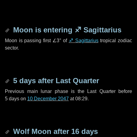
Moon is entering
♐ Sagittarius
Moon is passing first
∠3°
of
♐ Sagittarius
tropical zodiac
sector.
5 days
after Last Quarter
Previous main lunar phase is the Last Quarter before
5 days
on
10 December 2047
at 08:29.
Wolf Moon after
16 days