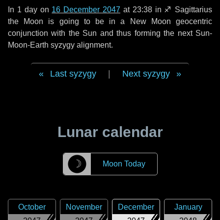
In
1 day
on
16 December 2047
at 23:38 in
♐ Sagittarius
the Moon is going to be in a New Moon geocentric
conjunction with the Sun and thus forming the next Sun-
Moon-Earth syzygy alignment.
Last syzygy
|
Next syzygy
Lunar calendar
☽
Moon Today
October
November
December
January