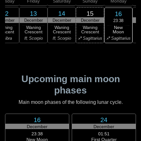
hursday
Friday
Saturday
Sunday
Monday
T
12
13
14
15
16
ecember
December
December
December
D
23:38
New
Waning
Waning
Waning
Waning
Moon
rescent
Crescent
Crescent
Crescent
♐ Sagittarius
♎ Libra
♏ Scorpio
♏ Scorpio
♐ Sagittarius
♑ 
Upcoming main moon
phases
Main moon phases of the following lunar cycle.
16
24
December
December
23:38
01:51
New Moon
First Quarter