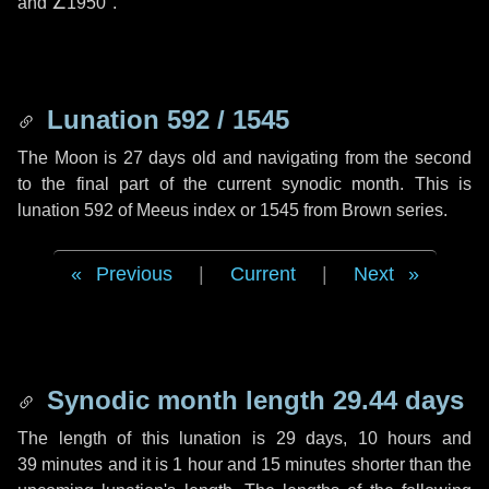
and
∠1950"
.
Lunation 592 / 1545
The Moon is 27 days old and navigating from the second
to the final part of the current synodic month. This is
lunation 592 of Meeus index or 1545 from Brown series.
Previous
|
Current
|
Next
Synodic month length 29.44 days
The length of this lunation is
29 days
,
10 hours
and
39 minutes
and it is
1 hour
and
15 minutes
shorter than the