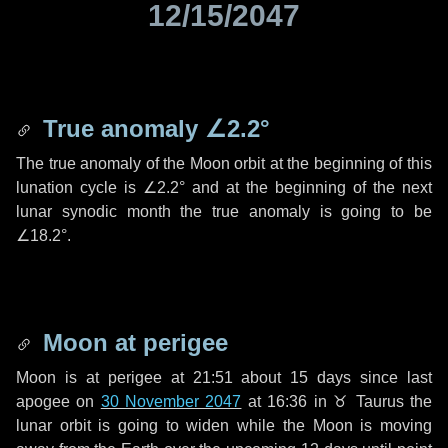
12/15/2047
True anomaly
∠2.2°
The true anomaly of the Moon orbit at the beginning of this
lunation cycle is
∠2.2°
and at the beginning of the next
lunar synodic month the true anomaly is going to be
∠18.2°
.
Moon at perigee
Moon is at perigee at 21:51 about
15 days
since last
apogee on
30 November 2047
at 16:36 in
♉ Taurus
the
lunar orbit is going to widen while the Moon is moving