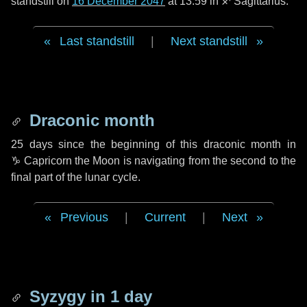
standstill on
16 December 2047
at 13:59 in ♐ Sagittarius.
Last standstill
|
Next standstill
Draconic month
25 days
since the beginning of this draconic month in
♑ Capricorn
the Moon is navigating from the second to the
final part of the lunar cycle.
Previous
|
Current
|
Next
Syzygy in
1 day