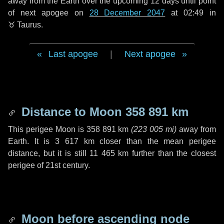
away from the Earth over the upcoming
12 days
until point
of next apogee on
28 December 2047
at 02:49 in
♉ Taurus
.
Last apogee
|
Next apogee
Distance to Moon
358 891 km
This perigee Moon is
358 891 km
(
223 005 mi
)
away from
Earth. It is
3 617 km
closer than the mean perigee
distance, but it is still
11 465 km
further than the closest
perigee of 21st century.
Moon before ascending node