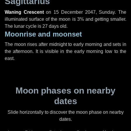
Sagittarius
Waning Crescent
on
15 December 2047, Sunday
. The
illuminated surface of the moon is 3% and getting smaller.
The lunar cycle is 27 days old.
Moonrise and moonset
The moon rises after midnight to early morning and sets in
the afternoon. It is visible in the early morning low to the
east.
Moon phases on nearby
dates
Slide horizontally to discover the moon phase on nearby
dates.