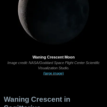
Waning Crescent Moon
Image credit: NASA/Goddard Space Flight Center Scientific
Visualization Studio.
(large image)
Waning Crescent in