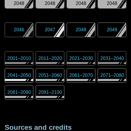
2048
2048
2048
2048
2046
2047
2048
2049
2001
–
2010
2011
–
2020
2021
–
2030
2031
–
2040
2041
–
2050
2051
–
2060
2061
–
2070
2071
–
2080
2081
–
2090
2091
–
2100
Sources and credits