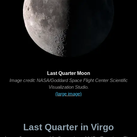
Last Quarter Moon
Image credit: NASA/Goddard Space Flight Center Scientific
Visualization Studio.
(large image)
Last Quarter in Virgo