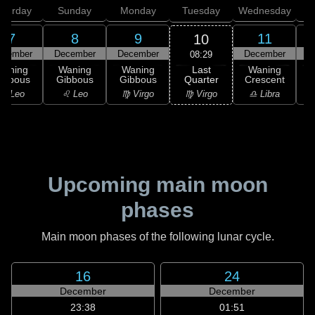
aturday
Sunday
Monday
Tuesday
Wednesday
T
7
8
9
11
10
ecember
December
December
December
D
08:29
Last
Waning
Waning
Waning
Waning
Quarter
ibbous
Gibbous
Gibbous
Crescent
C
♍ Virgo
♌ Leo
♌ Leo
♍ Virgo
♎ Libra
Upcoming main moon
phases
Main moon phases of the following lunar cycle.
16
24
December
December
23:38
01:51