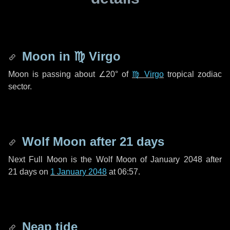
Moon in
♍ Virgo
Moon is passing about
∠20°
of
♍ Virgo
tropical zodiac
sector.
Wolf Moon after
21 days
Next Full Moon is the Wolf Moon of January 2048 after
21 days
on
1 January 2048
at 06:57.
Neap tide