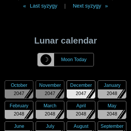
Last syzygy
|
Next syzygy
Lunar calendar
☽
Moon Today
October
November
December
January
2047
2047
2047
2048
February
March
April
May
2048
2048
2048
2048
June
July
August
September