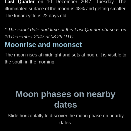
Last Quarter
on
10 December 2047, Tuesday
. The
illuminated surface of the moon is 48% and getting smaller.
The lunar cycle is 22 days old.
*
The exact date and time of this Last Quarter phase is on
10 December 2047 at
08:29 UTC
.
Moonrise and moonset
The moon rises at midnight and sets at noon. It is visible to
the south in the morning.
Moon phases on nearby
dates
Slide horizontally to discover the moon phase on nearby
dates.