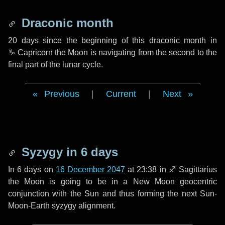
Draconic month
20 days
since the beginning of this draconic month in
♑ Capricorn
the Moon is navigating from the second to the
final part of the lunar cycle.
Previous
|
Current
|
Next
Syzygy in
6 days
In
6 days
on
16 December 2047
at 23:38 in
♐ Sagittarius
the Moon is going to be in a New Moon geocentric
conjunction with the Sun and thus forming the next Sun-
Moon-Earth syzygy alignment.