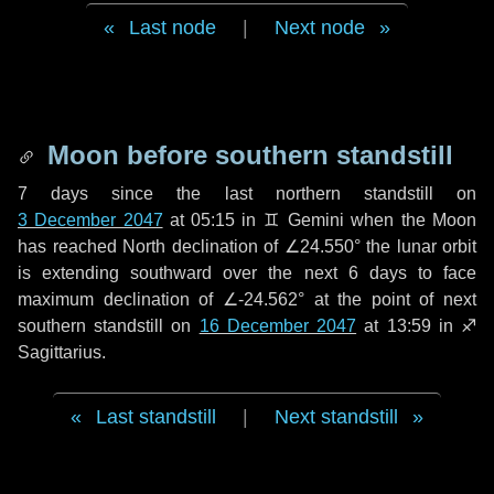
Last node
|
Next node
Moon before southern standstill
7 days
since the last northern standstill on
3 December 2047
at 05:15 in ♊ Gemini when the Moon
has reached North declination of ∠24.550° the lunar orbit
is extending southward over the next
6 days
to face
maximum declination of ∠-24.562° at the point of next
southern standstill on
16 December 2047
at 13:59 in ♐
Sagittarius.
Last standstill
|
Next standstill