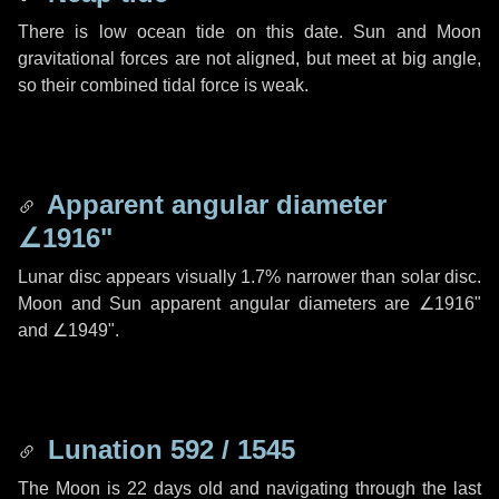
There is low ocean tide on this date. Sun and Moon
gravitational forces are not aligned, but meet at big angle,
so their combined tidal force is weak.
Apparent angular diameter
∠1916"
Lunar disc appears visually 1.7% narrower than solar disc.
Moon and Sun apparent angular diameters are
∠1916"
and
∠1949"
.
Lunation 592 / 1545
The Moon is 22 days old and navigating through the last