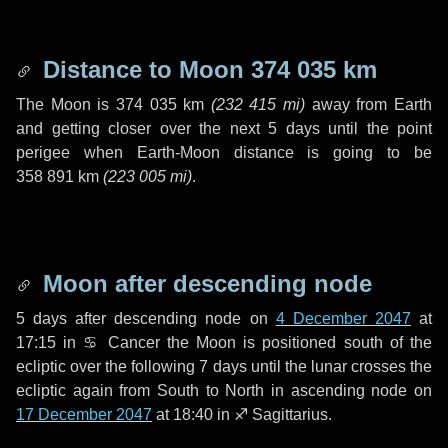
Distance to Moon
374 035 km
The Moon is
374 035 km
(
232 415 mi
)
away from Earth
and getting closer over the next
5 days
until the point
perigee when Earth-Moon distance is going to be
358 891 km
(
223 005 mi
)
.
Moon after descending node
5 days
after descending node on
4 December 2047
at
17:15 in
♋ Cancer
the Moon is positioned south of the
ecliptic over the following
7 days
until the lunar crosses the
ecliptic again from South to North in ascending node on
17 December 2047
at 18:40 in
♐ Sagittarius
.