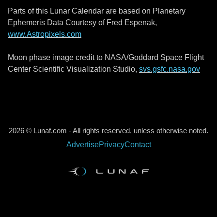
Parts of this Lunar Calendar are based on Planetary
Ephemeris Data Courtesy of Fred Espenak,
www.Astropixels.com
Moon phase image credit to NASA/Goddard Space Flight
Center Scientific Visualization Studio,
svs.gsfc.nasa.gov
2026 © Lunaf.com - All rights reserved, unless otherwise noted.
Advertise
Privacy
Contact