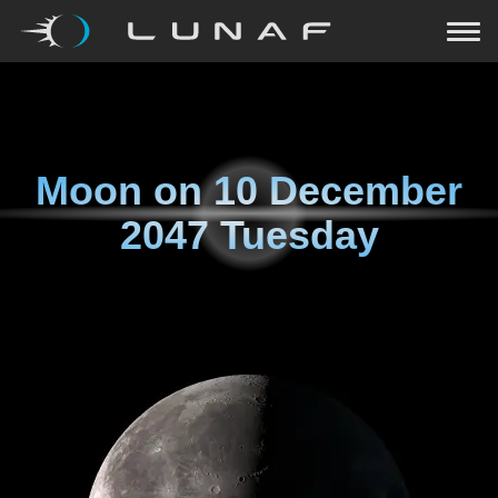
Moon on
10 December
2047 Tuesday