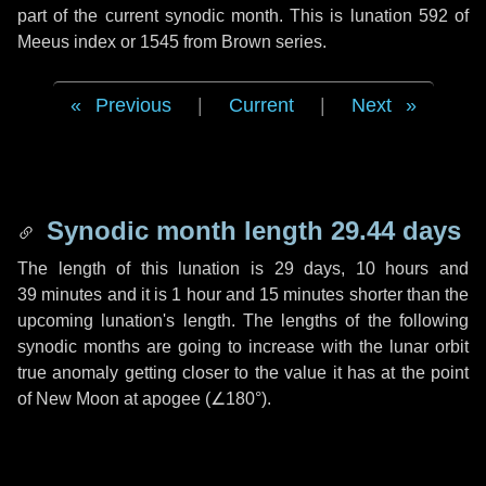
part of the current synodic month. This is lunation 592 of
Meeus index or 1545 from Brown series.
Previous
|
Current
|
Next
Synodic month length 29.44 days
The length of this lunation is
29 days
,
10 hours
and
39 minutes
and it is
1 hour
and
15 minutes
shorter than the
upcoming lunation's length. The lengths of the following
synodic months are going to increase with the lunar orbit
true anomaly getting closer to the value it has at the point
of New Moon at apogee (
∠180°
).