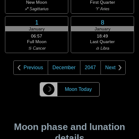
New Moon
First Quarter
♐ Sagittarius
♈ Aries
1
8
January
January
06:57
18:49
Full Moon
Last Quarter
♋ Cancer
♎ Libra
Previous
December
2047
Next
☽
Moon Today
Moon phase and lunation
details