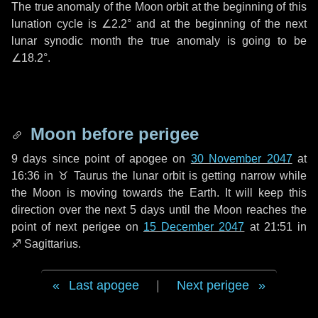
The true anomaly of the Moon orbit at the beginning of this
lunation cycle is
∠2.2°
and at the beginning of the next
lunar synodic month the true anomaly is going to be
∠18.2°
.
Moon before perigee
9 days
since point of apogee on
30 November 2047
at
16:36 in
♉ Taurus
the lunar orbit is getting narrow while
the Moon is moving towards the Earth. It will keep this
direction over the next
5 days
until the Moon reaches the
point of next perigee on
15 December 2047
at 21:51 in
♐ Sagittarius
.
Last apogee
|
Next perigee