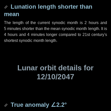
Lunation length shorter than
mean
The length of the current synodic month is
2 hours
and
5 minutes
shorter than the mean synodic month length. It is
4 hours
and
4 minutes
longer compared to 21st century's
shortest synodic month length.
Lunar orbit details for
12/10/2047
True anomaly
∠2.2°