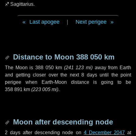
♐ Sagittarius
.
Last apogee
|
Next perigee
Distance to Moon
388 050 km
The Moon is
388 050 km
(
241 123 mi
)
away from Earth
and getting closer over the next
8 days
until the point
perigee when Earth-Moon distance is going to be
358 891 km
(
223 005 mi
)
.
Moon after descending node
2 days
after descending node on
4 December 2047
at