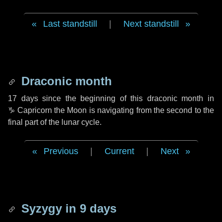
Last standstill
|
Next standstill
Draconic month
17 days
since the beginning of this draconic month in
♑ Capricorn
the Moon is navigating from the second to the
final part of the lunar cycle.
Previous
|
Current
|
Next
Syzygy in
9 days