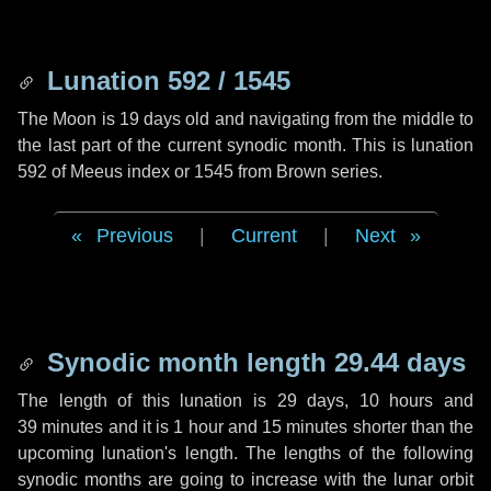
Lunation 592 / 1545
The Moon is 19 days old and navigating from the middle to
the last part of the current synodic month. This is lunation
592 of Meeus index or 1545 from Brown series.
Previous
|
Current
|
Next
Synodic month length 29.44 days
The length of this lunation is
29 days
,
10 hours
and
39 minutes
and it is
1 hour
and
15 minutes
shorter than the
upcoming lunation's length. The lengths of the following
synodic months are going to increase with the lunar orbit