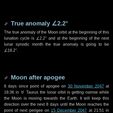
True anomaly
∠2.2°
The true anomaly of the Moon orbit at the beginning of this
lunation cycle is
∠2.2°
and at the beginning of the next
lunar synodic month the true anomaly is going to be
∠18.2°
.
Moon after apogee
6 days
since point of apogee on
30 November 2047
at
16:36 in
♉ Taurus
the lunar orbit is getting narrow while
the Moon is moving towards the Earth. It will keep this
direction over the next
8 days
until the Moon reaches the
point of next perigee on
15 December 2047
at 21:51 in