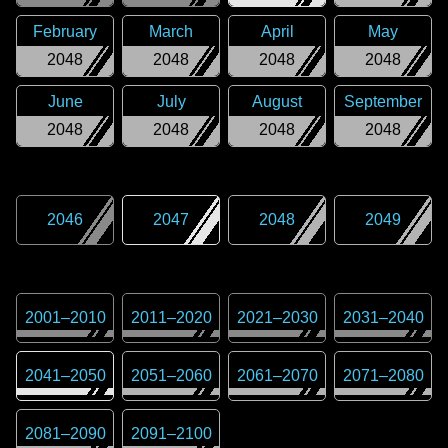
February
March
April
May
2048
2048
2048
2048
June
July
August
September
2048
2048
2048
2048
2046
2047
2048
2049
2001
–
2010
2011
–
2020
2021
–
2030
2031
–
2040
2041
–
2050
2051
–
2060
2061
–
2070
2071
–
2080
2081
–
2090
2091
–
2100