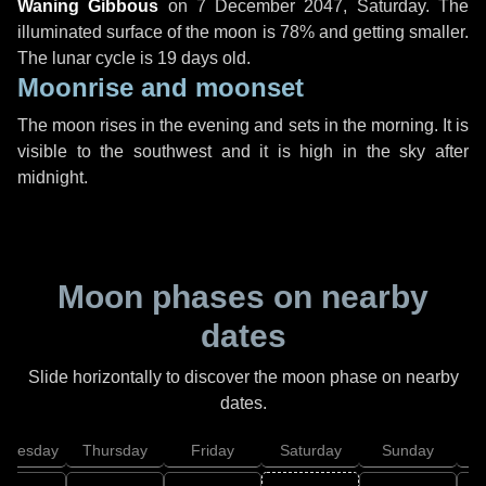
Waning Gibbous
on
7 December 2047, Saturday
. The
illuminated surface of the moon is 78% and getting smaller.
The lunar cycle is 19 days old.
Moonrise and moonset
The moon rises in the evening and sets in the morning. It is
visible to the southwest and it is high in the sky after
midnight.
Moon phases on nearby
dates
Slide horizontally to discover the moon phase on nearby
dates.
dnesday
Thursday
Friday
Saturday
Sunday