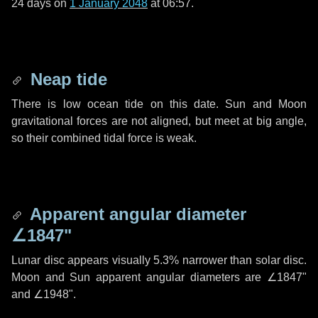
24 days
on
1 January 2048
at 06:57.
Neap tide
There is low ocean tide on this date. Sun and Moon
gravitational forces are not aligned, but meet at big angle,
so their combined tidal force is weak.
Apparent angular diameter
∠1847"
Lunar disc appears visually 5.3% narrower than solar disc.
Moon and Sun apparent angular diameters are
∠1847"
and
∠1948"
.