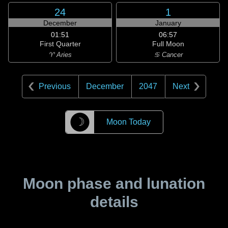
24
1
December
January
01:51
06:57
First Quarter
Full Moon
♈ Aries
♋ Cancer
Previous
December
2047
Next
☽
Moon Today
Moon phase and lunation
details