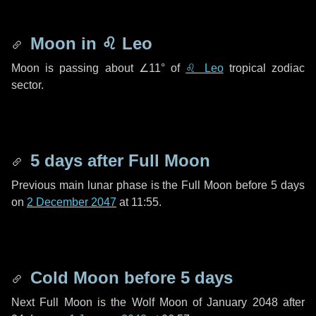
Moon in
♌ Leo
Moon is passing about
∠11°
of
♌ Leo
tropical zodiac
sector.
5 days
after Full Moon
Previous main lunar phase is the Full Moon before
5 days
on
2 December 2047
at 11:55.
Cold Moon before
5 days
Next Full Moon is the Wolf Moon of January 2048 after