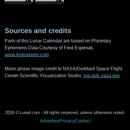
Sources and credits
Parts of this Lunar Calendar are based on Planetary
Ephemeris Data Courtesy of Fred Espenak,
www.Astropixels.com
Moon phase image credit to NASA/Goddard Space Flight
Center Scientific Visualization Studio,
svs.gsfc.nasa.gov
2026 © Lunaf.com - All rights reserved, unless otherwise noted.
Advertise
Privacy
Contact