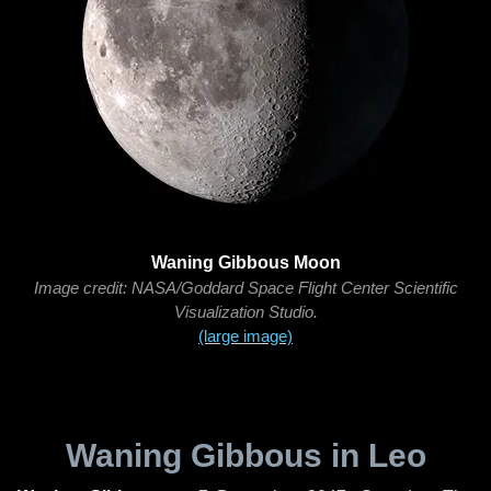
Waning Gibbous Moon
Image credit: NASA/Goddard Space Flight Center Scientific
Visualization Studio.
(large image)
Waning Gibbous in Leo