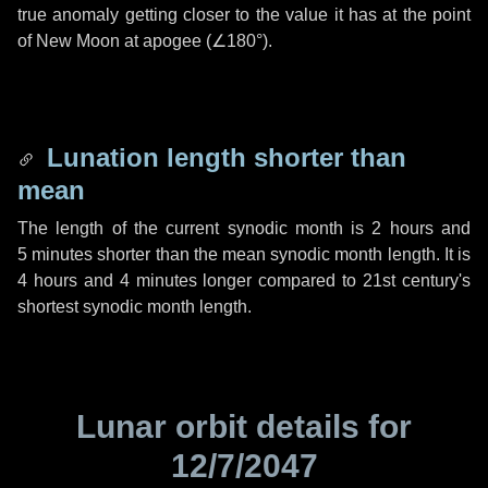
true anomaly getting closer to the value it has at the point
of New Moon at apogee (
∠180°
).
Lunation length shorter than
mean
The length of the current synodic month is
2 hours
and
5 minutes
shorter than the mean synodic month length. It is
4 hours
and
4 minutes
longer compared to 21st century's
shortest synodic month length.
Lunar orbit details for
12/7/2047