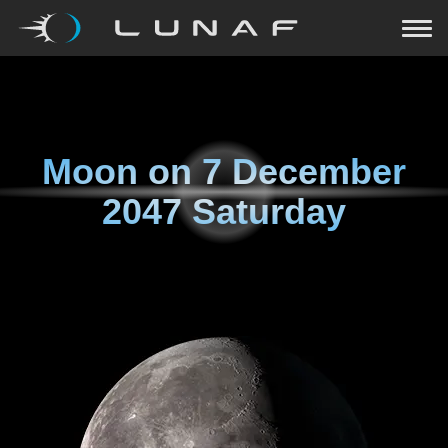
Moon on
7 December
2047 Saturday