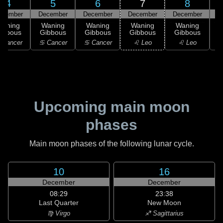
4
5
6
7
8
ecember
December
December
December
December
D
Waning
Waning
Waning
Waning
Waning
ibbous
Gibbous
Gibbous
Gibbous
Gibbous
G
 Cancer
♋ Cancer
♋ Cancer
♌ Leo
♌ Leo
Upcoming main moon
phases
Main moon phases of the following lunar cycle.
10
16
December
December
08:29
23:38
Last Quarter
New Moon
♍ Virgo
♐ Sagittarius