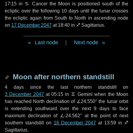
17:15 in
♋ Cancer
the Moon is positioned south of the
ecliptic over the following
10 days
until the lunar crosses
the ecliptic again from South to North in ascending node
on
17 December 2047
at 18:40 in
♐ Sagittarius
.
Last node
|
Next node
Moon after northern standstill
4 days
since the last northern standstill on
3 December 2047
at 05:15 in ♊ Gemini when the Moon
has reached North declination of ∠24.550° the lunar orbit
is extending southward over the next
9 days
to face
maximum declination of ∠-24.562° at the point of next
southern standstill on
16 December 2047
at 13:59 in ♐
Sagittarius.