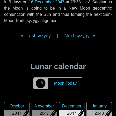
In
9 days
on
16 December 2047
at 23:38 in
♐ Sagittarius
the Moon is going to be in a New Moon geocentric
conjunction with the Sun and thus forming the next Sun-
Moon-Earth syzygy alignment.
Last syzygy
|
Next syzygy
Lunar calendar
☽
Moon Today
October
November
December
January
2047
2047
2047
2048