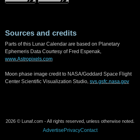
Sources and credits
Parts of this Lunar Calendar are based on Planetary
Ephemeris Data Courtesy of Fred Espenak,
www.Astropixels.com
Moon phase image credit to NASA/Goddard Space Flight
Center Scientific Visualization Studio,
svs.gsfc.nasa.gov
2026 © Lunaf.com - All rights reserved, unless otherwise noted.
Advertise
Privacy
Contact