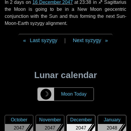
In
2 days
on
16 December 2047
at 23:38 in
♐ Sagittarius
the Moon is going to be in a New Moon geocentric
conjunction with the Sun and thus forming the next Sun-
Moon-Earth syzygy alignment.
Last syzygy
|
Next syzygy
Lunar calendar
☽
Moon Today
October
November
December
January
2047
2047
2047
2048