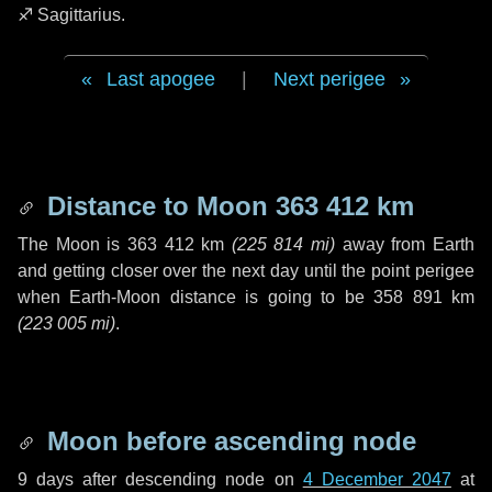
♐ Sagittarius
.
Last apogee
|
Next perigee
Distance to Moon
363 412 km
The Moon is
363 412 km
(
225 814 mi
)
away from Earth
and getting closer over the next
day
until the point perigee
when Earth-Moon distance is going to be
358 891 km
(
223 005 mi
)
.
Moon before ascending node
9 days
after descending node on
4 December 2047
at