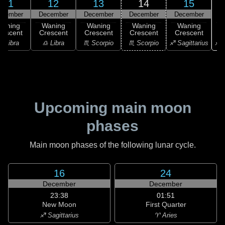
11
12
13
14
15
ecember
December
December
December
December
Waning
Waning
Waning
Waning
Waning
rescent
Crescent
Crescent
Crescent
Crescent
♐ S
♎ Libra
♎ Libra
♏ Scorpio
♏ Scorpio
♐ Sagittarius
Upcoming main moon
phases
Main moon phases of the following lunar cycle.
16
24
December
December
23:38
01:51
New Moon
First Quarter
♐ Sagittarius
♈ Aries