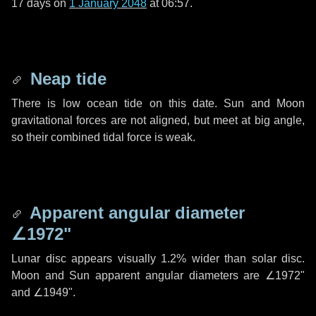
17 days
on
1 January 2048
at 06:57.
Neap tide
There is low ocean tide on this date. Sun and Moon
gravitational forces are not aligned, but meet at big angle,
so their combined tidal force is weak.
Apparent angular diameter
∠1972"
Lunar disc appears visually 1.2% wider than solar disc.
Moon and Sun apparent angular diameters are
∠1972"
and
∠1949"
.