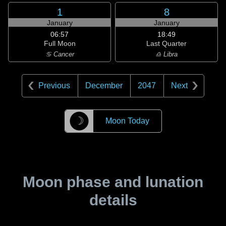
1
8
January
January
06:57
18:49
Full Moon
Last Quarter
♋ Cancer
♎ Libra
Previous
December
2047
Next
☽
Moon Today
Moon phase and lunation
details