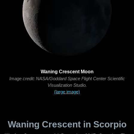
Waning Crescent Moon
Image credit: NASA/Goddard Space Flight Center Scientific
Visualization Studio.
(large image)
Waning Crescent in Scorpio