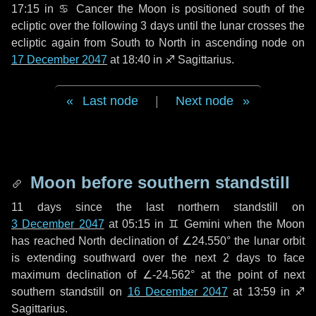
17:15 in
♋ Cancer
the Moon is positioned south of the
ecliptic over the following
3 days
until the lunar crosses the
ecliptic again from South to North in ascending node on
17 December 2047
at 18:40 in
♐ Sagittarius
.
Last node
|
Next node
Moon before southern standstill
11 days
since the last northern standstill on
3 December 2047
at 05:15 in ♊ Gemini when the Moon
has reached North declination of ∠24.550° the lunar orbit
is extending southward over the next
2 days
to face
maximum declination of ∠-24.562° at the point of next
southern standstill on
16 December 2047
at 13:59 in ♐
Sagittarius.