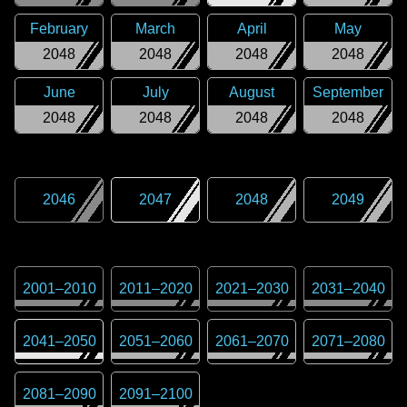
February
March
April
May
2048
2048
2048
2048
June
July
August
September
2048
2048
2048
2048
2046
2047
2048
2049
2001
–
2010
2011
–
2020
2021
–
2030
2031
–
2040
2041
–
2050
2051
–
2060
2061
–
2070
2071
–
2080
2081
–
2090
2091
–
2100