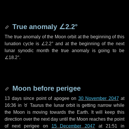
True anomaly
∠2.2°
The true anomaly of the Moon orbit at the beginning of this
lunation cycle is
∠2.2°
and at the beginning of the next
lunar synodic month the true anomaly is going to be
∠18.2°
.
Moon before perigee
13 days
since point of apogee on
30 November 2047
at
16:36 in
♉ Taurus
the lunar orbit is getting narrow while
the Moon is moving towards the Earth. It will keep this
direction over the next
day
until the Moon reaches the point
of next perigee on
15 December 2047
at 21:51 in