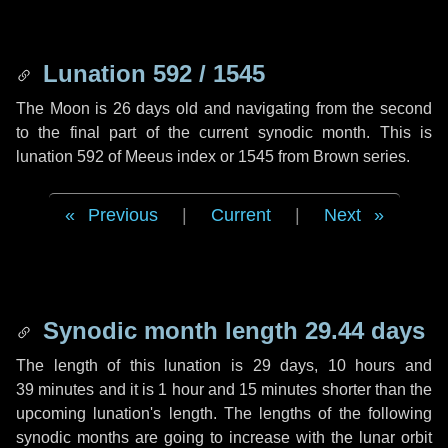
Lunation 592 / 1545
The Moon is 26 days old and navigating from the second
to the final part of the current synodic month. This is
lunation 592 of Meeus index or 1545 from Brown series.
Previous
|
Current
|
Next
Synodic month length 29.44 days
The length of this lunation is
29 days
,
10 hours
and
39 minutes
and it is
1 hour
and
15 minutes
shorter than the
upcoming lunation's length. The lengths of the following
synodic months are going to increase with the lunar orbit