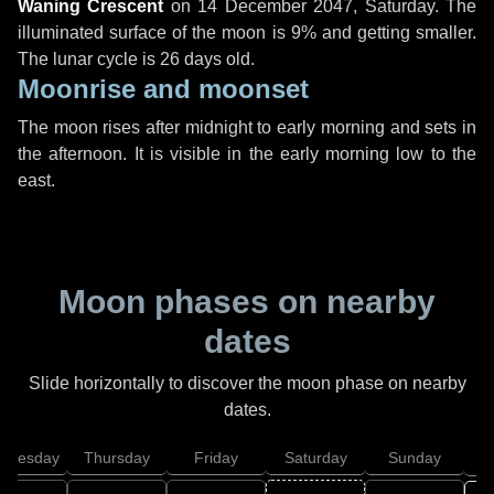
Waning Crescent
on
14 December 2047, Saturday
. The
illuminated surface of the moon is 9% and getting smaller.
The lunar cycle is 26 days old.
Moonrise and moonset
The moon rises after midnight to early morning and sets in
the afternoon. It is visible in the early morning low to the
east.
Moon phases on nearby
dates
Slide horizontally to discover the moon phase on nearby
dates.
dnesday
Thursday
Friday
Saturday
Sunday