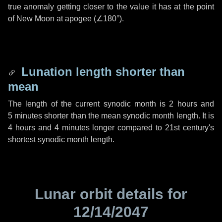
true anomaly getting closer to the value it has at the point
of New Moon at apogee (
∠180°
).
Lunation length shorter than
mean
The length of the current synodic month is
2 hours
and
5 minutes
shorter than the mean synodic month length. It is
4 hours
and
4 minutes
longer compared to 21st century's
shortest synodic month length.
Lunar orbit details for
12/14/2047