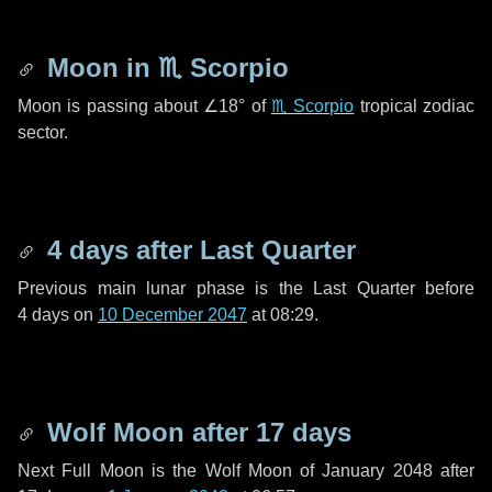
Moon in
♏ Scorpio
Moon is passing about
∠18°
of
♏ Scorpio
tropical zodiac
sector.
4 days
after Last Quarter
Previous main lunar phase is the Last Quarter before
4 days
on
10 December 2047
at 08:29.
Wolf Moon after
17 days
Next Full Moon is the Wolf Moon of January 2048 after