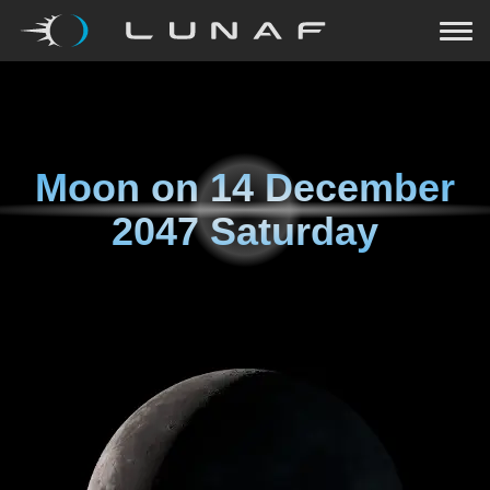
Moon on
14 December
2047 Saturday