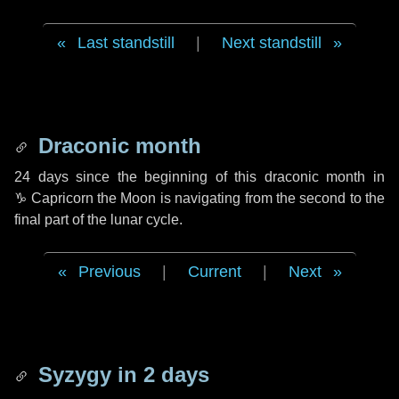
Last standstill
|
Next standstill
Draconic month
24 days
since the beginning of this draconic month in
♑ Capricorn
the Moon is navigating from the second to the
final part of the lunar cycle.
Previous
|
Current
|
Next
Syzygy in
2 days