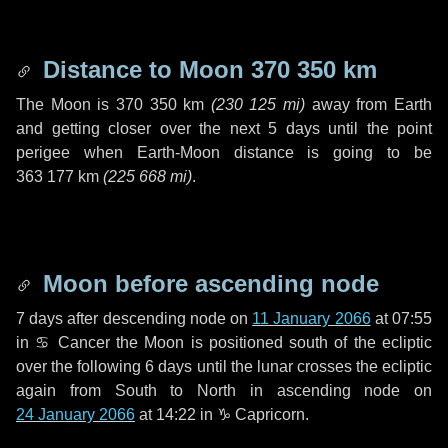
Distance to Moon
370 350 km
The Moon is
370 350 km
(
230 125 mi
)
away from Earth
and getting closer over the next
5 days
until the point
perigee when Earth-Moon distance is going to be
363 177 km
(
225 668 mi
)
.
Moon before ascending node
7 days
after descending node on
11 January 2066
at 07:55
in
♋ Cancer
the Moon is positioned south of the ecliptic
over the following
6 days
until the lunar crosses the ecliptic
again from South to North in ascending node on
24 January 2066
at 14:22 in
♑ Capricorn
.