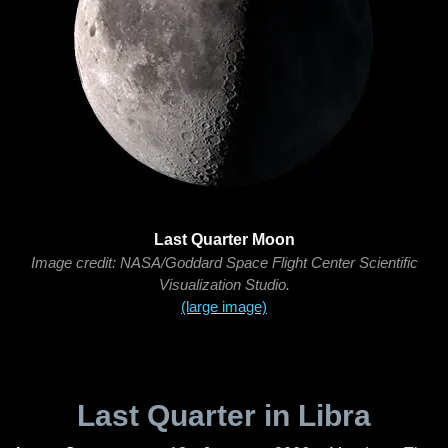
Last Quarter Moon
Image credit: NASA/Goddard Space Flight Center Scientific
Visualization Studio.
(large image)
Last Quarter in Libra