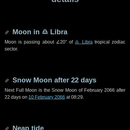
Moon in
♎ Libra
Moon is passing about
∠20°
of
♎ Libra
tropical zodiac
sector.
Snow Moon after
22 days
Next Full Moon is the Snow Moon of February 2066 after
22 days
on
10 February 2066
at 08:29.
Neap tide