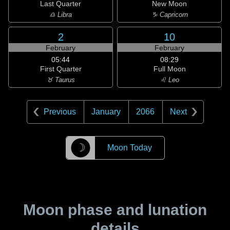
Last Quarter
New Moon
♎ Libra
♑ Capricorn
2
10
February
February
05:44
08:29
First Quarter
Full Moon
♉ Taurus
♌ Leo
Previous
January
2066
Next
☽
Moon Today
Moon phase and lunation
details