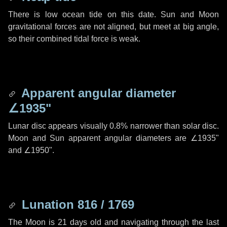
There is low ocean tide on this date. Sun and Moon
gravitational forces are not aligned, but meet at big angle,
so their combined tidal force is weak.
Apparent angular diameter
∠1935"
Lunar disc appears visually 0.8% narrower than solar disc.
Moon and Sun apparent angular diameters are
∠1935"
and
∠1950"
.
Lunation 816 / 1769
The Moon is 21 days old and navigating through the last