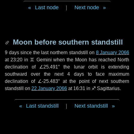
Last node
|
Next node
Moon before southern standstill
9 days
since the last northern standstill on
8 January 2066
at 23:20 in ♊ Gemini when the Moon has reached North
declination of ∠25.491° the lunar orbit is extending
southward over the next
4 days
to face maximum
declination of ∠-25.483° at the point of next southern
standstill on
22 January 2066
at 16:31 in ♐ Sagittarius.
Last standstill
|
Next standstill