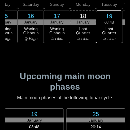
Friday
Saturday
Sunday
Monday
Tuesday
We
15
16
17
18
19
anuary
January
January
January
03:48
Last
Waning
Waning
Waning
Last
Quarter
ibbous
Gibbous
Gibbous
Quarter
C
♎ Libra
 Virgo
♍ Virgo
♎ Libra
♎ Libra
♏
Upcoming main moon
phases
Main moon phases of the following lunar cycle.
19
25
January
January
03:48
20:14