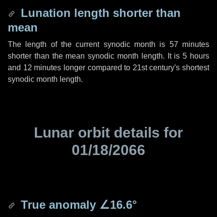
Lunation length shorter than
mean
The length of the current synodic month is
57 minutes
shorter than the mean synodic month length. It is
5 hours
and
12 minutes
longer compared to 21st century's shortest
synodic month length.
Lunar orbit details for
01/18/2066
True anomaly
∠16.6°