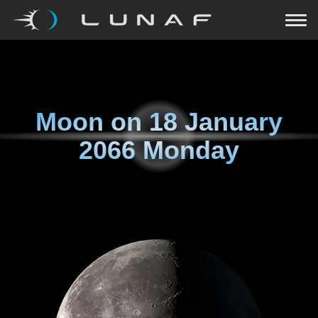
Moon on
18 January
2066 Monday