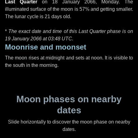
Last Quarter
on
18 January 2066, Monday
. The
illuminated surface of the moon is 57% and getting smaller.
The lunar cycle is 21 days old.
*
The exact date and time of this Last Quarter phase is on
19 January 2066 at
03:48 UTC
.
Moonrise and moonset
The moon rises at midnight and sets at noon. It is visible to
the south in the morning.
Moon phases on nearby
dates
Slide horizontally to discover the moon phase on nearby
dates.