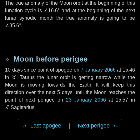
The true anomaly of the Moon orbit at the beginning of this
lunation cycle is
∠16.6°
and at the beginning of the next
lunar synodic month the true anomaly is going to be
∠35.6°
.
Moon before perigee
10 days
since point of apogee on
7 January 2066
at 15:46
in
♉ Taurus
the lunar orbit is getting narrow while the
Moon is moving towards the Earth. It will keep this
direction over the next
5 days
until the Moon reaches the
point of next perigee on
23 January 2066
at 15:57 in
♐ Sagittarius
.
Last apogee
|
Next perigee