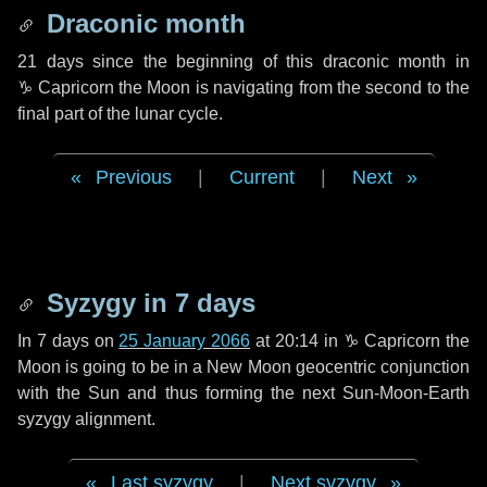
Draconic month
21 days
since the beginning of this draconic month in
♑ Capricorn
the Moon is navigating from the second to the
final part of the lunar cycle.
Previous
|
Current
|
Next
Syzygy in
7 days
In
7 days
on
25 January 2066
at 20:14 in
♑ Capricorn
the
Moon is going to be in a New Moon geocentric conjunction
with the Sun and thus forming the next Sun-Moon-Earth
syzygy alignment.
Last syzygy
|
Next syzygy