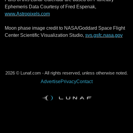
Ephemeris Data Courtesy of Fred Espenak,
www.Astropixels.com
Moon phase image credit to NASA/Goddard Space Flight
Center Scientific Visualization Studio,
svs.gsfc.nasa.gov
2026 © Lunaf.com - All rights reserved, unless otherwise noted.
Advertise
Privacy
Contact