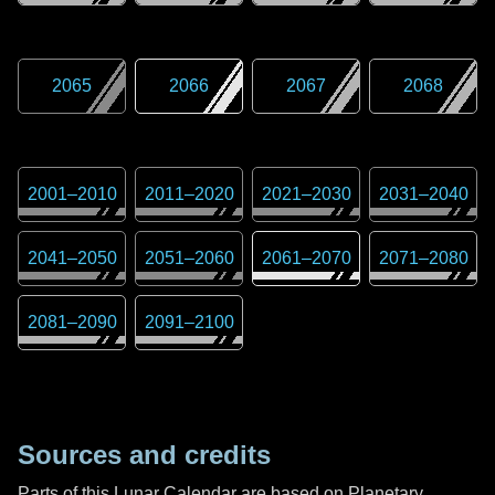
2065
2066
2067
2068
2001
–
2010
2011
–
2020
2021
–
2030
2031
–
2040
2041
–
2050
2051
–
2060
2061
–
2070
2071
–
2080
2081
–
2090
2091
–
2100
Sources and credits
Parts of this Lunar Calendar are based on Planetary