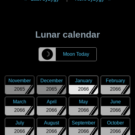
Lunar calendar
☽
Moon Today
November
December
January
February
2065
2065
2066
2066
March
April
May
June
2066
2066
2066
2066
July
August
September
October
2066
2066
2066
2066