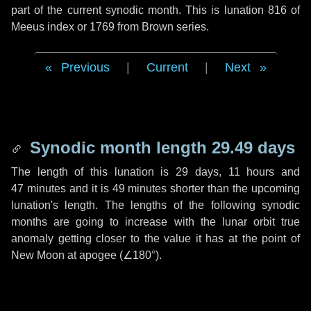
part of the current synodic month. This is lunation 816 of
Meeus index or 1769 from Brown series.
Previous
|
Current
|
Next
Synodic month length 29.49 days
The length of this lunation is
29 days
,
11 hours
and
47 minutes
and it is
49 minutes
shorter than the upcoming
lunation's length. The lengths of the following synodic
months are going to increase with the lunar orbit true
anomaly getting closer to the value it has at the point of
New Moon at apogee (
∠180°
).