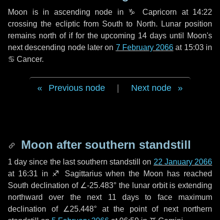
Moon is in ascending node in
♑ Capricorn
at 14:22
crossing the ecliptic from South to North. Lunar position
remains north of if for the upcoming
14 days
until Moon's
next descending node later on
7 February 2066
at 15:03 in
♋ Cancer
.
Previous node
|
Next node
Moon after southern standstill
1 day
since the last southern standstill on
22 January 2066
at 16:31 in ♐ Sagittarius when the Moon has reached
South declination of ∠-25.483° the lunar orbit is extending
northward over the next
11 days
to face maximum
declination of ∠25.448° at the point of next northern