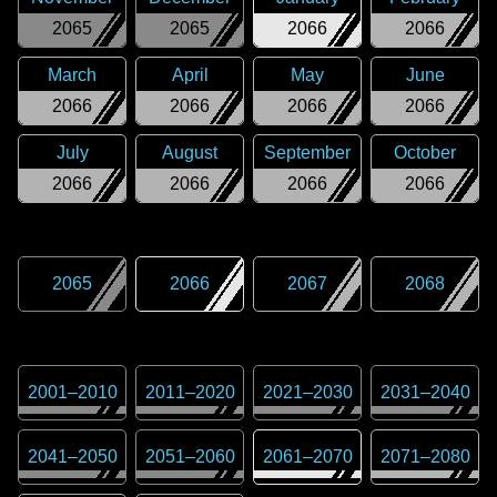
2065
2065
2066
2066
March
April
May
June
2066
2066
2066
2066
July
August
September
October
2066
2066
2066
2066
2065
2066
2067
2068
2001
–
2010
2011
–
2020
2021
–
2030
2031
–
2040
2041
–
2050
2051
–
2060
2061
–
2070
2071
–
2080