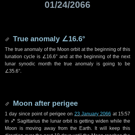
01/24/2066
True anomaly
∠16.6°
The true anomaly of the Moon orbit at the beginning of this
lunation cycle is
∠16.6°
and at the beginning of the next
lunar synodic month the true anomaly is going to be
∠35.6°
.
Moon after perigee
1 day
since point of perigee on
23 January 2066
at 15:57
in
♐ Sagittarius
the lunar orbit is getting widen while the
Moon is moving away from the Earth. It will keep this