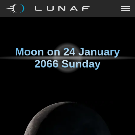
Moon on
24 January
2066 Sunday