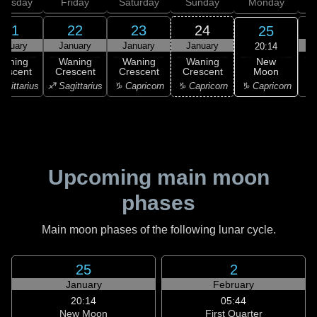
hursday
Friday
Saturday
Sunday
Monday
T
21
22
23
24
25
anuary
January
January
January
20:14
New
Waning
Waning
Waning
Waning
Moon
rescent
Crescent
Crescent
Crescent
♑ Capricorn
agittarius
♐ Sagittarius
♑ Capricorn
♑ Capricorn
♒ 
Upcoming main moon
phases
Main moon phases of the following lunar cycle.
25
2
January
February
20:14
05:44
New Moon
First Quarter