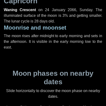
Capricorn
Waning Crescent
on
24 January 2066, Sunday
. The
illuminated surface of the moon is 3% and getting smaller.
The lunar cycle is 28 days old.
Moonrise and moonset
The moon rises after midnight to early morning and sets in
the afternoon. It is visible in the early morning low to the
east.
Moon phases on nearby
dates
Slide horizontally to discover the moon phase on nearby
dates.