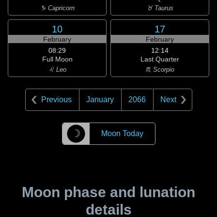
♑ Capricorn
♉ Taurus
10
17
February
February
08:29
12:14
Full Moon
Last Quarter
♌ Leo
♏ Scorpio
Previous
January
2066
Next
☽
Moon Today
Moon phase and lunation
details