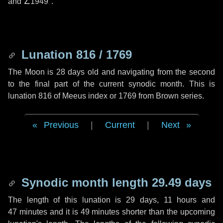
and
∠1949"
.
Lunation 816 / 1769
The Moon is 28 days old and navigating from the second
to the final part of the current synodic month. This is
lunation 816 of Meeus index or 1769 from Brown series.
Previous
|
Current
|
Next
Synodic month length 29.49 days
The length of this lunation is
29 days
,
11 hours
and
47 minutes
and it is
49 minutes
shorter than the upcoming