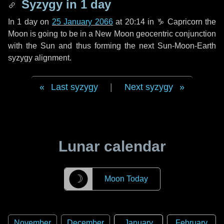
Syzygy in
1 day
In
1 day
on
25 January 2066
at 20:14 in
♑ Capricorn
the
Moon is going to be in a New Moon geocentric conjunction
with the Sun and thus forming the next Sun-Moon-Earth
syzygy alignment.
Last syzygy
|
Next syzygy
Lunar calendar
☽
Moon Today
November
December
January
February