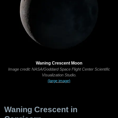
Waning Crescent Moon
Image credit: NASA/Goddard Space Flight Center Scientific
Visualization Studio.
(large image)
Waning Crescent in