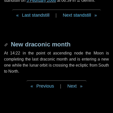
standstill on
5 February 2066
at 06:59 in ♊ Gemini.
Last standstill
|
Next standstill
New draconic month
At 14:22 in the point ot ascending node the Moon is
completing the last draconic month and is entering a new
one while the lunar orbit is crossing the ecliptic from South
to North.
Previous
|
Next