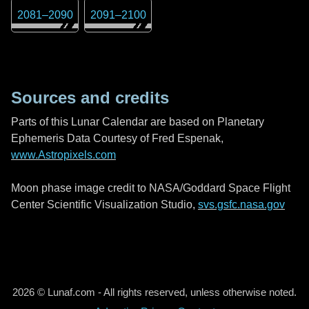
2081
–
2090
2091
–
2100
Sources and credits
Parts of this Lunar Calendar are based on Planetary
Ephemeris Data Courtesy of Fred Espenak,
www.Astropixels.com
Moon phase image credit to NASA/Goddard Space Flight
Center Scientific Visualization Studio,
svs.gsfc.nasa.gov
2026 © Lunaf.com - All rights reserved, unless otherwise noted.