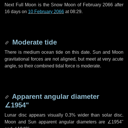
Next Full Moon is the Snow Moon of February 2066 after
16 days
on
10 February 2066
at 08:29.
Moderate tide
There is medium ocean tide on this date. Sun and Moon
gravitational forces are not aligned, but meet at very acute
angle, so their combined tidal force is moderate.
Apparent angular diameter
∠1954"
Lunar disc appears visually 0.3% wider than solar disc.
Moon and Sun apparent angular diameters are
∠1954"