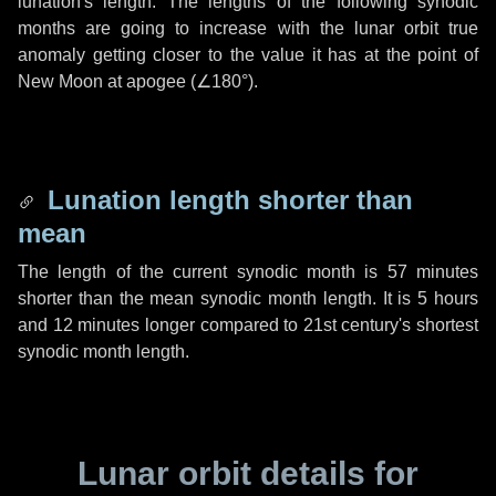
lunation's length. The lengths of the following synodic
months are going to increase with the lunar orbit true
anomaly getting closer to the value it has at the point of
New Moon at apogee (
∠180°
).
Lunation length shorter than
mean
The length of the current synodic month is
57 minutes
shorter than the mean synodic month length. It is
5 hours
and
12 minutes
longer compared to 21st century's shortest
synodic month length.
Lunar orbit details for