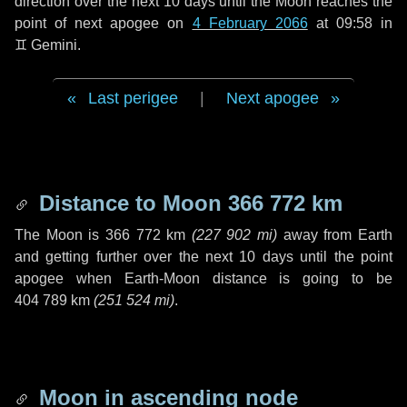
direction over the next
10 days
until the Moon reaches the
point of next apogee on
4 February 2066
at 09:58 in
♊ Gemini
.
Last perigee
|
Next apogee
Distance to Moon
366 772 km
The Moon is
366 772 km
(
227 902 mi
)
away from Earth
and getting further over the next
10 days
until the point
apogee when Earth-Moon distance is going to be
404 789 km
(
251 524 mi
)
.
Moon in ascending node