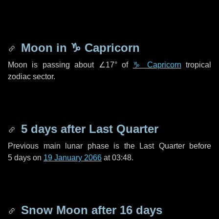
Moon in
♑ Capricorn
Moon is passing about
∠17°
of
♑ Capricorn
tropical
zodiac sector.
5 days
after Last Quarter
Previous main lunar phase is the Last Quarter before
5 days
on
19 January 2066
at 03:48.
Snow Moon after
16 days