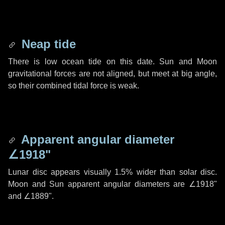
Neap tide
There is low ocean tide on this date. Sun and Moon
gravitational forces are not aligned, but meet at big angle,
so their combined tidal force is weak.
Apparent angular diameter
∠1918"
Lunar disc appears visually 1.5% wider than solar disc.
Moon and Sun apparent angular diameters are
∠1918"
and
∠1889"
.