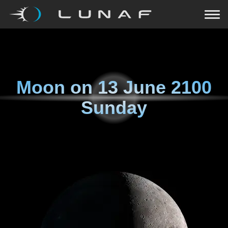
Moon on
13 June 2100
Sunday