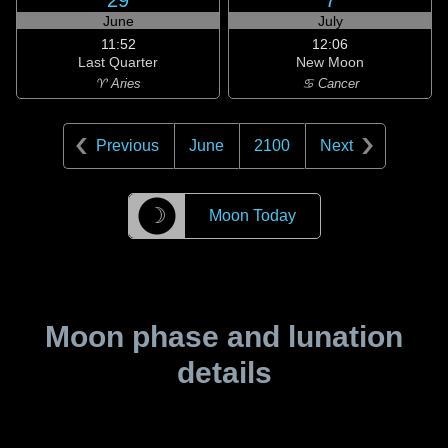
29
7
June
July
11:52
12:06
Last Quarter
New Moon
♈ Aries
♋ Cancer
Previous
June
2100
Next
☽
Moon Today
Moon phase and lunation
details