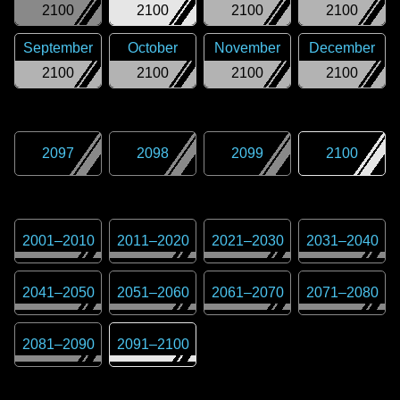
2100
2100
2100
2100
September
October
November
December
2100
2100
2100
2100
2097
2098
2099
2100
2001
–
2010
2011
–
2020
2021
–
2030
2031
–
2040
2041
–
2050
2051
–
2060
2061
–
2070
2071
–
2080
2081
–
2090
2091
–
2100