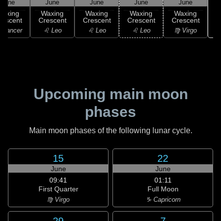
June
June
June
June
June
Waxing
Waxing
Waxing
Waxing
Waxing
rescent
Crescent
Crescent
Crescent
Crescent
 Cancer
♌ Leo
♌ Leo
♌ Leo
♍ Virgo
Upcoming main moon
phases
Main moon phases of the following lunar cycle.
15
22
June
June
09:41
01:11
First Quarter
Full Moon
♍ Virgo
♑ Capricorn