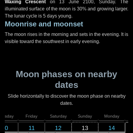
Waxing Crescent
on
13 June 2100, Sunday
. The
illuminated surface of the moon is 30% and growing larger.
The lunar cycle is 5 days young.
Moonrise and moonset
The moon rises in the morning and sets in the evening. It is
visible toward the southwest in early evening.
Moon phases on nearby
dates
Slide horizontally to discover the moon phase on nearby
dates.
hursday
Friday
Saturday
Sunday
Monday
T
10
11
12
13
14