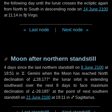
the following
day
until the lunar crosses the ecliptic again
from North to South in descending node on
14 June 2100
at 11:14 in
♍ Virgo
.
Last node
|
Next node
Moon after northern standstill
4 days
since the last northern standstill on
8 June 2100
at
18:51 in ♊ Gemini when the Moon has reached North
declination of ∠28.177° the lunar orbit is extending
southward over the next
8 days
to face maximum
declination of ∠-28.185° at the point of next southern
standstill on
21 June 2100
at 19:11 in ♐ Sagittarius.