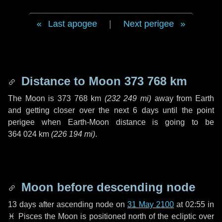
Last apogee
|
Next perigee
Distance to Moon
373 768 km
The Moon is
373 768 km
(
232 249 mi
)
away from Earth
and getting closer over the next
6 days
until the point
perigee when Earth-Moon distance is going to be
364 024 km
(
226 194 mi
)
.
Moon before descending node
13 days
after ascending node on
31 May 2100
at 02:55 in
♓ Pisces
the Moon is positioned north of the ecliptic over