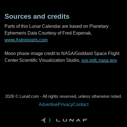
Sources and credits
Parts of this Lunar Calendar are based on Planetary
Ephemeris Data Courtesy of Fred Espenak,
www.Astropixels.com
Moon phase image credit to NASA/Goddard Space Flight
Center Scientific Visualization Studio,
svs.gsfc.nasa.gov
2026 © Lunaf.com - All rights reserved, unless otherwise noted.
Advertise
Privacy
Contact