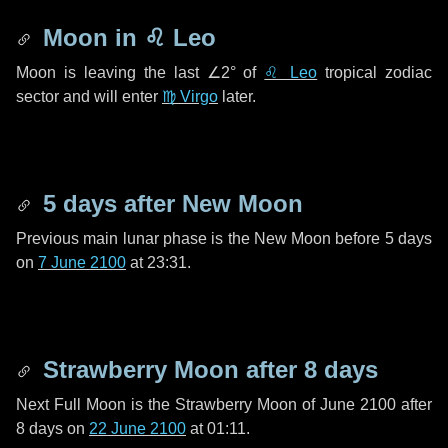
Moon in
♌ Leo
Moon is leaving the last
∠2°
of
♌ Leo
tropical zodiac
sector and will enter
♍ Virgo
later.
5 days
after New Moon
Previous main lunar phase is the New Moon before
5 days
on
7 June 2100
at 23:31.
Strawberry Moon after
8 days
Next Full Moon is the Strawberry Moon of June 2100 after
8 days
on
22 June 2100
at 01:11.