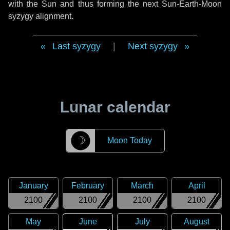
with the Sun and thus forming the next Sun-Earth-Moon
syzygy alignment.
Last syzygy
|
Next syzygy
Lunar calendar
☽
Moon Today
January
February
March
April
2100
2100
2100
2100
May
June
July
August