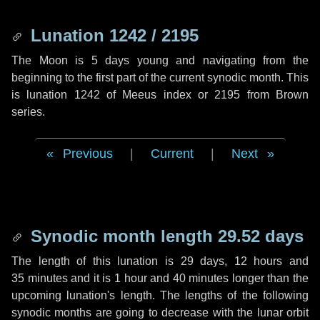
Lunation 1242 / 2195
The Moon is 5 days young and navigating from the
beginning to the first part of the current synodic month. This
is lunation 1242 of Meeus index or 2195 from Brown
series.
Previous
|
Current
|
Next
Synodic month length 29.52 days
The length of this lunation is
29 days
,
12 hours
and
35 minutes
and it is
1 hour
and
40 minutes
longer than the
upcoming lunation's length. The lengths of the following
synodic months are going to decrease with the lunar orbit