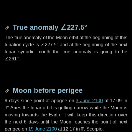
True anomaly
∠227.5°
The true anomaly of the Moon orbit at the beginning of this
lunation cycle is
∠227.5°
and at the beginning of the next
lunar synodic month the true anomaly is going to be
∠261°
.
Moon before perigee
9 days
since point of apogee on
3 June 2100
at 17:09 in
♈ Aries
the lunar orbit is getting narrow while the Moon is
moving towards the Earth. It will keep this direction over
the next
6 days
until the Moon reaches the point of next
perigee on
19 June 2100
at 12:17 in
♏ Scorpio
.