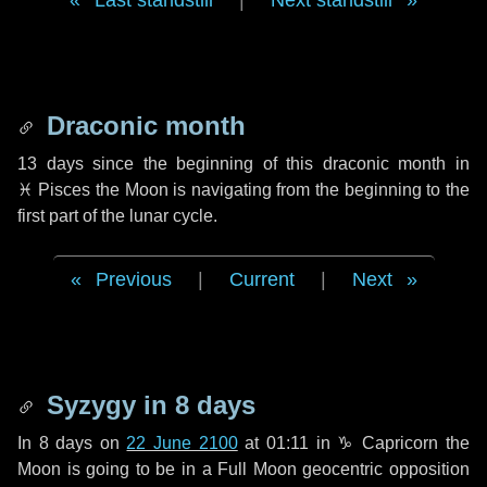
Last standstill
|
Next standstill
Draconic month
13 days
since the beginning of this draconic month in
♓ Pisces
the Moon is navigating from the beginning to the
first part of the lunar cycle.
Previous
|
Current
|
Next
Syzygy in
8 days
In
8 days
on
22 June 2100
at 01:11 in
♑ Capricorn
the
Moon is going to be in a Full Moon geocentric opposition