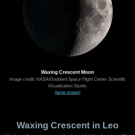
Waxing Crescent Moon
Image credit: NASA/Goddard Space Flight Center Scientific
Visualization Studio.
(large image)
Waxing Crescent in Leo