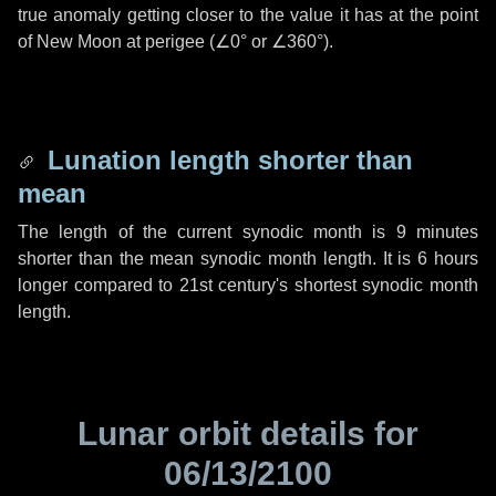
true anomaly getting closer to the value it has at the point
of New Moon at perigee (
∠0°
or
∠360°
).
Lunation length shorter than
mean
The length of the current synodic month is
9 minutes
shorter than the mean synodic month length. It is
6 hours
longer compared to 21st century's shortest synodic month
length.
Lunar orbit details for
06/13/2100