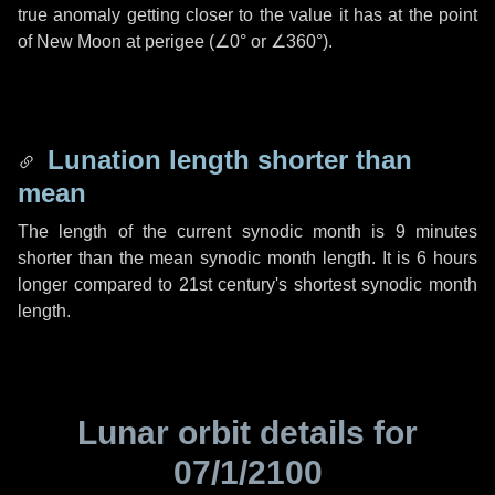
true anomaly getting closer to the value it has at the point
of New Moon at perigee (
∠0°
or
∠360°
).
Lunation length shorter than
mean
The length of the current synodic month is
9 minutes
shorter than the mean synodic month length. It is
6 hours
longer compared to 21st century's shortest synodic month
length.
Lunar orbit details for
07/1/2100