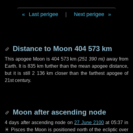
Last perigee
|
Next perigee
Distance to Moon
404 573 km
This apogee Moon is
404 573 km
(
251 390 mi
)
away from
Earth. It is
835 km
further than the mean apogee distance,
but it is still
2 136 km
closer than the farthest apogee of
21st century.
Moon after ascending node
4 days
after ascending node on
27 June 2100
at 05:37 in
♓ Pisces
the Moon is positioned north of the ecliptic over