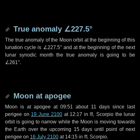
True anomaly
∠227.5°
The true anomaly of the Moon orbit at the beginning of this
lunation cycle is
∠227.5°
and at the beginning of the next
lunar synodic month the true anomaly is going to be
∠261°
.
Moon at apogee
Moon is at apogee at 09:51 about
11 days
since last
perigee on
19 June 2100
at 12:17 in
♏ Scorpio
the lunar
orbit is going to narrow while the Moon is moving towards
the Earth over the upcoming
15 days
until point of next
perigee on
16 July 2100
at 14:15 in
♏ Scorpio
.