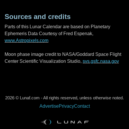
Sources and credits
Parts of this Lunar Calendar are based on Planetary
Ephemeris Data Courtesy of Fred Espenak,
www.Astropixels.com
Moon phase image credit to NASA/Goddard Space Flight
Center Scientific Visualization Studio,
svs.gsfc.nasa.gov
2026 © Lunaf.com - All rights reserved, unless otherwise noted.
Advertise
Privacy
Contact