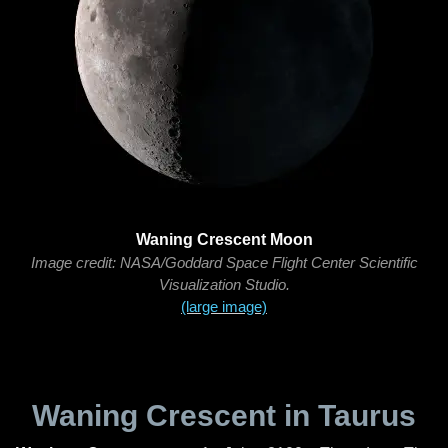
Waning Crescent Moon
Image credit: NASA/Goddard Space Flight Center Scientific
Visualization Studio.
(large image)
Waning Crescent in Taurus