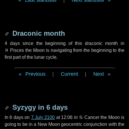
Last standstill
|
Next standstill
Draconic month
4 days
since the beginning of this draconic month in
♓ Pisces
the Moon is navigating from the beginning to the
first part of the lunar cycle.
Previous
|
Current
|
Next
Syzygy in
6 days
In
6 days
on
7 July 2100
at 12:06 in
♋ Cancer
the Moon is
going to be in a New Moon geocentric conjunction with the