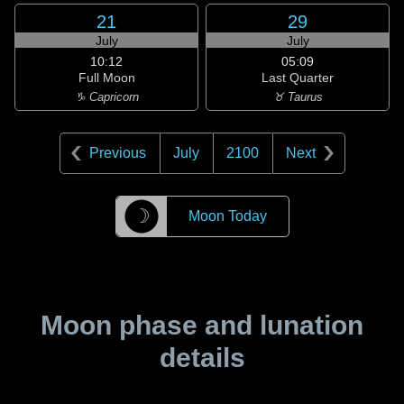
21
29
July
July
10:12
05:09
Full Moon
Last Quarter
♑ Capricorn
♉ Taurus
Previous
July
2100
Next
☽
Moon Today
Moon phase and lunation
details