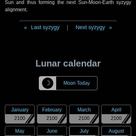
Sun and thus forming the next Sun-Moon-Earth syzygy
alignment.
Last syzygy
|
Next syzygy
Lunar calendar
☽
Moon Today
January
February
March
April
2100
2100
2100
2100
May
June
July
August