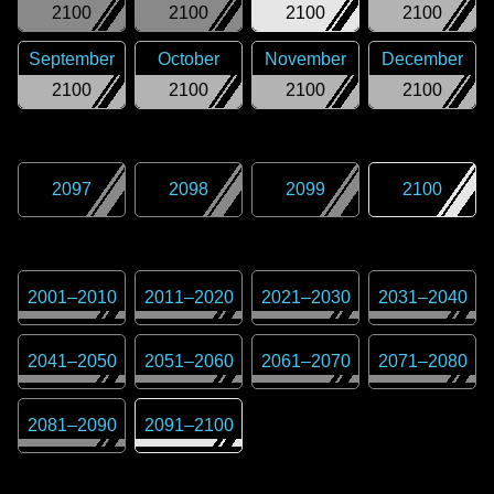
2100
2100
2100
2100
September
October
November
December
2100
2100
2100
2100
2097
2098
2099
2100
2001
–
2010
2011
–
2020
2021
–
2030
2031
–
2040
2041
–
2050
2051
–
2060
2061
–
2070
2071
–
2080
2081
–
2090
2091
–
2100