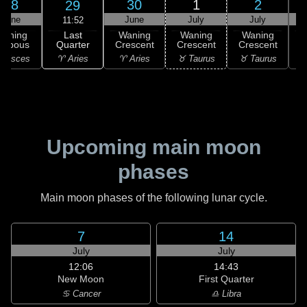
28
30
1
2
29
June
June
July
July
11:52
Last
Waning
Waning
Waning
Waning
Quarter
ibbous
Crescent
Crescent
Crescent
C
♈ Aries
 Pisces
♈ Aries
♉ Taurus
♉ Taurus
♉
Upcoming main moon
phases
Main moon phases of the following lunar cycle.
7
14
July
July
12:06
14:43
New Moon
First Quarter
♋ Cancer
♎ Libra