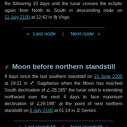
the following
10 days
until the lunar crosses the ecliptic
again from North to South in descending node on
11 July 2100
at 12:42 in
♍ Virgo
.
Last node
|
Next node
Moon before northern standstill
9 days
since the last southern standstill on
21 June 2100
at 19:11 in ♐ Sagittarius when the Moon has reached
South declination of ∠-28.185° the lunar orbit is extending
northward over the next
4 days
to face maximum
declination of ∠28.198° at the point of next northern
standstill on
6 July 2100
at 01:14 in ♊ Gemini.