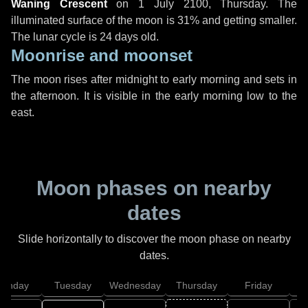
Waning Crescent
on
1 July 2100, Thursday
. The
illuminated surface of the moon is 31% and getting smaller.
The lunar cycle is 24 days old.
Moonrise and moonset
The moon rises after midnight to early morning and sets in
the afternoon. It is visible in the early morning low to the
east.
Moon phases on nearby
dates
Slide horizontally to discover the moon phase on nearby
dates.
onday
Tuesday
Wednesday
Thursday
Friday
S