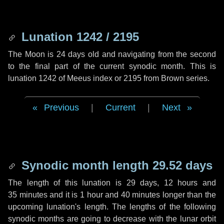
Lunation 1242 / 2195
The Moon is 24 days old and navigating from the second
to the final part of the current synodic month. This is
lunation 1242 of Meeus index or 2195 from Brown series.
Previous
|
Current
|
Next
Synodic month length 29.52 days
The length of this lunation is
29 days
,
12 hours
and
35 minutes
and it is
1 hour
and
40 minutes
longer than the
upcoming lunation's length. The lengths of the following
synodic months are going to decrease with the lunar orbit