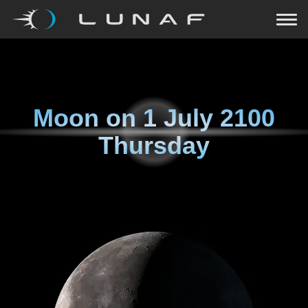
Moon on
1 July 2100
Thursday