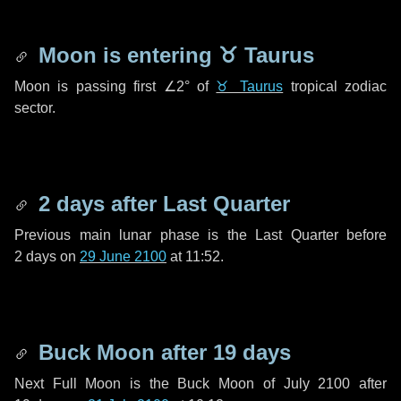
Moon is entering
♉ Taurus
Moon is passing first
∠2°
of
♉ Taurus
tropical zodiac
sector.
2 days
after Last Quarter
Previous main lunar phase is the Last Quarter before
2 days
on
29 June 2100
at 11:52.
Buck Moon after
19 days
Next Full Moon is the Buck Moon of July 2100 after