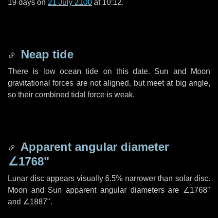
19 days
on
21 July 2100
at 10:12.
Neap tide
There is low ocean tide on this date. Sun and Moon
gravitational forces are not aligned, but meet at big angle,
so their combined tidal force is weak.
Apparent angular diameter
∠1768"
Lunar disc appears visually 6.5% narrower than solar disc.
Moon and Sun apparent angular diameters are
∠1768"
and
∠1887"
.