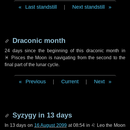
Last standstill
|
Next standstill
Draconic month
24 days
since the beginning of this draconic month in
♓ Pisces
the Moon is navigating from the second to the
final part of the lunar cycle.
Previous
|
Current
|
Next
Syzygy in
13 days
In
13 days
on
16 August 2099
at 08:54 in
♌ Leo
the Moon