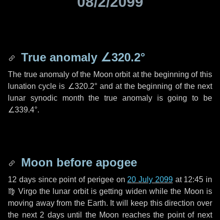
08/2/2099
True anomaly
∠320.2°
The true anomaly of the Moon orbit at the beginning of this
lunation cycle is
∠320.2°
and at the beginning of the next
lunar synodic month the true anomaly is going to be
∠339.4°
.
Moon before apogee
12 days
since point of perigee on
20 July 2099
at 12:45 in
♍ Virgo
the lunar orbit is getting widen while the Moon is
moving away from the Earth. It will keep this direction over
the next
2 days
until the Moon reaches the point of next