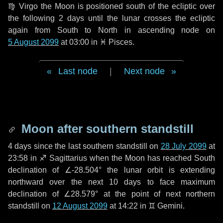
♍ Virgo
the Moon is positioned south of the ecliptic over
the following
2 days
until the lunar crosses the ecliptic
again from South to North in ascending node on
5 August 2099
at 03:00 in
♓ Pisces
.
Last node
|
Next node
Moon after southern standstill
4 days
since the last southern standstill on
28 July 2099
at
23:58 in ♐ Sagittarius when the Moon has reached South
declination of ∠-28.504° the lunar orbit is extending
northward over the next
10 days
to face maximum
declination of ∠28.579° at the point of next northern
standstill on
12 August 2099
at 14:22 in ♊ Gemini.