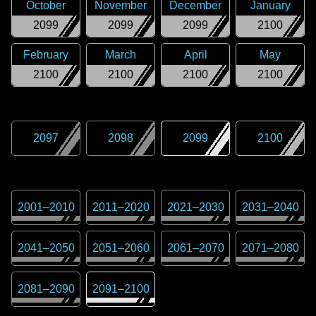
October
November
December
January
2099
2099
2099
2100
February
March
April
May
2100
2100
2100
2100
2097
2098
2099
2100
2001
–
2010
2011
–
2020
2021
–
2030
2031
–
2040
2041
–
2050
2051
–
2060
2061
–
2070
2071
–
2080
2081
–
2090
2091
–
2100