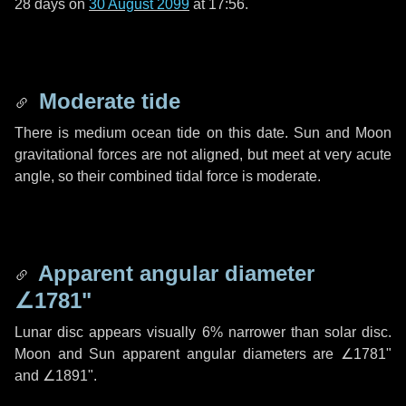
28 days
on
30 August 2099
at 17:56.
Moderate tide
There is medium ocean tide on this date. Sun and Moon
gravitational forces are not aligned, but meet at very acute
angle, so their combined tidal force is moderate.
Apparent angular diameter
∠1781"
Lunar disc appears visually 6% narrower than solar disc.
Moon and Sun apparent angular diameters are
∠1781"
and
∠1891"
.