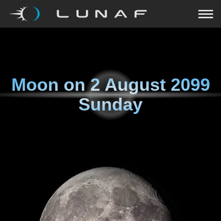
Moon on
2 August 2099
Sunday