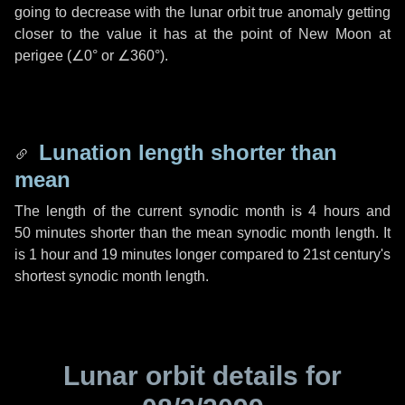
going to decrease with the lunar orbit true anomaly getting
closer to the value it has at the point of New Moon at
perigee (
∠0°
or
∠360°
).
Lunation length shorter than
mean
The length of the current synodic month is
4 hours
and
50 minutes
shorter than the mean synodic month length. It
is
1 hour
and
19 minutes
longer compared to 21st century's
shortest synodic month length.
Lunar orbit details for