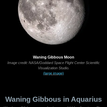
Waning Gibbous Moon
Image credit: NASA/Goddard Space Flight Center Scientific
Visualization Studio.
(large image)
Waning Gibbous in Aquarius