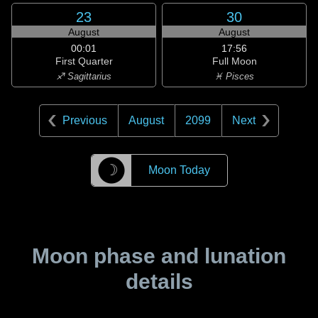
23
30
August
August
00:01
17:56
First Quarter
Full Moon
♐ Sagittarius
♓ Pisces
Previous
August
2099
Next
☽
Moon Today
Moon phase and lunation
details