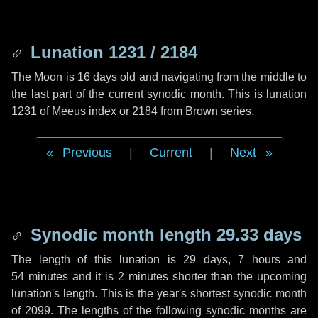
Lunation 1231 / 2184
The Moon is 16 days old and navigating from the middle to
the last part of the current synodic month. This is lunation
1231 of Meeus index or 2184 from Brown series.
Previous
|
Current
|
Next
Synodic month length 29.33 days
The length of this lunation is
29 days
,
7 hours
and
54 minutes
and it is
2 minutes
shorter than the upcoming
lunation's length. This is the year's shortest synodic month
of 2099. The lengths of the following synodic months are