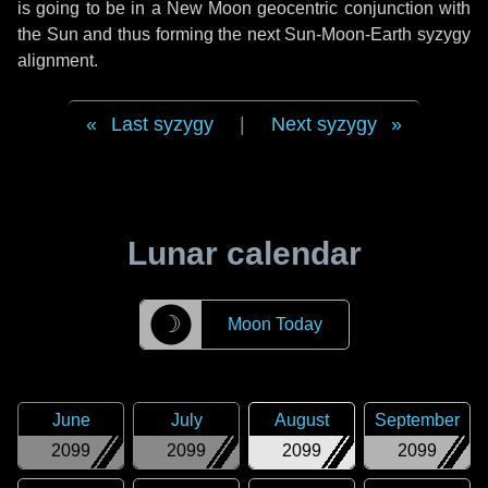
is going to be in a New Moon geocentric conjunction with
the Sun and thus forming the next Sun-Moon-Earth syzygy
alignment.
Last syzygy
|
Next syzygy
Lunar calendar
☽
Moon Today
June
July
August
September
2099
2099
2099
2099