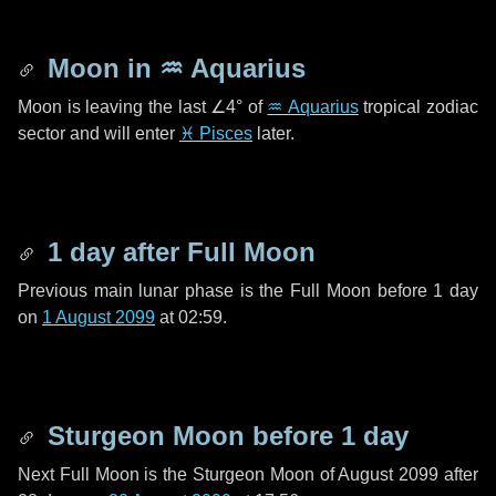
Moon in
♒ Aquarius
Moon is leaving the last
∠4°
of
♒ Aquarius
tropical zodiac
sector and will enter
♓ Pisces
later.
1 day
after Full Moon
Previous main lunar phase is the Full Moon before
1 day
on
1 August 2099
at 02:59.
Sturgeon Moon before
1 day
Next Full Moon is the Sturgeon Moon of August 2099 after