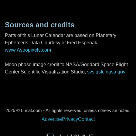
Sources and credits
Parts of this Lunar Calendar are based on Planetary
Ephemeris Data Courtesy of Fred Espenak,
www.Astropixels.com
Moon phase image credit to NASA/Goddard Space Flight
Center Scientific Visualization Studio,
svs.gsfc.nasa.gov
2026 © Lunaf.com - All rights reserved, unless otherwise noted.
Advertise
Privacy
Contact