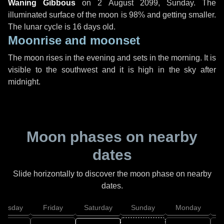
Waning Gibbous
on
2 August 2099, Sunday
. The
illuminated surface of the moon is 98% and getting smaller.
The lunar cycle is 16 days old.
Moonrise and moonset
The moon rises in the evening and sets in the morning. It is
visible to the southwest and it is high in the sky after
midnight.
Moon phases on nearby
dates
Slide horizontally to discover the moon phase on nearby
dates.
hursday
Friday
Saturday
Sunday
Monday
T