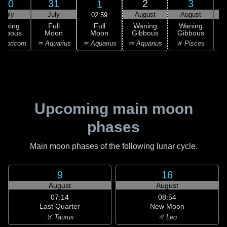
30
31
2
3
1
July
July
August
August
02:59
Full
Waxing
Full
Waning
Waning
Moon
ibbous
Moon
Gibbous
Gibbous
G
♒ Aquarius
apricorn
♒ Aquarius
♒ Aquarius
♓ Pisces
♓
Upcoming main moon
phases
Main moon phases of the following lunar cycle.
9
16
August
August
07:14
08:54
Last Quarter
New Moon
♉ Taurus
♌ Leo