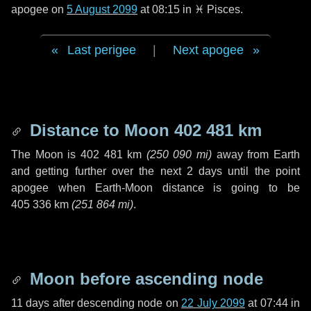
apogee on
5 August 2099
at 08:15 in
♓ Pisces
.
Last perigee
|
Next apogee
Distance to Moon
402 481 km
The Moon is
402 481 km
(
250 090 mi
)
away from Earth
and getting further over the next
2 days
until the point
apogee when Earth-Moon distance is going to be
405 336 km
(
251 864 mi
)
.
Moon before ascending node
11 days
after descending node on
22 July 2099
at 07:44 in