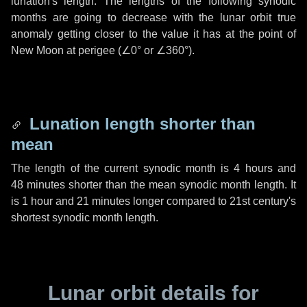
lunation's length. The lengths of the following synodic
months are going to decrease with the lunar orbit true
anomaly getting closer to the value it has at the point of
New Moon at perigee (
∠0°
or
∠360°
).
Lunation length shorter than
mean
The length of the current synodic month is
4 hours
and
48 minutes
shorter than the mean synodic month length. It
is
1 hour
and
21 minutes
longer compared to 21st century's
shortest synodic month length.
Lunar orbit details for