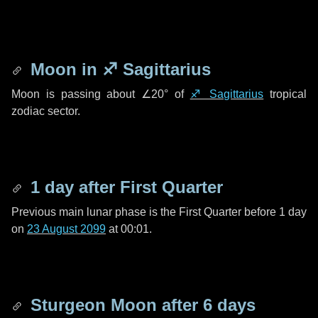
Moon in
♐ Sagittarius
Moon is passing about
∠20°
of
♐ Sagittarius
tropical
zodiac sector.
1 day
after First Quarter
Previous main lunar phase is the First Quarter before
1 day
on
23 August 2099
at 00:01.
Sturgeon Moon after
6 days