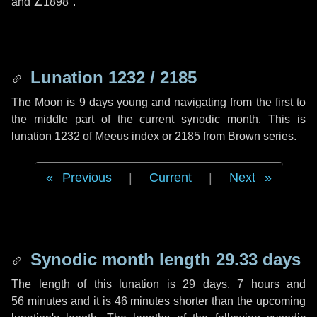
and
∠1898"
.
Lunation 1232 / 2185
The Moon is 9 days young and navigating from the first to
the middle part of the current synodic month. This is
lunation 1232 of Meeus index or 2185 from Brown series.
Previous
|
Current
|
Next
Synodic month length 29.33 days
The length of this lunation is
29 days
,
7 hours
and
56 minutes
and it is
46 minutes
shorter than the upcoming