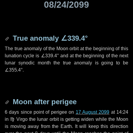
08/24/2099
True anomaly
∠339.4°
The true anomaly of the Moon orbit at the beginning of this
lunation cycle is
∠339.4°
and at the beginning of the next
lunar synodic month the true anomaly is going to be
∠355.4°
.
Moon after perigee
6 days
since point of perigee on
17 August 2099
at 14:24
in
♍ Virgo
the lunar orbit is getting widen while the Moon
is moving away from the Earth. It will keep this direction