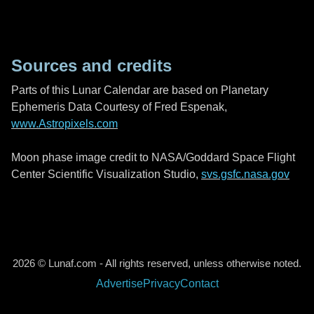
Sources and credits
Parts of this Lunar Calendar are based on Planetary
Ephemeris Data Courtesy of Fred Espenak,
www.Astropixels.com
Moon phase image credit to NASA/Goddard Space Flight
Center Scientific Visualization Studio,
svs.gsfc.nasa.gov
2026 © Lunaf.com - All rights reserved, unless otherwise noted.
Advertise
Privacy
Contact