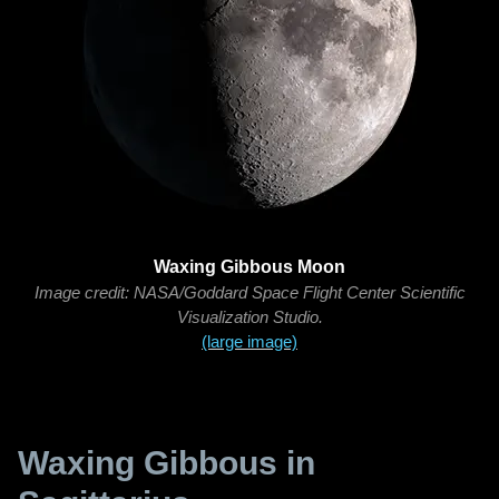
Waxing Gibbous Moon
Image credit: NASA/Goddard Space Flight Center Scientific
Visualization Studio.
(large image)
Waxing Gibbous in