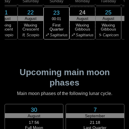
Friday
Saturday
Sunday
Monday
Tuesday
We
21
22
24
25
23
August
August
August
August
00:01
First
Waxing
Waxing
Waxing
Waxing
Quarter
rescent
Crescent
Gibbous
Gibbous
G
♐ Sagittarius
Scorpio
♏ Scorpio
♐ Sagittarius
♑ Capricorn
♑ 
Upcoming main moon
phases
Main moon phases of the following lunar cycle.
30
7
August
September
17:56
21:18
Full Moon
Last Quarter