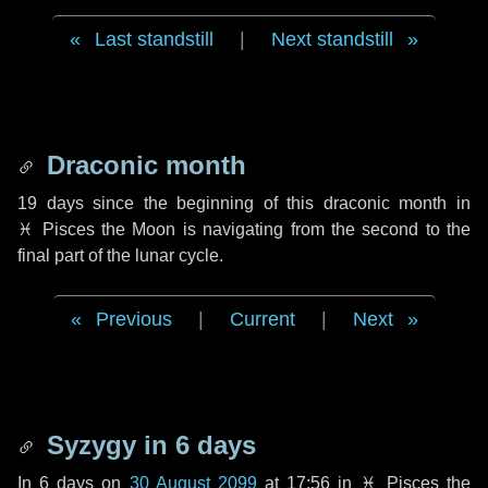
Last standstill
|
Next standstill
Draconic month
19 days
since the beginning of this draconic month in
♓ Pisces
the Moon is navigating from the second to the
final part of the lunar cycle.
Previous
|
Current
|
Next
Syzygy in
6 days
In
6 days
on
30 August 2099
at 17:56 in
♓ Pisces
the