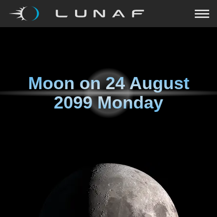
Moon on
24 August
2099 Monday