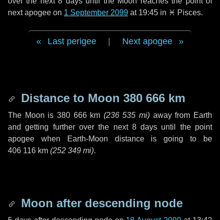
over the next
8 days
until the Moon reaches the point of
next apogee on
1 September 2099
at 19:45 in
♓ Pisces
.
Last perigee
|
Next apogee
Distance to Moon
380 666 km
The Moon is
380 666 km
(
236 535 mi
)
away from Earth
and getting further over the next
8 days
until the point
apogee when Earth-Moon distance is going to be
406 116 km
(
252 349 mi
)
.
Moon after descending node