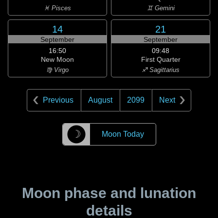
♓ Pisces
♊ Gemini
14
21
September
September
16:50
09:48
New Moon
First Quarter
♍ Virgo
♐ Sagittarius
Previous
August
2099
Next
☽
Moon Today
Moon phase and lunation
details