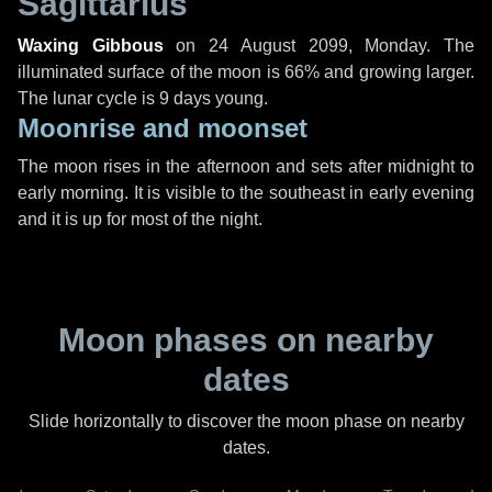
Sagittarius
Waxing Gibbous
on
24 August 2099, Monday
. The
illuminated surface of the moon is 66% and growing larger.
The lunar cycle is 9 days young.
Moonrise and moonset
The moon rises in the afternoon and sets after midnight to
early morning. It is visible to the southeast in early evening
and it is up for most of the night.
Moon phases on nearby
dates
Slide horizontally to discover the moon phase on nearby
dates.