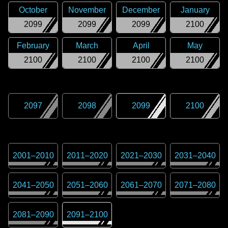
October
November
December
January
2099
2099
2099
2100
February
March
April
May
2100
2100
2100
2100
2097
2098
2099
2100
2001
–
2010
2011
–
2020
2021
–
2030
2031
–
2040
2041
–
2050
2051
–
2060
2061
–
2070
2071
–
2080
2081
–
2090
2091
–
2100