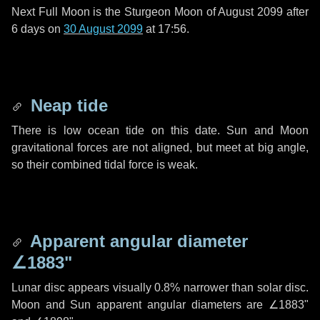
Next Full Moon is the Sturgeon Moon of August 2099 after
6 days
on
30 August 2099
at 17:56.
Neap tide
There is low ocean tide on this date. Sun and Moon
gravitational forces are not aligned, but meet at big angle,
so their combined tidal force is weak.
Apparent angular diameter
∠1883"
Lunar disc appears visually 0.8% narrower than solar disc.
Moon and Sun apparent angular diameters are
∠1883"