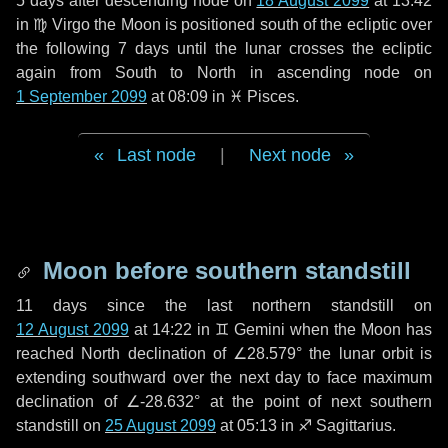
5 days
after descending node on
18 August 2099
at 13:42
in
♍ Virgo
the Moon is positioned south of the ecliptic over
the following
7 days
until the lunar crosses the ecliptic
again from South to North in ascending node on
1 September 2099
at 08:09 in
♓ Pisces
.
Last node
|
Next node
Moon before southern standstill
11 days
since the last northern standstill on
12 August 2099
at 14:22 in ♊ Gemini when the Moon has
reached North declination of ∠28.579° the lunar orbit is
extending southward over the next
day
to face maximum
declination of ∠-28.632° at the point of next southern
standstill on
25 August 2099
at 05:13 in ♐ Sagittarius.