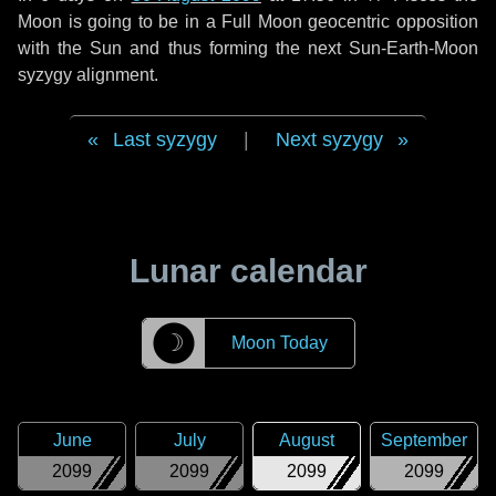
Moon is going to be in a Full Moon geocentric opposition
with the Sun and thus forming the next Sun-Earth-Moon
syzygy alignment.
Last syzygy
|
Next syzygy
Lunar calendar
☽
Moon Today
June
July
August
September
2099
2099
2099
2099